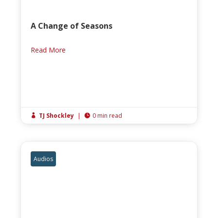
A Change of Seasons
Read More
TJ Shockley
|
0 min read


Audios