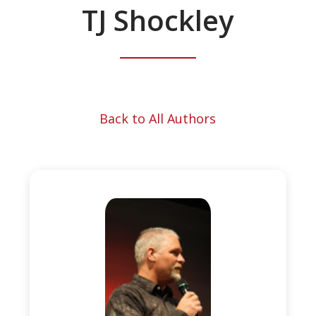
TJ Shockley
Back to All Authors