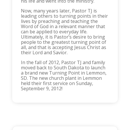
his life and went into the ministry.
Now, many years later, Pastor TJ is
leading others to turning points in their
lives by preaching and teaching the
Word of God in a relevant manner that
can be applied to everyday life.
Ultimately, it is Pastor’s desire to bring
people to the greatest turning point of
all, and that is accepting Jesus Christ as
their Lord and Savior.
In the fall of 2012, Pastor TJ and family
moved back to South Dakota to launch
a brand new Turning Point in Lemmon,
SD. The new church plant in Lemmon
held their first service on Sunday,
September 9, 2012!