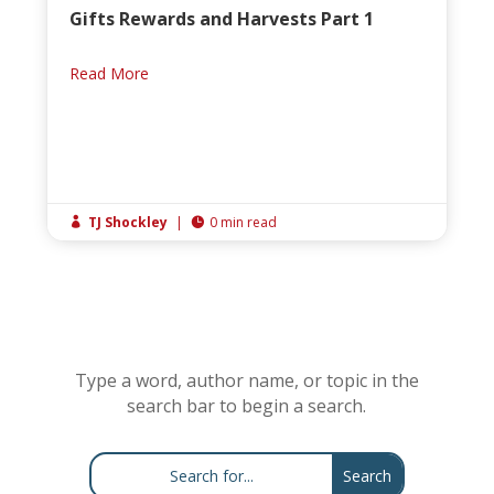
Gifts Rewards and Harvests Part 1
Read More
TJ Shockley
|
0 min read


Type a word, author name, or topic in the
search bar to begin a search.