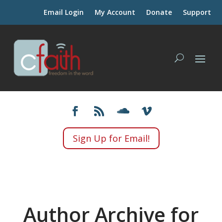
Email Login
My Account
Donate
Support
Sign Up for Email!
Author Archive for