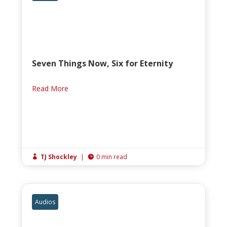
Seven Things Now, Six for Eternity
Read More
TJ Shockley
|
0 min read


Audios