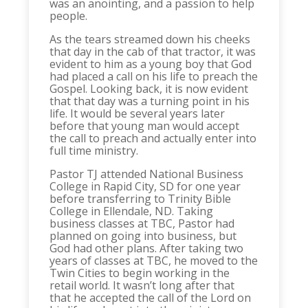
was an anointing, and a passion to help
people.
As the tears streamed down his cheeks
that day in the cab of that tractor, it was
evident to him as a young boy that God
had placed a call on his life to preach the
Gospel. Looking back, it is now evident
that that day was a turning point in his
life. It would be several years later
before that young man would accept
the call to preach and actually enter into
full time ministry.
Pastor TJ attended National Business
College in Rapid City, SD for one year
before transferring to Trinity Bible
College in Ellendale, ND. Taking
business classes at TBC, Pastor had
planned on going into business, but
God had other plans. After taking two
years of classes at TBC, he moved to the
Twin Cities to begin working in the
retail world. It wasn’t long after that
that he accepted the call of the Lord on