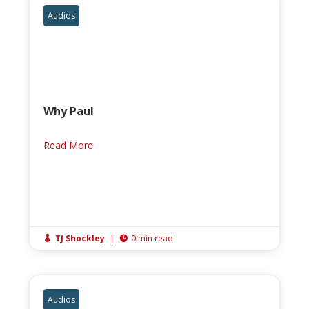
Audios
Why Paul
Read More
TJ Shockley
|
0 min read


Audios