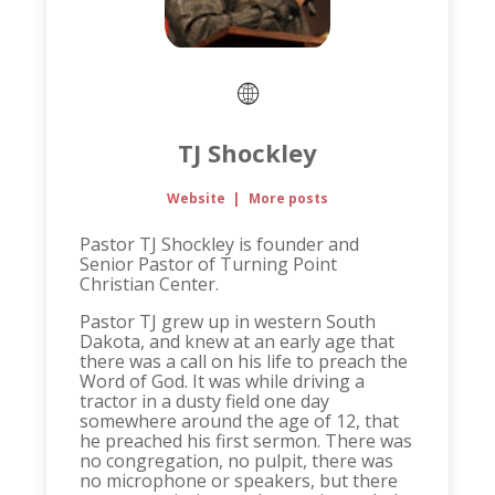
TJ Shockley
Website
|
More posts
Pastor TJ Shockley is founder and
Senior Pastor of Turning Point
Christian Center.
Pastor TJ grew up in western South
Dakota, and knew at an early age that
there was a call on his life to preach the
Word of God. It was while driving a
tractor in a dusty field one day
somewhere around the age of 12, that
he preached his first sermon. There was
no congregation, no pulpit, there was
no microphone or speakers, but there