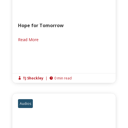
Hope for Tomorrow
Read More
TJ Shockley
|
0 min read


Audios