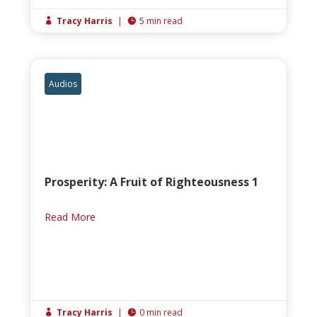
Tracy Harris
|
5 min read


Audios
Prosperity: A Fruit of Righteousness 1
Read More
Tracy Harris
|
0 min read

