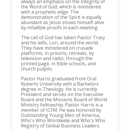
always an emphasis on the integrity of
the Word of God, which is ministered
with a prophetic edge. The
demonstration of the Spirit is equally
abundant as Jesus shows himself alive
by infallible proofs in each meeting.
The call of God has taken Pastor Tracy
and his wife, Lori, around the world.
They have ministered on crusade
platforms, in prisons, retreats, by
television and radio, through the
printed page, in Bible schools, and
church pulpits.
Pastor Harris graduated from Oral
Roberts University with a Bachelors
degree in Theology. He is currently
President and serves on the Executive
Board and the Missions Board of World
Ministry Fellowship. Pastor Harris is a
member of ICFM. He was honored by
Outstanding Young Men of America,
Who's Who Worldwide and Who's Who
Registry of Global Business Leaders.