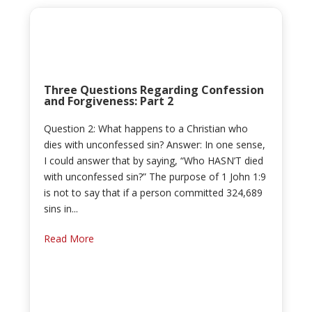
Three Questions Regarding Confession
and Forgiveness: Part 2
Question 2: What happens to a Christian who
dies with unconfessed sin? Answer: In one sense,
I could answer that by saying, “Who HASN’T died
with unconfessed sin?” The purpose of 1 John 1:9
is not to say that if a person committed 324,689
sins in...
Read More