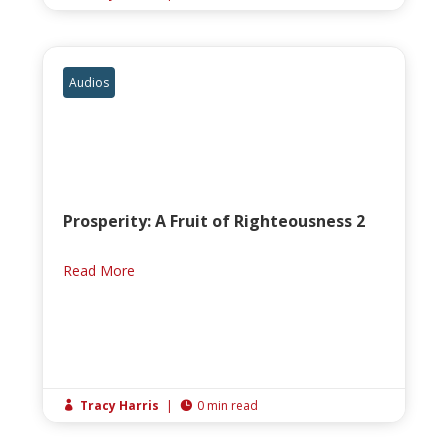
Audios
Prosperity: A Fruit of Righteousness 2
Read More
Tracy Harris
|
0 min read

