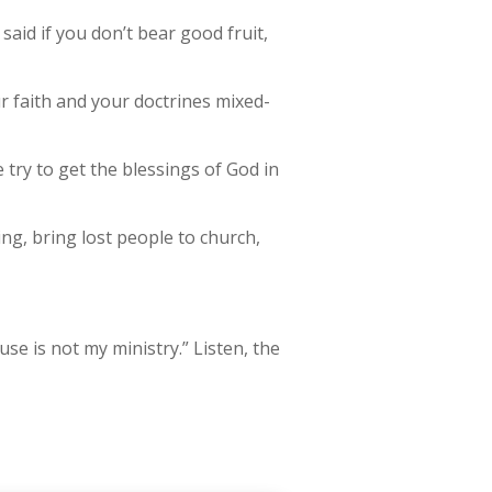
said if you don’t bear good fruit,
ur faith and your doctrines mixed-
e try to get the blessings of God in
g, bring lost people to church,
use is not my ministry.” Listen, the