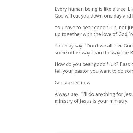
Every human being is like a tree. Li
God will cut you down one day and let
You have to bear good fruit, not ju
up together with the love of God. Y
You may say, “Don’t we all love God?
some other way than the way the Bi
How do you bear good fruit? Pass o
tell your pastor you want to do so
Get started now.
Always say, “I’ll do anything for Je
ministry of Jesus is your ministry.