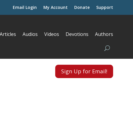
Email Login
My Account
Donate
Support
Articles
Audios
Videos
Devotions
Authors
Sign Up for Email!