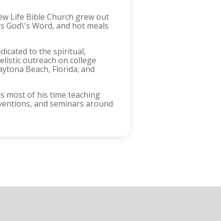
ew Life Bible Church grew out
ers God\'s Word, and hot meals
icated to the spiritual,
listic outreach on college
aytona Beach, Florida; and
s most of his time teaching
nventions, and seminars around