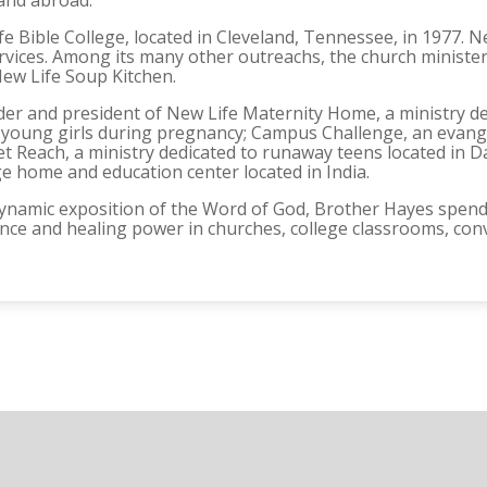
 and abroad.
 Bible College, located in Cleveland, Tennessee, in 1977. N
services. Among its many other outreachs, the church minist
New Life Soup Kitchen.
er and president of New Life Maternity Home, a ministry ded
of young girls during pregnancy; Campus Challenge, an evange
t Reach, a ministry dedicated to runaway teens located in D
 home and education center located in India.
dynamic exposition of the Word of God, Brother Hayes spend
ance and healing power in churches, college classrooms, co