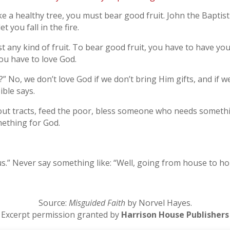
ke a healthy tree, you must bear good fruit. John the Baptist 
 you fall in the fire.
st any kind of fruit. To bear good fruit, you have to have yo
ou have to love God.
” No, we don’t love God if we don’t bring Him gifts, and if w
ble says.
ut tracts, feed the poor, bless someone who needs somethin
mething for God.
sus.” Never say something like: “Well, going from house to ho
Source:
Misguided Faith
by Norvel Hayes.
Excerpt permission granted by
Harrison House Publishers