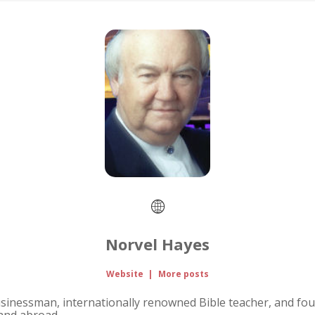
Norvel Hayes
Website
|
More posts
usinessman, internationally renowned Bible teacher, and fou