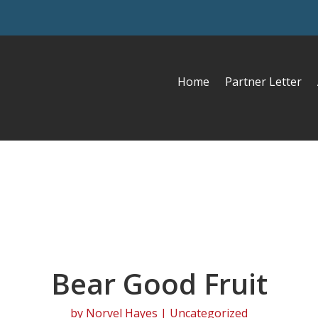
Home
Partner Letter
Bear Good Fruit
by
Norvel Hayes
| Uncategorized