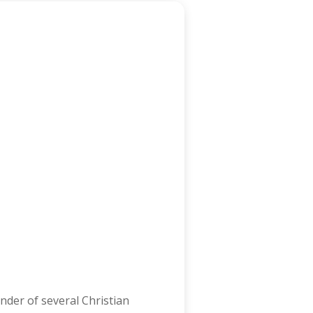
nder of several Christian