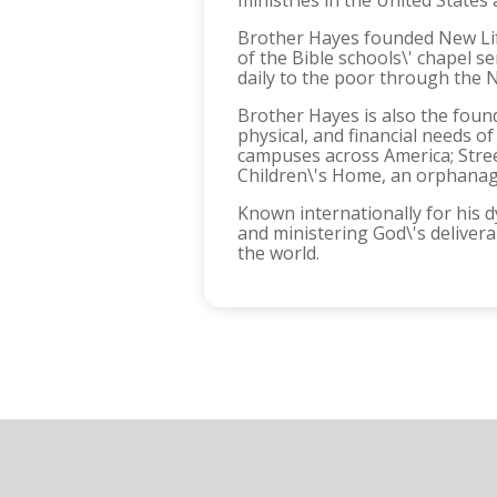
ministries in the United States
Brother Hayes founded New Life
of the Bible schools\' chapel 
daily to the poor through the 
Brother Hayes is also the found
physical, and financial needs 
campuses across America; Stree
Children\'s Home, an orphanage
Known internationally for his 
and ministering God\'s deliver
the world.