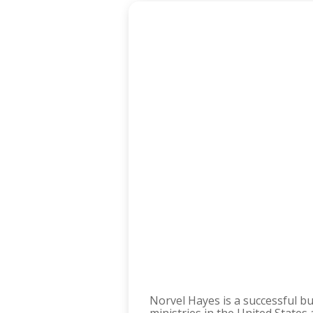
Norvel Hayes is a successful b