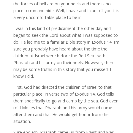
the forces of hell are on your heels and there is no
place to run and hide. Well, I have and I can tell you it is
a very uncomfortable place to be in!
I was in this kind of predicament the other day and
began to seek the Lord about what I was supposed to
do. He led me to a familiar Bible story in Exodus 14. I’m
sure you probably have heard about the time the
children of Israel were before the Red Sea…with
Pharaoh and his army on their heels. However, there
may be some truths in this story that you missed. I
know I did.
First, God had directed the children of Israel to that
particular place. In verse two of Exodus 14, God tells
them specifically to go and camp by the sea. God even
told Moses that Pharaoh and his army would come
after them and that He would get honor from the
situation.
Sure enough, Pharaoh came up from Egypt and was