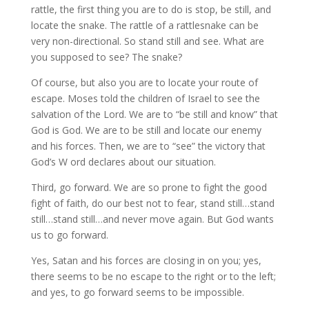
rattle, the first thing you are to do is stop, be still, and
locate the snake. The rattle of a rattlesnake can be
very non-directional. So stand still and see. What are
you supposed to see? The snake?
Of course, but also you are to locate your route of
escape. Moses told the children of Israel to see the
salvation of the Lord. We are to “be still and know” that
God is God. We are to be still and locate our enemy
and his forces. Then, we are to “see” the victory that
God’s W ord declares about our situation.
Third, go forward. We are so prone to fight the good
fight of faith, do our best not to fear, stand still…stand
still…stand still…and never move again. But God wants
us to go forward.
Yes, Satan and his forces are closing in on you; yes,
there seems to be no escape to the right or to the left;
and yes, to go forward seems to be impossible.