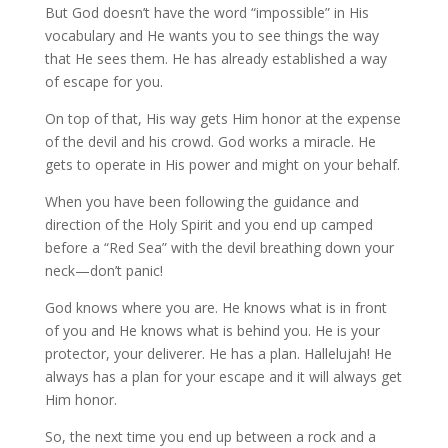
But God doesn’t have the word “impossible” in His
vocabulary and He wants you to see things the way
that He sees them. He has already established a way
of escape for you.
On top of that, His way gets Him honor at the expense
of the devil and his crowd. God works a miracle. He
gets to operate in His power and might on your behalf.
When you have been following the guidance and
direction of the Holy Spirit and you end up camped
before a “Red Sea” with the devil breathing down your
neck—don’t panic!
God knows where you are. He knows what is in front
of you and He knows what is behind you. He is your
protector, your deliverer. He has a plan. Hallelujah! He
always has a plan for your escape and it will always get
Him honor.
So, the next time you end up between a rock and a