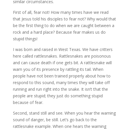
similar circumstances.
First of all, fear not! How many times have we read
that Jesus told his disciples to fear not? Why would that
be the first thing to do when we are caught between a
rock and a hard place? Because fear makes us do
stupid things!
I was born and raised in West Texas. We have critters
here called rattlesnakes. Rattlesnakes are poisonous
and can cause death if one gets bit. A rattlesnake will
warn you of its presence by rattling its tail. When
people have not been trained properly about how to
respond to this sound, many times they will take off
running and run right into the snake. It isn’t that the
people are stupid; they just do something stupid
because of fear.
Second, stand still and see. When you hear the warning
sound of danger, be still. Let’s go back to the
rattlesnake example. When one hears the warning