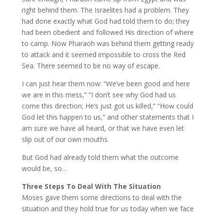
right behind them. The Israelites had a problem. They
had done exactly what God had told them to do; they
had been obedient and followed His direction of where
to camp. Now Pharaoh was behind them getting ready
to attack and it seemed impossible to cross the Red
Sea. There seemed to be no way of escape.
I can just hear them now: “We’ve been good and here
we are in this mess,” “I don’t see why God had us
come this direction; He’s just got us killed,” “How could
God let this happen to us,” and other statements that I
am sure we have all heard, or that we have even let
slip out of our own mouths.
But God had already told them what the outcome
would be, so…
Three Steps To Deal With The Situation
Moses gave them some directions to deal with the
situation and they hold true for us today when we face