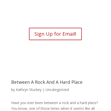
Sign Up for Email!
Between A Rock And A Hard Place
by
Kathryn Stuckey
| Uncategorized
Have you ever been between a rock and a hard place?
You know, one of those times when it seems like all