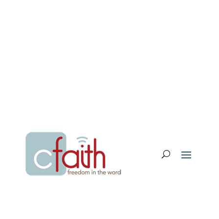
Email Login
My Account
Donate
Support