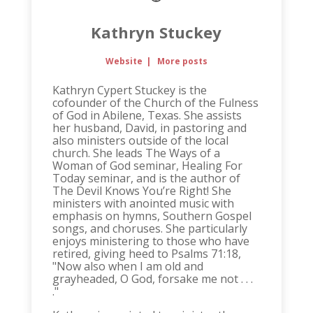
Kathryn Stuckey
Website
|
More posts
Kathryn Cypert Stuckey is the
cofounder of the Church of the Fulness
of God in Abilene, Texas. She assists
her husband, David, in pastoring and
also ministers outside of the local
church. She leads The Ways of a
Woman of God seminar, Healing For
Today seminar, and is the author of
The Devil Knows You’re Right! She
ministers with anointed music with
emphasis on hymns, Southern Gospel
songs, and choruses. She particularly
enjoys ministering to those who have
retired, giving heed to Psalms 71:18,
"Now also when I am old and
grayheaded, O God, forsake me not . . .
."