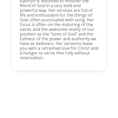
Kathryn is anointed to minister the
Word of God in a very bold and
powerful way. Her services are full of
life and enthusiasm for the things of
God, often punctuated with song. Her
focus is often on the maturing of the
saints and the awesome reality of our
position as the "sons of God" and the
fullness of the power and authority we
have as believers. Her sermons leave
you with a refreshed love for Christ and
a hunger to serve Him fully without
reservation.