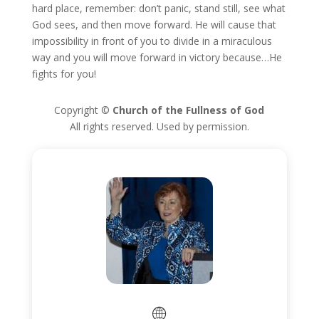
hard place, remember: don’t panic, stand still, see what
God sees, and then move forward. He will cause that
impossibility in front of you to divide in a miraculous
way and you will move forward in victory because…He
fights for you!
Copyright ©
Church of the Fullness of God
All rights reserved. Used by permission.