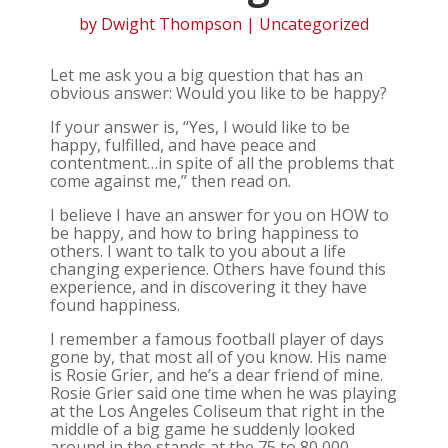
by
Dwight Thompson
| Uncategorized
Let me ask you a big question that has an
obvious answer: Would you like to be happy?
If your answer is, “Yes, I would like to be
happy, fulfilled, and have peace and
contentment…in spite of all the problems that
come against me,” then read on.
I believe I have an answer for you on HOW to
be happy, and how to bring happiness to
others. I want to talk to you about a life
changing experience. Others have found this
experience, and in discovering it they have
found happiness.
I remember a famous football player of days
gone by, that most all of you know. His name
is Rosie Grier, and he’s a dear friend of mine.
Rosie Grier said one time when he was playing
at the Los Angeles Coliseum that right in the
middle of a big game he suddenly looked
around in the stands at the 75 to 80,000