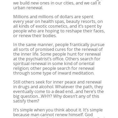
we build new ones in our cities, and we call it
urban renewal.
Millions and millions of dollars are spent
every year on health spas, beauty resorts, on
all kinds of exotic cosmetics, and it’s spent by
people who are hoping to reshape their faces,
or renew their bodies.
In the same manner, people frantically pursue
all sorts of promised cures for the renewal of
the inner life. Some people hunt for renewal
at the psychiatrist’s office. Others search for
spiritual renewal in some kind of oriental
religion; other people search for renewal
through some type of inward meditation.
Still others seek for inner peace and renewal
in drugs and alcohol. Whatever the path, they
eventually come to a dead end…and here’s the
big question…WHY? Why doesn’t any of this
satisfy them?
It’s simple when you think about it. It’s simple
because man cannot renew himself. God