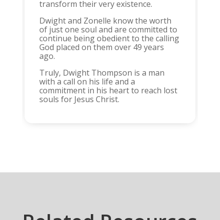
transform their very existence.
Dwight and Zonelle know the worth
of just one soul and are committed to
continue being obedient to the calling
God placed on them over 49 years
ago.
Truly, Dwight Thompson is a man
with a call on his life and a
commitment in his heart to reach lost
souls for Jesus Christ.