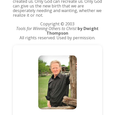
created us. Only God can recreate us. Only God
can give us the new birth that we are
desperately needing and wanting, whether we
realize it or not.
Copyright © 2003
Tools for Winning Others to Christ
by Dwight
Thompson
All rights reserved. Used by permission.