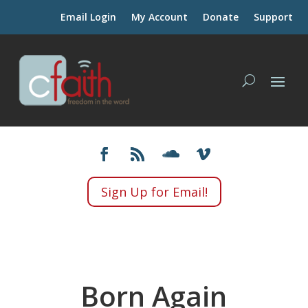
Email Login
My Account
Donate
Support
Sign Up for Email!
Born Again