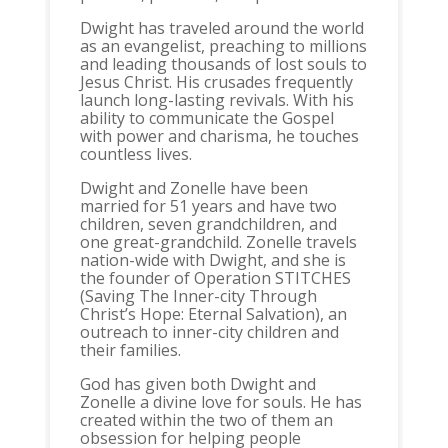
Dwight has traveled around the world
as an evangelist, preaching to millions
and leading thousands of lost souls to
Jesus Christ. His crusades frequently
launch long-lasting revivals. With his
ability to communicate the Gospel
with power and charisma, he touches
countless lives.
Dwight and Zonelle have been
married for 51 years and have two
children, seven grandchildren, and
one great-grandchild. Zonelle travels
nation-wide with Dwight, and she is
the founder of Operation STITCHES
(Saving The Inner-city Through
Christ’s Hope: Eternal Salvation), an
outreach to inner-city children and
their families.
God has given both Dwight and
Zonelle a divine love for souls. He has
created within the two of them an
obsession for helping people