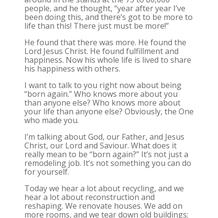
people, and he thought, “year after year I’ve
been doing this, and there’s got to be more to
life than this! There just must be more!”
He found that there was more. He found the
Lord Jesus Christ. He found fulfillment and
happiness. Now his whole life is lived to share
his happiness with others.
I want to talk to you right now about being
“born again.” Who knows more about you
than anyone else? Who knows more about
your life than anyone else? Obviously, the One
who made you.
I’m talking about God, our Father, and Jesus
Christ, our Lord and Saviour. What does it
really mean to be “born again?” It’s not just a
remodeling job. It’s not something you can do
for yourself.
Today we hear a lot about recycling, and we
hear a lot about reconstruction and
reshaping. We renovate houses. We add on
more rooms, and we tear down old buildings;