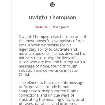
Dwight Thompson
Website
|
More posts
Dwight Thompson has become one of
the most powerful evangelists of our
time. Known worldwide for his
legendary ability to captivate and
move an audience, he has devoted his
ministry to touching the lives of all
those who are lost and hurting with a
message of hope, found through
salvation and deliverance in Jesus
Christ.
The elements that make his message
unforgettable include humor,
compassion, deeply rooted Biblical
convictions, and unique ways of
illustrating the meaning of Scriptural
phrases, parables, and promises.