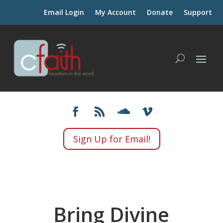
Email Login
My Account
Donate
Support
Sign Up for Email!
Bring Divine