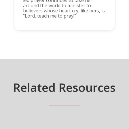
led prayer continues to take her
around the world to minister to
believers whose heart cry, like hers, is
“Lord, teach me to pray!”
Related Resources