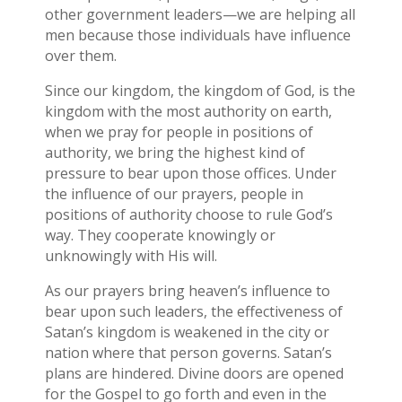
other government leaders—we are helping all
men because those individuals have influence
over them.
Since our kingdom, the kingdom of God, is the
kingdom with the most authority on earth,
when we pray for people in positions of
authority, we bring the highest kind of
pressure to bear upon those offices. Under
the influence of our prayers, people in
positions of authority choose to rule God’s
way. They cooperate knowingly or
unknowingly with His will.
As our prayers bring heaven’s influence to
bear upon such leaders, the effectiveness of
Satan’s kingdom is weakened in the city or
nation where that person governs. Satan’s
plans are hindered. Divine doors are opened
for the Gospel to go forth and even in the