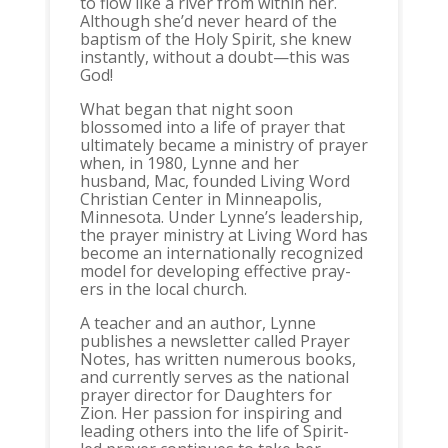
to flow like a river from within her.
Although she’d never heard of the
baptism of the Holy Spirit, she knew
instantly, without a doubt—this was
God!
What began that night soon
blossomed into a life of prayer that
ultimately became a ministry of prayer
when, in 1980, Lynne and her
husband, Mac, founded Living Word
Christian Center in Minneapolis,
Minnesota. Under Lynne’s leadership,
the prayer ministry at Living Word has
become an internationally recognized
model for developing effective pray-
ers in the local church.
A teacher and an author, Lynne
publishes a newsletter called Prayer
Notes, has written numerous books,
and currently serves as the national
prayer director for Daughters for
Zion. Her passion for inspiring and
leading others into the life of Spirit-