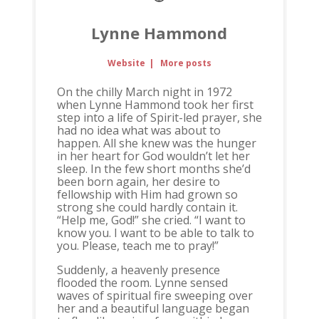
Lynne Hammond
Website
|
More posts
On the chilly March night in 1972
when Lynne Hammond took her first
step into a life of Spirit-led prayer, she
had no idea what was about to
happen. All she knew was the hunger
in her heart for God wouldn’t let her
sleep. In the few short months she’d
been born again, her desire to
fellowship with Him had grown so
strong she could hardly contain it.
“Help me, God!” she cried. “I want to
know you. I want to be able to talk to
you. Please, teach me to pray!”
Suddenly, a heavenly presence
flooded the room. Lynne sensed
waves of spiritual fire sweeping over
her and a beautiful language began