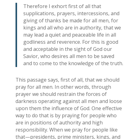
Therefore I exhort first of all that
supplications, prayers, intercessions, and
giving of thanks be made for all men, for
kings and all who are in authority, that we
may lead a quiet and peaceable life in all
godliness and reverence. For this is good
and acceptable in the sight of God our
Savior, who desires all men to be saved
and to come to the knowledge of the truth.
This passage says, first of all, that we should
pray for all men. In other words, through
prayer we should restrain the forces of
darkness operating against all men and loose
upon them the influence of God. One effective
way to do that is by praying for people who
are in positions of authority and high
responsibility. When we pray for people like
that—presidents, prime ministers, kings, and