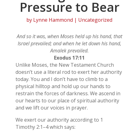
Pressure to Bear
by
Lynne Hammond
| Uncategorized
And so it was, when Moses held up his hand, that
Israel prevailed; and when he let down his hand,
Amalek prevailed.
Exodus 17:11
Unlike Moses, the New Testament Church
doesn’t use a literal rod to exert her authority
today. You and I don’t have to climb to a
physical hilltop and hold up our hands to
restrain the forces of darkness. We ascend in
our hearts to our place of spiritual authority
and we lift our voices in prayer.
We exert our authority according to 1
Timothy 2:1–4 which says: