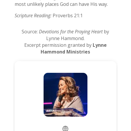
most unlikely places God can have His way.
Scripture Reading:
Proverbs 21:1
Source:
Devotions for the Praying Heart
by
Lynne Hammond.
Excerpt permission granted by
Lynne
Hammond Ministries