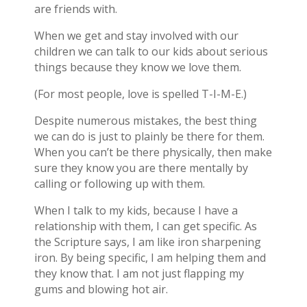
are friends with.
When we get and stay involved with our
children we can talk to our kids about serious
things because they know we love them.
(For most people, love is spelled T-I-M-E.)
Despite numerous mistakes, the best thing
we can do is just to plainly be there for them.
When you can’t be there physically, then make
sure they know you are there mentally by
calling or following up with them.
When I talk to my kids, because I have a
relationship with them, I can get specific. As
the Scripture says, I am like iron sharpening
iron. By being specific, I am helping them and
they know that. I am not just flapping my
gums and blowing hot air.