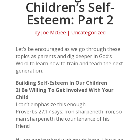
Children’s Self-
Esteem: Part 2
by
Joe McGee
| Uncategorized
Let’s be encouraged as we go through these
topics as parents and dig deeper in God’s
Word to learn how to train and teach the next
generation.
Building Self-Esteem In Our Children
2) Be Willing To Get Involved With Your
Child
I can’t emphasize this enough.
Proverbs 27:17 says: Iron sharpeneth iron; so
man sharpeneth the countenance of his
friend.