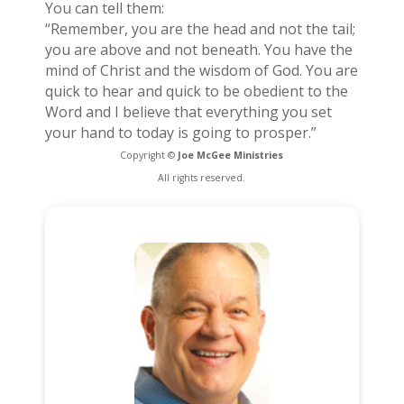
You can tell them:
“Remember, you are the head and not the tail;
you are above and not beneath. You have the
mind of Christ and the wisdom of God. You are
quick to hear and quick to be obedient to the
Word and I believe that everything you set
your hand to today is going to prosper.”
Copyright ©
Joe McGee Ministries
All rights reserved.