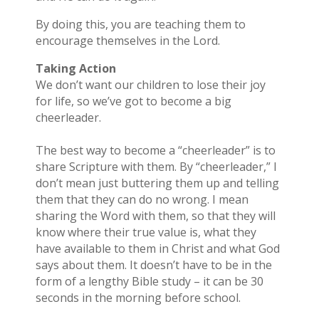
By doing this, you are teaching them to
encourage themselves in the Lord.
Taking Action
We don’t want our children to lose their joy
for life, so we’ve got to become a big
cheerleader.
The best way to become a “cheerleader” is to
share Scripture with them. By “cheerleader,” I
don’t mean just buttering them up and telling
them that they can do no wrong. I mean
sharing the Word with them, so that they will
know where their true value is, what they
have available to them in Christ and what God
says about them. It doesn’t have to be in the
form of a lengthy Bible study – it can be 30
seconds in the morning before school.