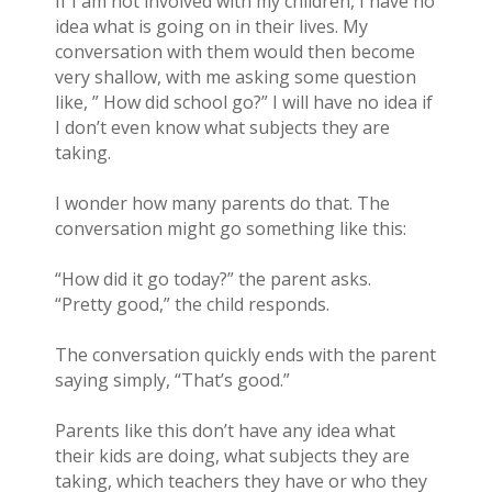
If I am not involved with my children, I have no
idea what is going on in their lives. My
conversation with them would then become
very shallow, with me asking some question
like, ” How did school go?” I will have no idea if
I don’t even know what subjects they are
taking.
I wonder how many parents do that. The
conversation might go something like this:
“How did it go today?” the parent asks.
“Pretty good,” the child responds.
The conversation quickly ends with the parent
saying simply, “That’s good.”
Parents like this don’t have any idea what
their kids are doing, what subjects they are
taking, which teachers they have or who they