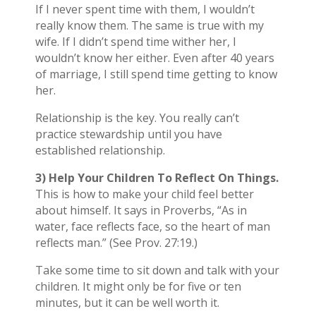
If I never spent time with them, I wouldn’t
really know them. The same is true with my
wife. If I didn’t spend time wither her, I
wouldn’t know her either. Even after 40 years
of marriage, I still spend time getting to know
her.
Relationship is the key. You really can’t
practice stewardship until you have
established relationship.
3) Help Your Children To Reflect On Things.
This is how to make your child feel better
about himself. It says in Proverbs, “As in
water, face reflects face, so the heart of man
reflects man.” (See Prov. 27:19.)
Take some time to sit down and talk with your
children. It might only be for five or ten
minutes, but it can be well worth it.