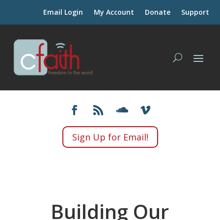
Email Login
My Account
Donate
Support
Sign Up for Email!
Building Our