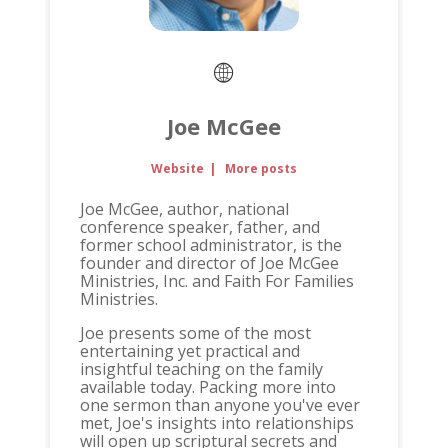
Joe McGee
Website
|
More posts
Joe McGee, author, national
conference speaker, father, and
former school administrator, is the
founder and director of Joe McGee
Ministries, Inc. and Faith For Families
Ministries.
Joe presents some of the most
entertaining yet practical and
insightful teaching on the family
available today. Packing more into
one sermon than anyone you've ever
met, Joe's insights into relationships
will open up scriptural secrets and