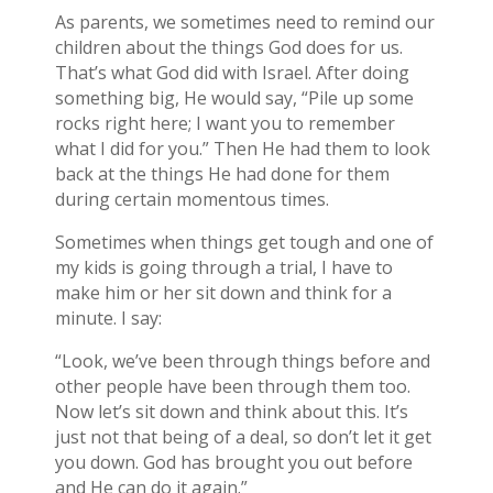
As parents, we sometimes need to remind our
children about the things God does for us.
That’s what God did with Israel. After doing
something big, He would say, “Pile up some
rocks right here; I want you to remember
what I did for you.” Then He had them to look
back at the things He had done for them
during certain momentous times.
Sometimes when things get tough and one of
my kids is going through a trial, I have to
make him or her sit down and think for a
minute. I say:
“Look, we’ve been through things before and
other people have been through them too.
Now let’s sit down and think about this. It’s
just not that being of a deal, so don’t let it get
you down. God has brought you out before
and He can do it again.”