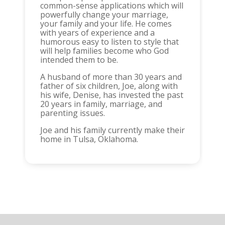
common-sense applications which will
powerfully change your marriage,
your family and your life. He comes
with years of experience and a
humorous easy to listen to style that
will help families become who God
intended them to be.
A husband of more than 30 years and
father of six children, Joe, along with
his wife, Denise, has invested the past
20 years in family, marriage, and
parenting issues.
Joe and his family currently make their
home in Tulsa, Oklahoma.