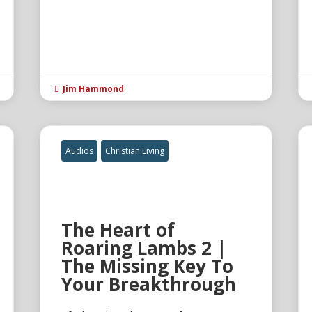
Jim Hammond

Audios
Christian Living
The Heart of
Roaring Lambs 2 |
The Missing Key To
Your Breakthrough