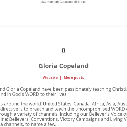
aka: Kenneth Copeland Ministries
Gloria Copeland
Website
|
More posts
and Gloria Copeland have been passionately teaching Christi
und in God's WORD to their lives.
s around the world: United States, Canada, Africa, Asia, Aus
 directive is to preach and teach the uncompromised WORD o
ough a variety of channels, including our Believer's Voice o
ne; Believers' Conventions, Victory Campaigns and Living V
ia channels, to name a few.