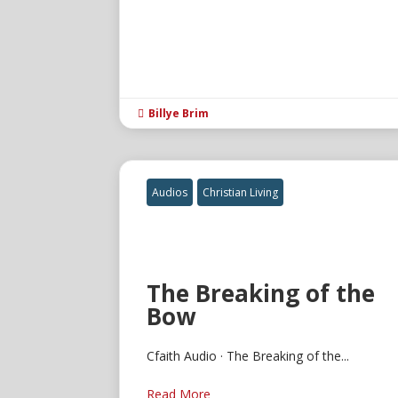
Billye Brim

Audios
Christian Living
The Breaking of the
Bow
Cfaith Audio · The Breaking of the...
Read More