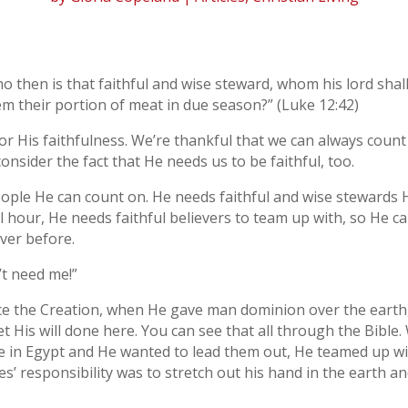
o then is that faithful and wise steward, whom his lord shal
em their portion of meat in due season?” (Luke 12:42)
or His faithfulness. We’re thankful that we can always count
consider the fact that He needs us to be faithful, too.
eople He can count on. He needs faithful and wise stewards 
al hour, He needs faithful believers to team up with, so He c
ver before.
’t need me!”
nce the Creation, when He gave man dominion over the earth
t His will done here. You can see that all through the Bible.
e in Egypt and He wanted to lead them out, He teamed up w
s’ responsibility was to stretch out his hand in the earth a