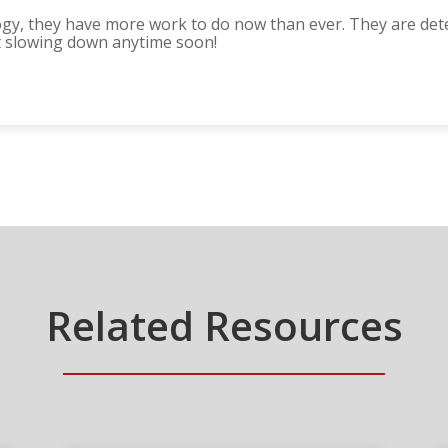
gy, they have more work to do now than ever. They are det
t slowing down anytime soon!
Related Resources