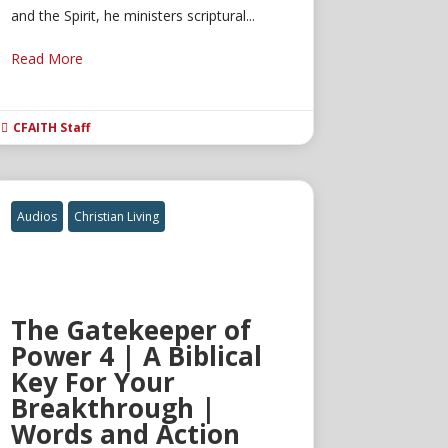
and the Spirit, he ministers scriptural...
Read More
CFAITH Staff

Audios
Christian Living
The Gatekeeper of
Power 4 | A Biblical
Key For Your
Breakthrough |
Words and Action