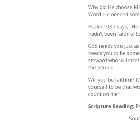
Why did He choose Mo
Word. He needed some
Psalm 103:7 says, “He 
hadn’t been faithful t
God needs you just as 
needs you to be someo
steward who will stre
the people.
Will you be faithful? 
yourself to be that wi
count on me.”
Scripture Reading:
Ps
Sour