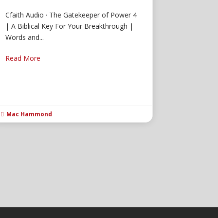
Cfaith Audio · The Gatekeeper of Power 4
| A Biblical Key For Your Breakthrough |
Words and...
Read More
Mac Hammond
