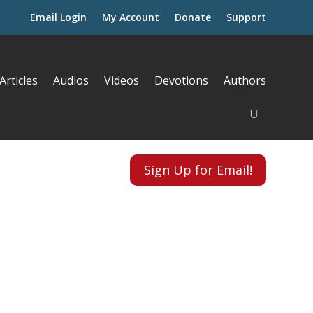
Email Login
My Account
Donate
Support
Articles
Audios
Videos
Devotions
Authors
Sign Up for Email!