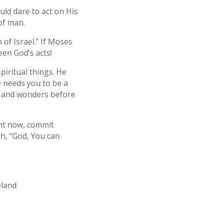
d dare to act on His
of man.
of Israel.” If Moses
een God’s acts!
piritual things. He
 needs you to be a
ns and wonders before
ight now, commit
th, “God, You can
eland