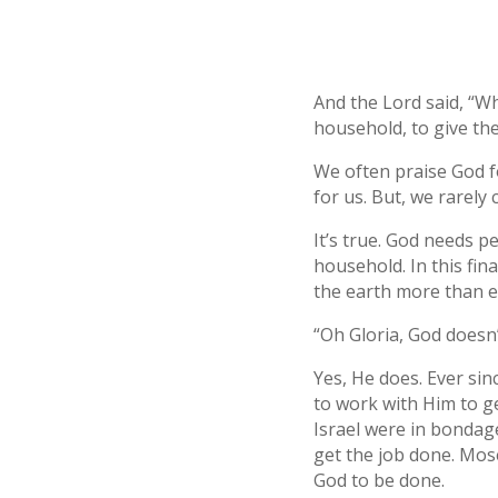
And the Lord said, “Wh
household, to give th
We often praise God f
for us. But, we rarely 
It’s true. God needs p
household. In this fin
the earth more than e
“Oh Gloria, God doesn
Yes, He does. Ever si
to work with Him to ge
Israel were in bondag
get the job done. Mose
God to be done.