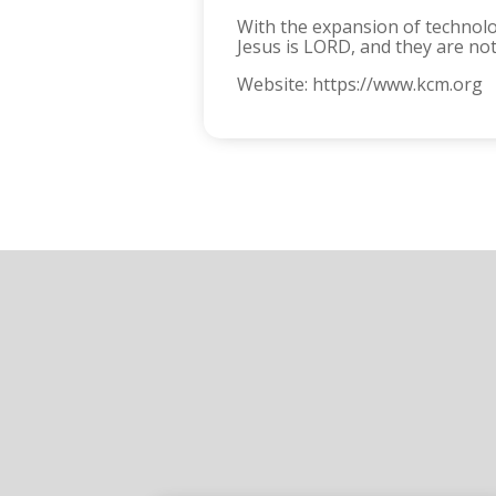
With the expansion of technolo
Jesus is LORD, and they are no
Website: https://www.kcm.org