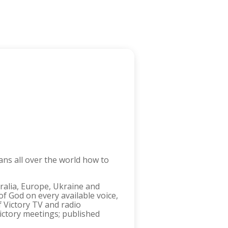
ans all over the world how to
tralia, Europe, Ukraine and
f God on every available voice,
f Victory TV and radio
ictory meetings; published