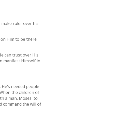
l make ruler over his
 on Him to be there
He can trust over His
an manifest Himself in
, He’s needed people
 When the children of
ith a man, Moses, to
nd command the will of