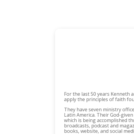
For the last 50 years Kenneth 
apply the principles of faith fo
They have seven ministry office
Latin America. Their God-given
which is being accomplished thr
broadcasts, podcast and magazi
books, website, and social med