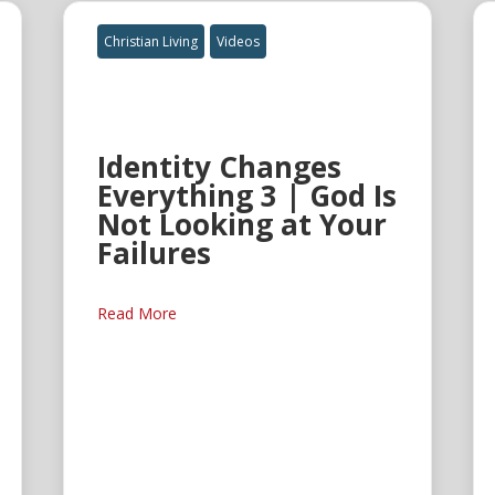
Christian Living
Videos
Identity Changes
Everything 3 | God Is
Not Looking at Your
Failures
Read More