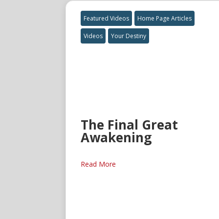
Featured Videos
Home Page Articles
Videos
Your Destiny
The Final Great
Awakening
Read More