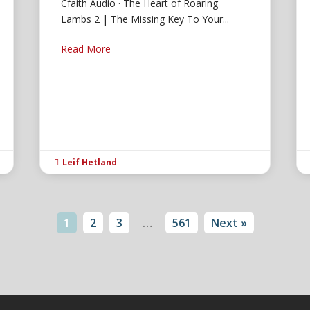
Cfaith Audio · The Heart of Roaring
Lambs 2 | The Missing Key To Your...
Read More
Leif Hetland

1
2
3
…
561
Next »