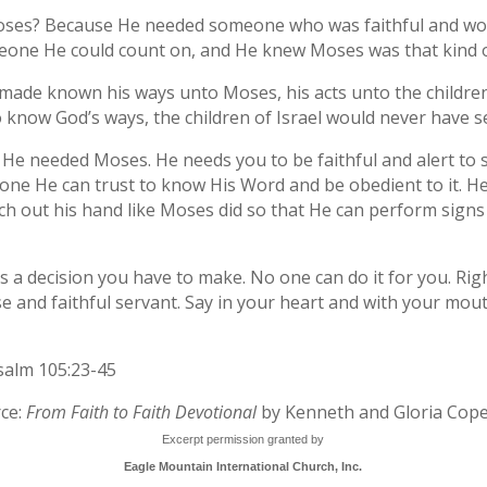
ses? Because He needed someone who was faithful and woul
one He could count on, and He knew Moses was that kind 
made known his ways unto Moses, his acts unto the children 
o know God’s ways, the children of Israel would never have s
He needed Moses. He needs you to be faithful and alert to s
ne He can trust to know His Word and be obedient to it. He
tch out his hand like Moses did so that He can perform sig
It’s a decision you have to make. No one can do it for you. R
se and faithful servant. Say in your heart and with your mou
alm 105:23-45
ce:
From Faith to Faith Devotional
by Kenneth and Gloria Cop
Excerpt permission granted by
Eagle Mountain International Church, Inc.