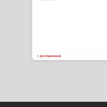
Jim Hammond
