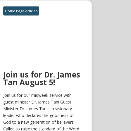
Home Page Articles
Join us for Dr. James
Tan August 5!
Join us for our midweek service with
guest minister Dr. James Tan! Guest
Minister Dr. James Tan is a visionary
leader who declares the goodness of
God to a new generation of believers.
Called to raise the standard of the Word