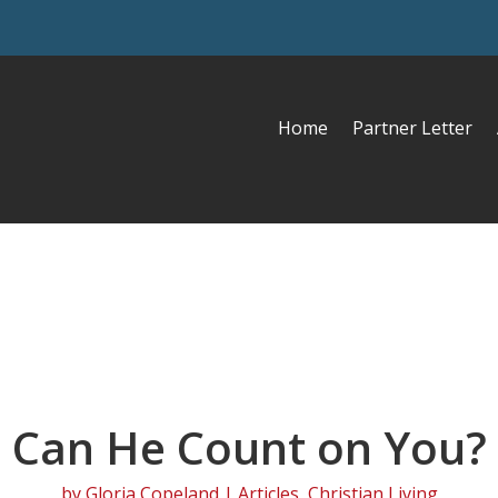
Home
Partner Letter
Can He Count on You?
by
Gloria Copeland
|
Articles
,
Christian Living