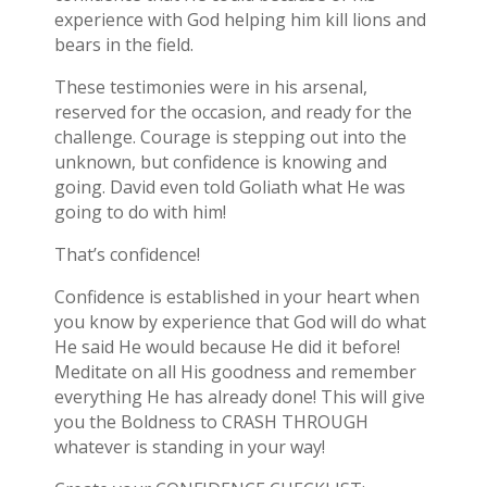
experience with God helping him kill lions and
bears in the field.
These testimonies were in his arsenal,
reserved for the occasion, and ready for the
challenge. Courage is stepping out into the
unknown, but confidence is knowing and
going. David even told Goliath what He was
going to do with him!
That’s confidence!
Confidence is established in your heart when
you know by experience that God will do what
He said He would because He did it before!
Meditate on all His goodness and remember
everything He has already done! This will give
you the Boldness to CRASH THROUGH
whatever is standing in your way!