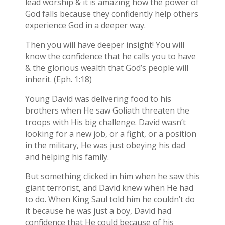
lead worship & it is amazing how the power of
God falls because they confidently help others
experience God in a deeper way.
Then you will have deeper insight! You will
know the confidence that he calls you to have
& the glorious wealth that God’s people will
inherit. (Eph. 1:18)
Young David was delivering food to his
brothers when He saw Goliath threaten the
troops with His big challenge. David wasn’t
looking for a new job, or a fight, or a position
in the military, He was just obeying his dad
and helping his family.
But something clicked in him when he saw this
giant terrorist, and David knew when He had
to do. When King Saul told him he couldn’t do
it because he was just a boy, David had
confidence that He could because of his