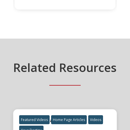
Related Resources
The Final Great Awakening
Featured Videos
Home Page Articles
Videos