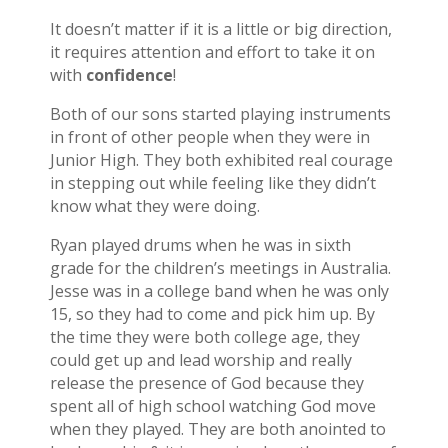
It doesn’t matter if it is a little or big direction,
it requires attention and effort to take it on
with
confidence
!
Both of our sons started playing instruments
in front of other people when they were in
Junior High. They both exhibited real courage
in stepping out while feeling like they didn’t
know what they were doing.
Ryan played drums when he was in sixth
grade for the children’s meetings in Australia.
Jesse was in a college band when he was only
15, so they had to come and pick him up. By
the time they were both college age, they
could get up and lead worship and really
release the presence of God because they
spent all of high school watching God move
when they played. They are both anointed to