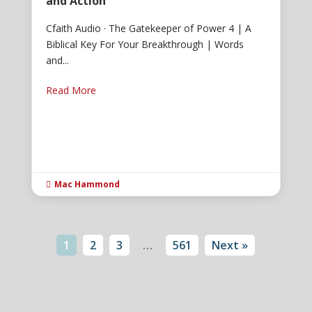
and Action
Cfaith Audio · The Gatekeeper of Power 4 | A
Biblical Key For Your Breakthrough | Words
and...
Read More
Mac Hammond

1
2
3
…
561
Next »