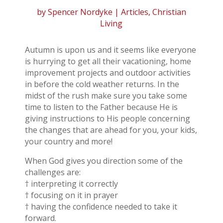
by
Spencer Nordyke
|
Articles
,
Christian
Living
Autumn is upon us and it seems like everyone
is hurrying to get all their vacationing, home
improvement projects and outdoor activities
in before the cold weather returns. In the
midst of the rush make sure you take some
time to listen to the Father because He is
giving instructions to His people concerning
the changes that are ahead for you, your kids,
your country and more!
When God gives you direction some of the
challenges are:
† interpreting it correctly
† focusing on it in prayer
† having the confidence needed to take it
forward.