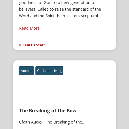
goodness of God to a new generation of
believers. Called to raise the standard of the
Word and the Spirit, he ministers scriptural...
Read More
CFAITH Staff

Audios
Christian Living
The Breaking of the Bow
Cfaith Audio · The Breaking of the...