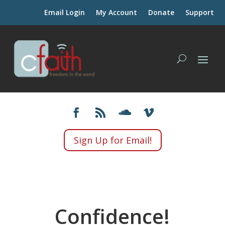
Email Login
My Account
Donate
Support
Sign Up for Email!
Confidence!