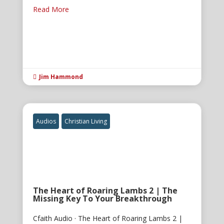
Read More
Jim Hammond

Audios
Christian Living
The Heart of Roaring Lambs 2 | The
Missing Key To Your Breakthrough
Cfaith Audio · The Heart of Roaring Lambs 2 |