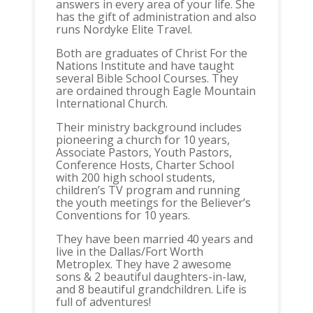
answers in every area of your life. She
has the gift of administration and also
runs Nordyke Elite Travel.
Both are graduates of Christ For the
Nations Institute and have taught
several Bible School Courses. They
are ordained through Eagle Mountain
International Church.
Their ministry background includes
pioneering a church for 10 years,
Associate Pastors, Youth Pastors,
Conference Hosts, Charter School
with 200 high school students,
children’s TV program and running
the youth meetings for the Believer’s
Conventions for 10 years.
They have been married 40 years and
live in the Dallas/Fort Worth
Metroplex. They have 2 awesome
sons & 2 beautiful daughters-in-law,
and 8 beautiful grandchildren. Life is
full of adventures!