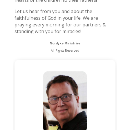
hearts of the children to their fathers!
Let us hear from you and about the
faithfulness of God in your life. We are
praying every morning for our partners &
standing with you for miracles!
Nordyke Ministries
All Rights Reserved