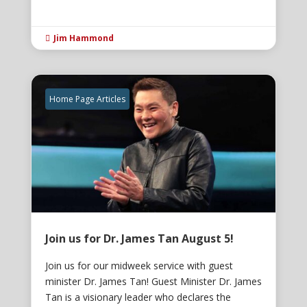
Jim Hammond

Home Page Articles
Join us for Dr. James Tan August 5!
Join us for our midweek service with guest
minister Dr. James Tan! Guest Minister Dr. James
Tan is a visionary leader who declares the