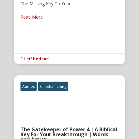
The Missing Key To Your...
Read More
Leif Hetland

Audios
Christian Living
The Gatekeeper of Power 4 | A Biblical
Key For Your Breakthrough | Words