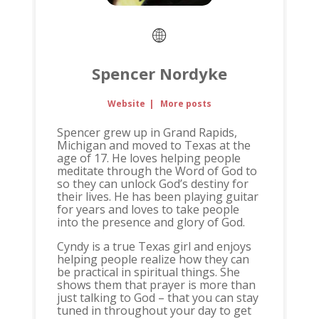
Spencer Nordyke
Website
|
More posts
Spencer grew up in Grand Rapids,
Michigan and moved to Texas at the
age of 17. He loves helping people
meditate through the Word of God to
so they can unlock God’s destiny for
their lives. He has been playing guitar
for years and loves to take people
into the presence and glory of God.
Cyndy is a true Texas girl and enjoys
helping people realize how they can
be practical in spiritual things. She
shows them that prayer is more than
just talking to God – that you can stay
tuned in throughout your day to get