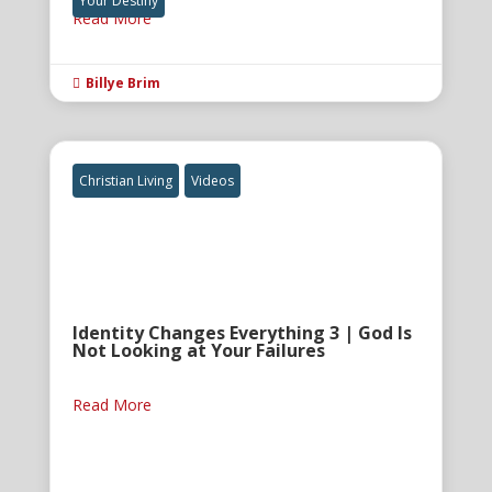
Your Destiny
Read More
Billye Brim

Christian Living
Videos
Identity Changes Everything 3 | God Is
Not Looking at Your Failures
Read More