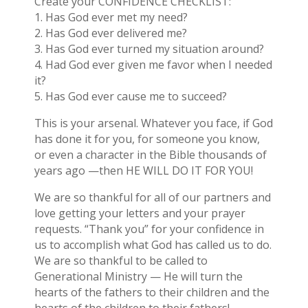
Create your CONFIDENCE CHECKLIST:
1. Has God ever met my need?
2. Has God ever delivered me?
3. Has God ever turned my situation around?
4. Had God ever given me favor when I needed
it?
5. Has God ever cause me to succeed?
This is your arsenal. Whatever you face, if God
has done it for you, for someone you know,
or even a character in the Bible thousands of
years ago —then HE WILL DO IT FOR YOU!
We are so thankful for all of our partners and
love getting your letters and your prayer
requests. “Thank you” for your confidence in
us to accomplish what God has called us to do.
We are so thankful to be called to
Generational Ministry — He will turn the
hearts of the fathers to their children and the