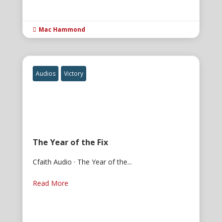
Mac Hammond

Audios
Victory
The Year of the Fix
Cfaith Audio · The Year of the...
Read More