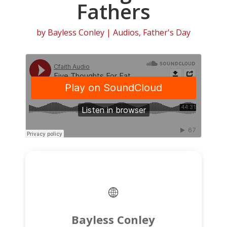
Fathers
by
Bayless Conley
|
Audios
,
Father's Day
Bayless Conley