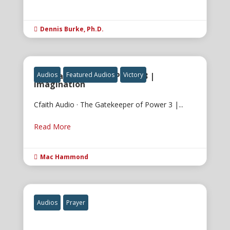
Dennis Burke, Ph.D.

The Gatekeeper of Power 3 |
Audios
Featured Audios
Victory
Imagination
Cfaith Audio · The Gatekeeper of Power 3 |...
Read More
Mac Hammond

Audios
Prayer