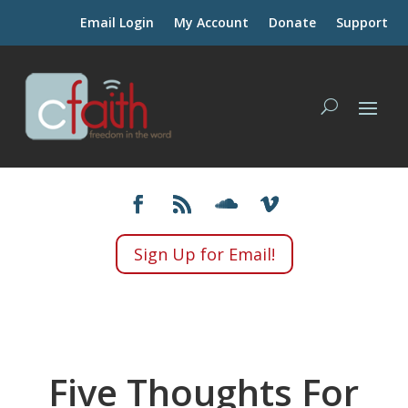
Email Login
My Account
Donate
Support
Sign Up for Email!
Five Thoughts For