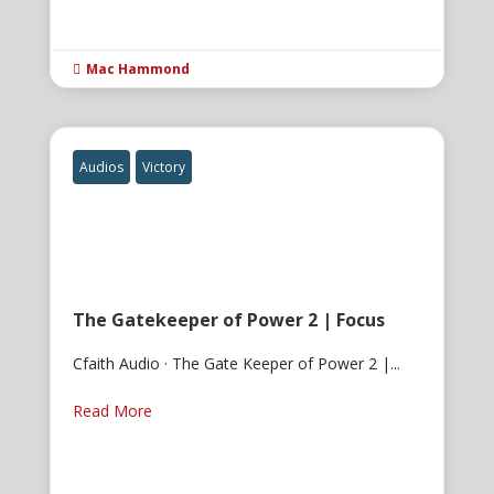
Mac Hammond

Audios
Victory
The Gatekeeper of Power 2 | Focus
Cfaith Audio · The Gate Keeper of Power 2 |...
Read More