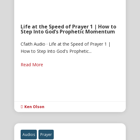
Life at the Speed of Prayer 1 | How to
Step Into God’s Prophetic Momentum
Cfaith Audio · Life at the Speed of Prayer 1 |
How to Step Into God's Prophetic...
Read More
Ken Olson

Audios
Prayer