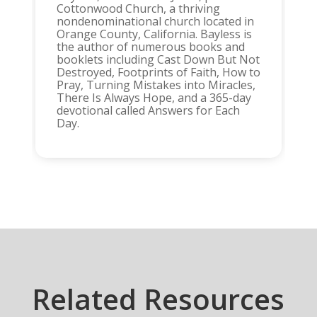
Cottonwood Church, a thriving
nondenominational church located in
Orange County, California. Bayless is
the author of numerous books and
booklets including Cast Down But Not
Destroyed, Footprints of Faith, How to
Pray, Turning Mistakes into Miracles,
There Is Always Hope, and a 365-day
devotional called Answers for Each
Day.
Related Resources