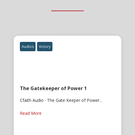
Audios
Victory
The Gatekeeper of Power 1
Cfaith Audio · The Gate Keeper of Power...
Read More