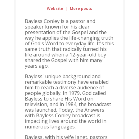
Website
|
More posts
Bayless Conley is a pastor and
speaker known for his clear
presentation of the Gospel and the
way he applies the life-changing truth
of God's Word to everyday life. It's this
same truth that radically turned his
life around when a 12-year-old boy
shared the Gospel with him many
years ago.
Bayless' unique background and
remarkable testimony have enabled
him to reach a diverse audience of
people globally. In 1979, God called
Bayless to share His Word on
television, and in 1984, the broadcast
was launched. Today, the Answers
with Bayless Conley broadcast is
impacting lives around the world in
numerous languages.
Bayless, with his wife Janet, pastors