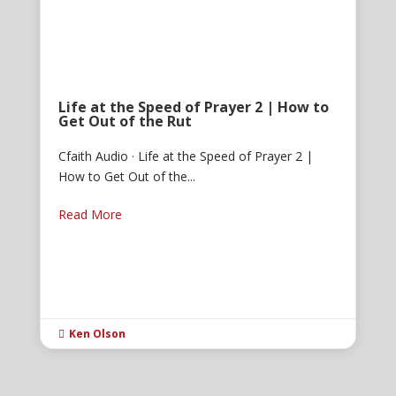
Life at the Speed of Prayer 2 | How to
Get Out of the Rut
Cfaith Audio · Life at the Speed of Prayer 2 |
How to Get Out of the...
Read More
Ken Olson
