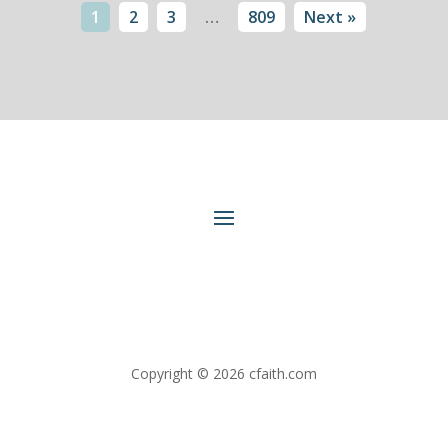
1
2
3
…
809
Next »
Copyright © 2026 cfaith.com