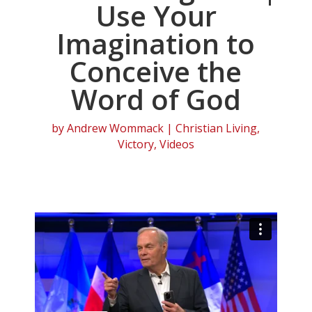
Use Your
Imagination to
Conceive the
Word of God
by
Andrew Wommack
|
Christian Living
,
Victory
,
Videos