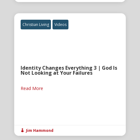
Christian Living
Videos
Identity Changes Everything 3 | God Is
Not Looking at Your Failures
Read More
Jim Hammond
