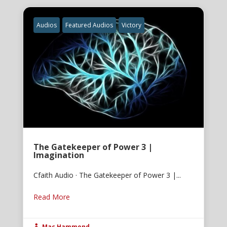
Audios
Featured Audios
Victory
The Gatekeeper of Power 3 |
Imagination
Cfaith Audio · The Gatekeeper of Power 3 |...
Read More
Mac Hammond
