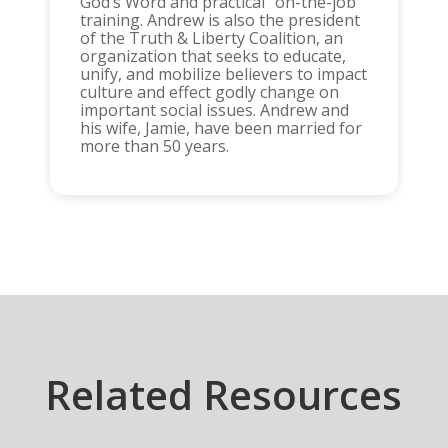
God’s Word and practical “on-the-job”
training. Andrew is also the president
of the Truth & Liberty Coalition, an
organization that seeks to educate,
unify, and mobilize believers to impact
culture and effect godly change on
important social issues. Andrew and
his wife, Jamie, have been married for
more than 50 years.
Related Resources