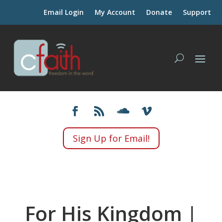
Email Login
My Account
Donate
Support
Sign Up for Email!
For His Kingdom |