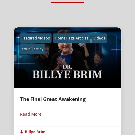
Featured Videos
Home Page Articles
Videos
Your Destiny
The Final Great Awakening
Read More
Billye Brim
