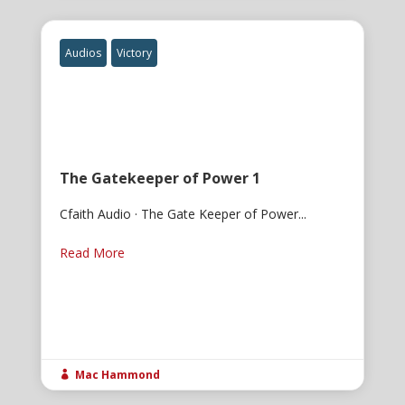
Audios
Victory
The Gatekeeper of Power 1
Cfaith Audio · The Gate Keeper of Power...
Read More
Mac Hammond
