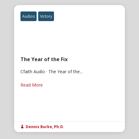
Audios
Victory
The Year of the Fix
Cfaith Audio · The Year of the...
Read More
Dennis Burke, Ph.D.
