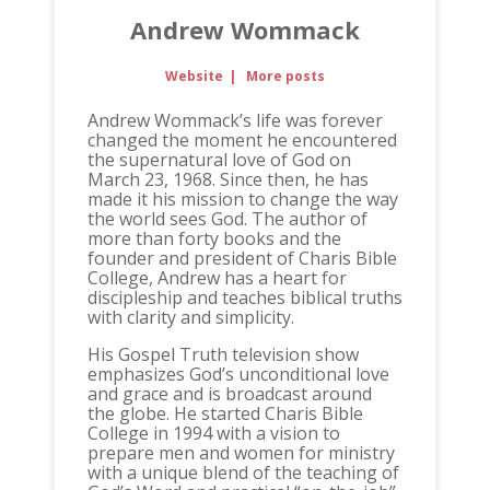
Andrew Wommack
Website
|
More posts
Andrew Wommack’s life was forever
changed the moment he encountered
the supernatural love of God on
March 23, 1968. Since then, he has
made it his mission to change the way
the world sees God. The author of
more than forty books and the
founder and president of Charis Bible
College, Andrew has a heart for
discipleship and teaches biblical truths
with clarity and simplicity.
His Gospel Truth television show
emphasizes God’s unconditional love
and grace and is broadcast around
the globe. He started Charis Bible
College in 1994 with a vision to
prepare men and women for ministry
with a unique blend of the teaching of