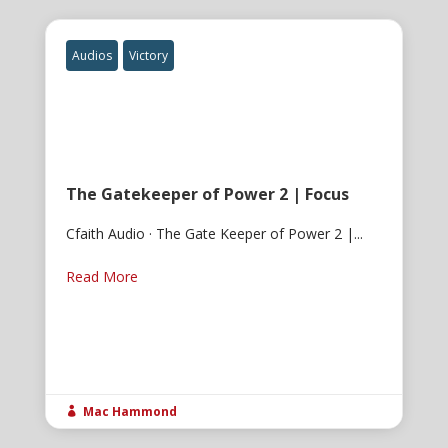
Audios
Victory
The Gatekeeper of Power 2 | Focus
Cfaith Audio · The Gate Keeper of Power 2 |...
Read More
Mac Hammond
