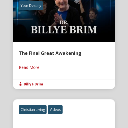
Your Destiny
The Final Great Awakening
Read More
Billye Brim

Christian Living
Videos