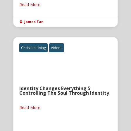
Read More
James Tan

Christian Living
Videos
Identity Changes Everything 5 |
Controlling The Soul Through Identity
Read More