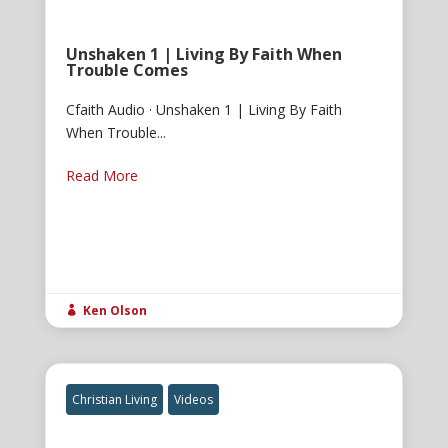
Unshaken 1 | Living By Faith When
Trouble Comes
Cfaith Audio · Unshaken 1 | Living By Faith
When Trouble...
Read More
Ken Olson

Christian Living
Videos