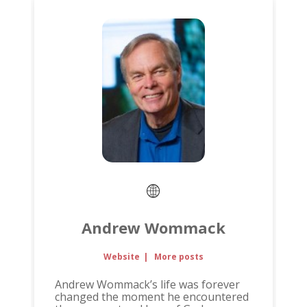
Andrew Wommack
Website
|
More posts
Andrew Wommack’s life was forever
changed the moment he encountered