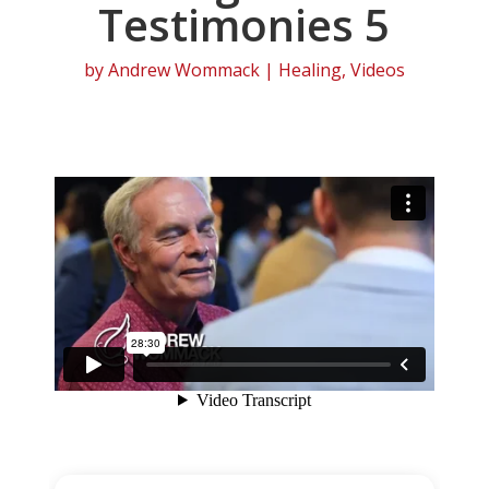
Testimonies 5
by
Andrew Wommack
|
Healing
,
Videos