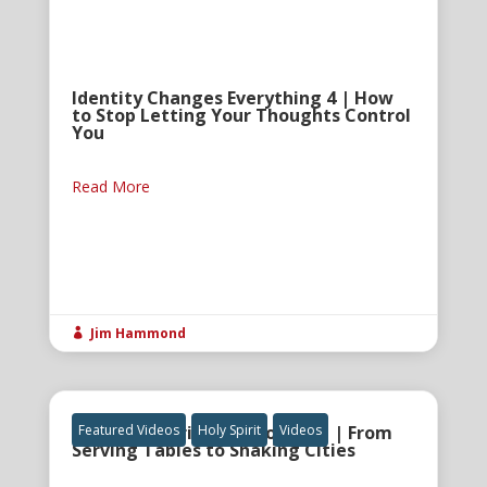
Identity Changes Everything 4 | How
to Stop Letting Your Thoughts Control
You
Read More
Jim Hammond

The Holy Spirit and Anointing | From
Featured Videos
Holy Spirit
Videos
Serving Tables to Shaking Cities