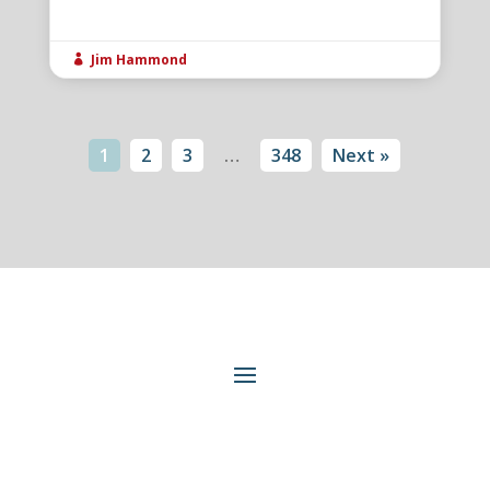
Jim Hammond

1
2
3
…
348
Next »