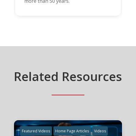
more than 50 years.
Related Resources
Featured Videos
Home Page Articles
Videos