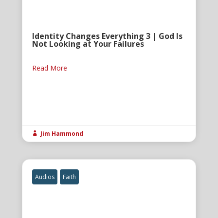
Identity Changes Everything 3 | God Is
Not Looking at Your Failures
Read More
Jim Hammond

Audios
Faith