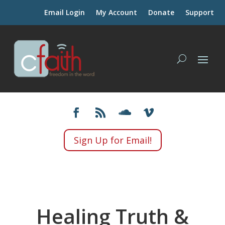
Email Login
My Account
Donate
Support
Sign Up for Email!
Healing Truth &