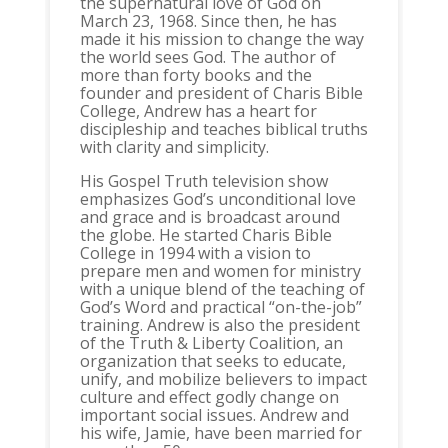
the supernatural love of God on
March 23, 1968. Since then, he has
made it his mission to change the way
the world sees God. The author of
more than forty books and the
founder and president of Charis Bible
College, Andrew has a heart for
discipleship and teaches biblical truths
with clarity and simplicity.
His Gospel Truth television show
emphasizes God’s unconditional love
and grace and is broadcast around
the globe. He started Charis Bible
College in 1994 with a vision to
prepare men and women for ministry
with a unique blend of the teaching of
God’s Word and practical “on-the-job”
training. Andrew is also the president
of the Truth & Liberty Coalition, an
organization that seeks to educate,
unify, and mobilize believers to impact
culture and effect godly change on
important social issues. Andrew and
his wife, Jamie, have been married for