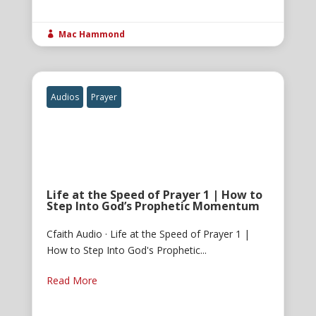
Mac Hammond

Audios
Prayer
Life at the Speed of Prayer 1 | How to
Step Into God’s Prophetic Momentum
Cfaith Audio · Life at the Speed of Prayer 1 |
How to Step Into God's Prophetic...
Read More