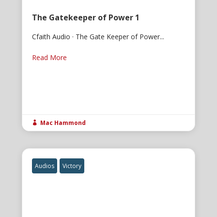
The Gatekeeper of Power 1
Cfaith Audio · The Gate Keeper of Power...
Read More
Mac Hammond

Audios
Victory