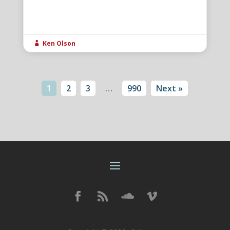
Ken Olson

1
2
3
…
990
Next »