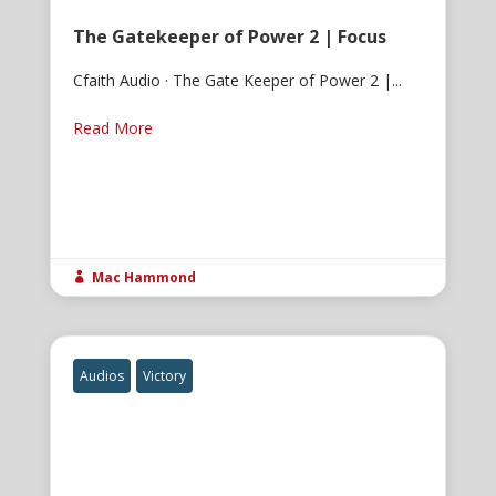
The Gatekeeper of Power 2 | Focus
Cfaith Audio · The Gate Keeper of Power 2 |...
Read More
Mac Hammond

Audios
Victory