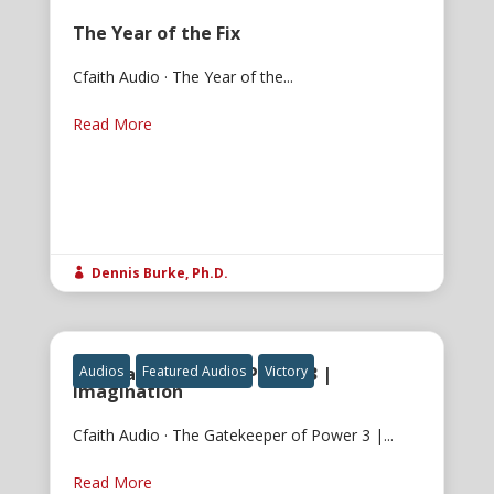
The Year of the Fix
Cfaith Audio · The Year of the...
Read More
Dennis Burke, Ph.D.

The Gatekeeper of Power 3 |
Audios
Featured Audios
Victory
Imagination
Cfaith Audio · The Gatekeeper of Power 3 |...
Read More