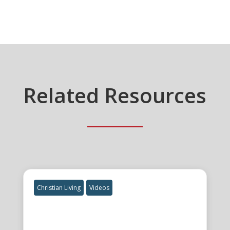
Related Resources
Christian Living
Videos