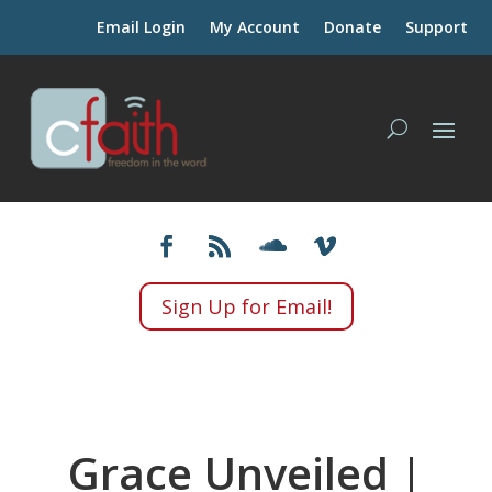
Email Login
My Account
Donate
Support
Sign Up for Email!
Grace Unveiled |