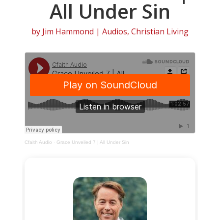
All Under Sin
by
Jim Hammond
|
Audios
,
Christian Living
Cfaith Audio
·
Grace Unveiled 7 | All Under Sin