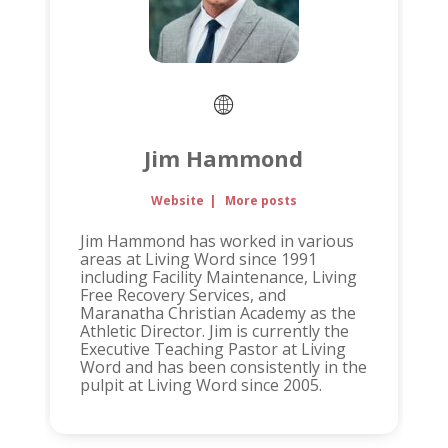
Jim Hammond
Website
|
More posts
Jim Hammond has worked in various
areas at Living Word since 1991
including Facility Maintenance, Living
Free Recovery Services, and
Maranatha Christian Academy as the
Athletic Director. Jim is currently the
Executive Teaching Pastor at Living
Word and has been consistently in the
pulpit at Living Word since 2005.