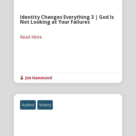
Identity Changes Everything 3 | God Is
Not Looking at Your Failures
Read More
Jim Hammond

Audios
Victory