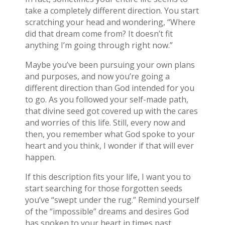
take a completely different direction. You start
scratching your head and wondering, “Where
did that dream come from? It doesn’t fit
anything I’m going through right now.”
Maybe you’ve been pursuing your own plans
and purposes, and now you’re going a
different direction than God intended for you
to go. As you followed your self-made path,
that divine seed got covered up with the cares
and worries of this life. Still, every now and
then, you remember what God spoke to your
heart and you think, I wonder if that will ever
happen.
If this description fits your life, I want you to
start searching for those forgotten seeds
you’ve “swept under the rug.” Remind yourself
of the “impossible” dreams and desires God
has spoken to your heart in times past.