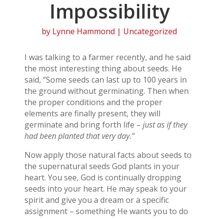
Impossibility
by
Lynne Hammond
| Uncategorized
I was talking to a farmer recently, and he said
the most interesting thing about seeds. He
said, “Some seeds can last up to 100 years in
the ground without germinating. Then when
the proper conditions and the proper
elements are finally present, they will
germinate and bring forth life –
just as if they
had been planted that very day.”
Now apply those natural facts about seeds to
the supernatural seeds God plants in your
heart. You see, God is continually dropping
seeds into your heart. He may speak to your
spirit and give you a dream or a specific
assignment – something He wants you to do