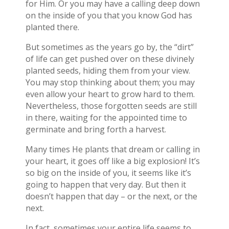
for Him. Or you may have a calling deep down
on the inside of you that you know God has
planted there.
But sometimes as the years go by, the “dirt”
of life can get pushed over on these divinely
planted seeds, hiding them from your view.
You may stop thinking about them; you may
even allow your heart to grow hard to them.
Nevertheless, those forgotten seeds are still
in there, waiting for the appointed time to
germinate and bring forth a harvest.
Many times He plants that dream or calling in
your heart, it goes off like a big explosion! It’s
so big on the inside of you, it seems like it’s
going to happen that very day. But then it
doesn’t happen that day – or the next, or the
next.
In fact, sometimes your entire life seems to