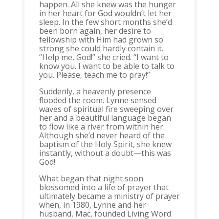
happen. All she knew was the hunger
in her heart for God wouldn’t let her
sleep. In the few short months she’d
been born again, her desire to
fellowship with Him had grown so
strong she could hardly contain it.
“Help me, God!” she cried. “I want to
know you. I want to be able to talk to
you. Please, teach me to pray!”
Suddenly, a heavenly presence
flooded the room. Lynne sensed
waves of spiritual fire sweeping over
her and a beautiful language began
to flow like a river from within her.
Although she’d never heard of the
baptism of the Holy Spirit, she knew
instantly, without a doubt—this was
God!
What began that night soon
blossomed into a life of prayer that
ultimately became a ministry of prayer
when, in 1980, Lynne and her
husband, Mac, founded Living Word