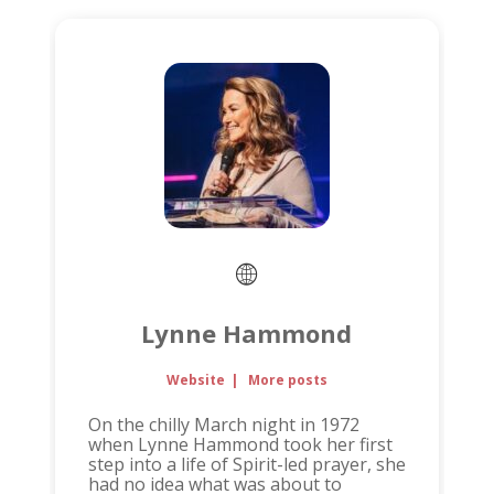
Lynne Hammond
Website
|
More posts
On the chilly March night in 1972
when Lynne Hammond took her first
step into a life of Spirit-led prayer, she
had no idea what was about to