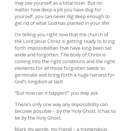
may see yourself as a total loser. But no
matter how deep a pit you have dug for
yourself, you can never dig deep enough to
get rid of what God has planted in your life!
I’m telling you right now that the church of
the Lord Jesus Christ is getting ready to bring
forth impossibilities that have long been set
aside and forgotten. The body of Christ is
coming into the right conditions and the right
elements for all those forgotten seeds to
germinate and bring forth a huge harvest for
God’s kingdom at last!
“But how can it happen?” you may ask.
There’s only one way any impossibility can
become possible – by the Holy Ghost. It has to
be by the Holy Ghost.
Mark my words, my friend – a tremendous,