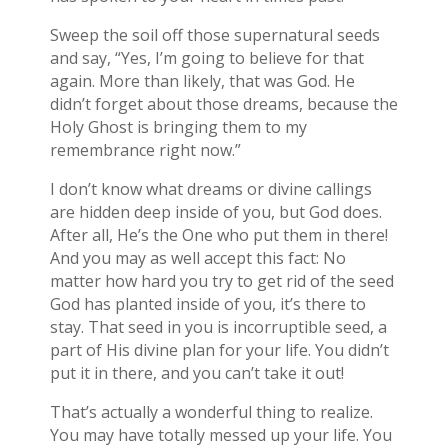
Sweep the soil off those supernatural seeds
and say, “Yes, I’m going to believe for that
again. More than likely, that was God. He
didn’t forget about those dreams, because the
Holy Ghost is bringing them to my
remembrance right now.”
I don’t know what dreams or divine callings
are hidden deep inside of you, but God does.
After all, He’s the One who put them in there!
And you may as well accept this fact: No
matter how hard you try to get rid of the seed
God has planted inside of you, it’s there to
stay. That seed in you is incorruptible seed, a
part of His divine plan for your life. You didn’t
put it in there, and you can’t take it out!
That’s actually a wonderful thing to realize.
You may have totally messed up your life. You