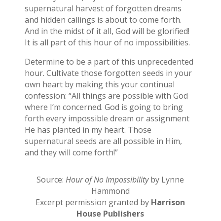
supernatural harvest of forgotten dreams
and hidden callings is about to come forth.
And in the midst of it all, God will be glorified!
It is all part of this hour of no impossibilities.
Determine to be a part of this unprecedented
hour. Cultivate those forgotten seeds in your
own heart by making this your continual
confession: “All things are possible with God
where I’m concerned. God is going to bring
forth every impossible dream or assignment
He has planted in my heart. Those
supernatural seeds are all possible in Him,
and they will come forth!”
Source:
Hour of No Impossibility
by Lynne
Hammond
Excerpt permission granted by
Harrison
House Publishers