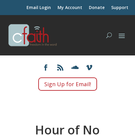
Email Login
My Account
Donate
Support
Sign Up for Email!
Hour of No