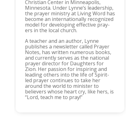
Christian Center in Minneapolis,
Minnesota. Under Lynne’s leadership,
the prayer ministry at Living Word has
become an internationally recognized
model for developing effective pray-
ers in the local church.
A teacher and an author, Lynne
publishes a newsletter called Prayer
Notes, has written numerous books,
and currently serves as the national
prayer director for Daughters for
Zion. Her passion for inspiring and
leading others into the life of Spirit-
led prayer continues to take her
around the world to minister to
believers whose heart cry, like hers, is
“Lord, teach me to pray!”