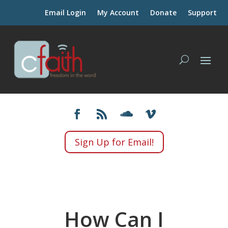
Email Login
My Account
Donate
Support
Sign Up for Email!
How Can I