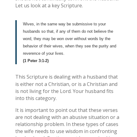
Let us look at a key Scripture.
Wives, in the same way be submissive to your
husbands so that, if any of them do not believe the
word, they may be won over without words by the
behavior of their wives, when they see the purity and
reverence of your lives.
(1 Peter 3:1-2)
This Scripture is dealing with a husband that
is either not a Christian, or is a Christian and
is not living for the Lord. Your husband fits
into this category.
It is important to point out that these verses
are not dealing with an abusive situation or a
relationship problem. In these types of cases
the wife needs to use wisdom in confronting