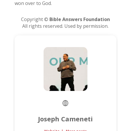
won over to God.
Copyright ©
Bible Answers Foundation
All rights reserved. Used by permission.
Joseph Cameneti