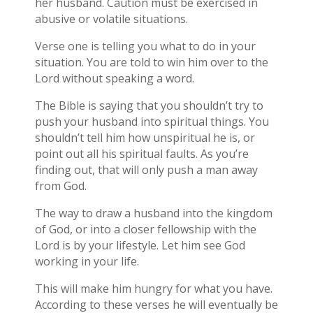
her husband. Caution must be exercised in
abusive or volatile situations.
Verse one is telling you what to do in your
situation. You are told to win him over to the
Lord without speaking a word.
The Bible is saying that you shouldn’t try to
push your husband into spiritual things. You
shouldn’t tell him how unspiritual he is, or
point out all his spiritual faults. As you’re
finding out, that will only push a man away
from God.
The way to draw a husband into the kingdom
of God, or into a closer fellowship with the
Lord is by your lifestyle. Let him see God
working in your life.
This will make him hungry for what you have.
According to these verses he will eventually be