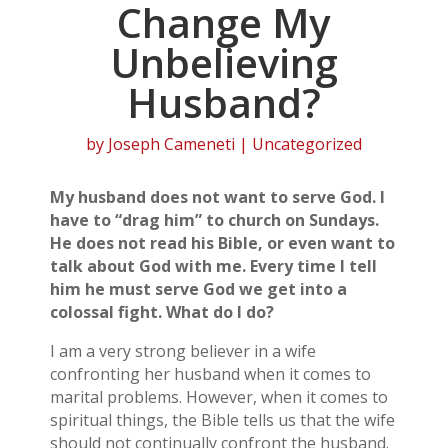
Change My
Unbelieving
Husband?
by
Joseph Cameneti
| Uncategorized
My husband does not want to serve God. I
have to “drag him” to church on Sundays.
He does not read his Bible, or even want to
talk about God with me. Every time I tell
him he must serve God we get into a
colossal fight. What do I do?
I am a very strong believer in a wife
confronting her husband when it comes to
marital problems. However, when it comes to
spiritual things, the Bible tells us that the wife
should not continually confront the husband.