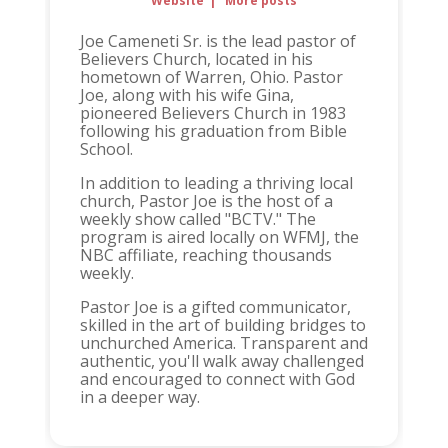
Website
|
More posts
Joe Cameneti Sr. is the lead pastor of
Believers Church, located in his
hometown of Warren, Ohio. Pastor
Joe, along with his wife Gina,
pioneered Believers Church in 1983
following his graduation from Bible
School.
In addition to leading a thriving local
church, Pastor Joe is the host of a
weekly show called "BCTV." The
program is aired locally on WFMJ, the
NBC affiliate, reaching thousands
weekly.
Pastor Joe is a gifted communicator,
skilled in the art of building bridges to
unchurched America. Transparent and
authentic, you'll walk away challenged
and encouraged to connect with God
in a deeper way.