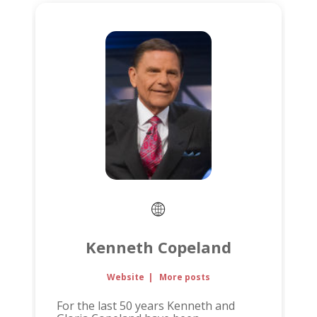
Kenneth Copeland
Website
|
More posts
For the last 50 years Kenneth and