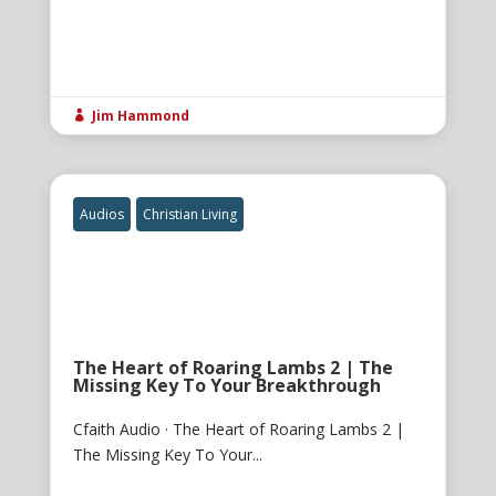
Jim Hammond

Audios
Christian Living
The Heart of Roaring Lambs 2 | The
Missing Key To Your Breakthrough
Cfaith Audio · The Heart of Roaring Lambs 2 |
The Missing Key To Your...