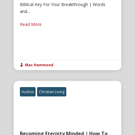
Biblical Key For Your Breakthrough | Words
and...
Read More
Mac Hammond

Audios
Christian Living
Becoming Eternity Minded | How To