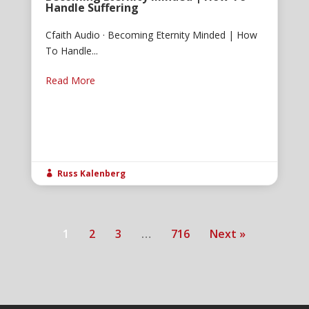
Handle Suffering
Cfaith Audio · Becoming Eternity Minded | How
To Handle...
Read More
Russ Kalenberg

1
2
3
…
716
Next »