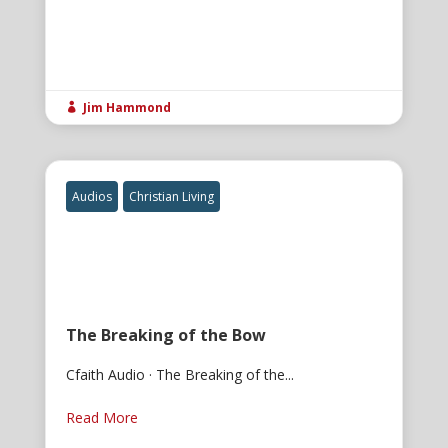
Jim Hammond

Audios
Christian Living
The Breaking of the Bow
Cfaith Audio · The Breaking of the...
Read More