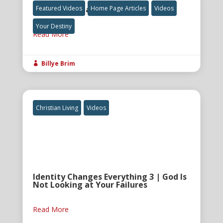
The Final Great Awakening
Featured Videos
Home Page Articles
Videos
Your Destiny
Read More
Billye Brim

Christian Living
Videos
Identity Changes Everything 3 | God Is
Not Looking at Your Failures
Read More