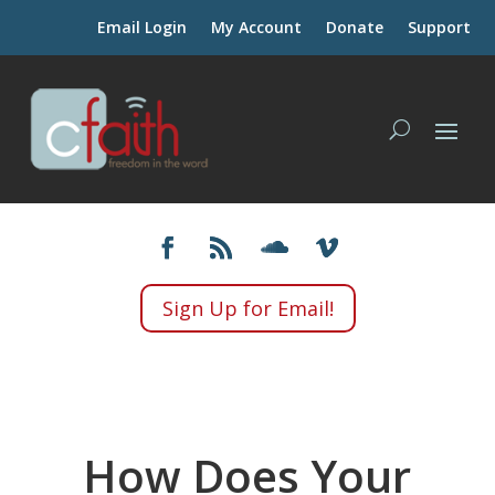
Email Login
My Account
Donate
Support
Sign Up for Email!
How Does Your