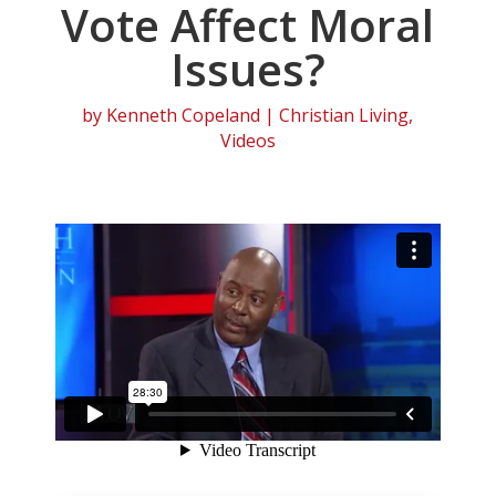
Vote Affect Moral
Issues?
by
Kenneth Copeland
|
Christian Living
,
Videos