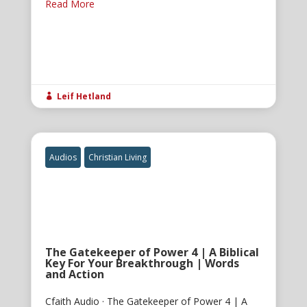
Read More
Leif Hetland

Audios
Christian Living
The Gatekeeper of Power 4 | A Biblical
Key For Your Breakthrough | Words
and Action
Cfaith Audio · The Gatekeeper of Power 4 | A