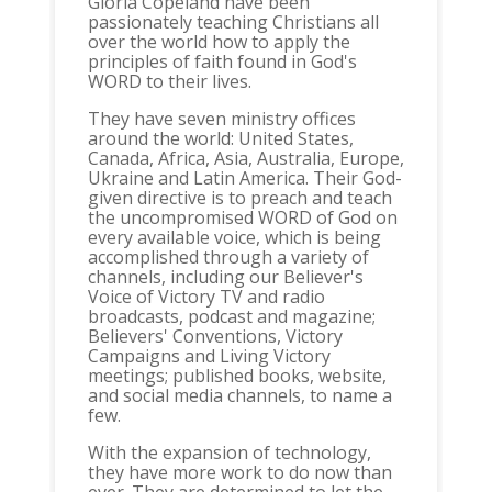
Gloria Copeland have been
passionately teaching Christians all
over the world how to apply the
principles of faith found in God's
WORD to their lives.
They have seven ministry offices
around the world: United States,
Canada, Africa, Asia, Australia, Europe,
Ukraine and Latin America. Their God-
given directive is to preach and teach
the uncompromised WORD of God on
every available voice, which is being
accomplished through a variety of
channels, including our Believer's
Voice of Victory TV and radio
broadcasts, podcast and magazine;
Believers' Conventions, Victory
Campaigns and Living Victory
meetings; published books, website,
and social media channels, to name a
few.
With the expansion of technology,
they have more work to do now than
ever. They are determined to let the