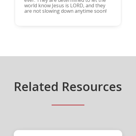
world know Jesus is LORD, and they
are not slowing down anytime soon!
Related Resources