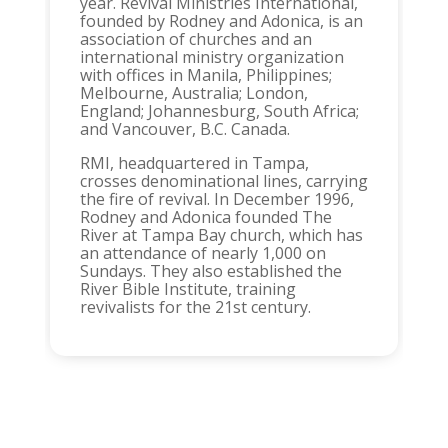
year. Revival Ministries International,
founded by Rodney and Adonica, is an
association of churches and an
international ministry organization
with offices in Manila, Philippines;
Melbourne, Australia; London,
England; Johannesburg, South Africa;
and Vancouver, B.C. Canada.
RMI, headquartered in Tampa,
crosses denominational lines, carrying
the fire of revival. In December 1996,
Rodney and Adonica founded The
River at Tampa Bay church, which has
an attendance of nearly 1,000 on
Sundays. They also established the
River Bible Institute, training
revivalists for the 21st century.