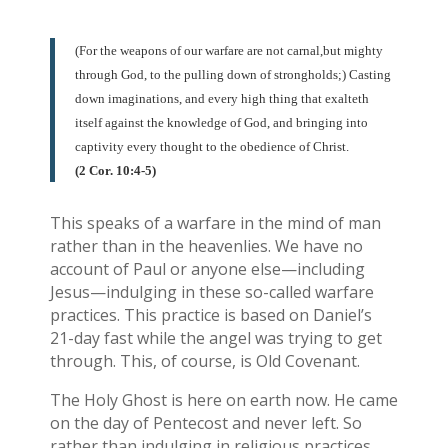
(For the weapons of our warfare are not carnal,but mighty
through God, to the pulling down of strongholds;) Casting
down imaginations, and every high thing that exalteth
itself against the knowledge of God, and bringing into
captivity every thought to the obedience of Christ.
(2 Cor. 10:4-5)
This speaks of a warfare in the mind of man
rather than in the heavenlies. We have no
account of Paul or anyone else—including
Jesus—indulging in these so-called warfare
practices. This practice is based on Daniel’s
21-day fast while the angel was trying to get
through. This, of course, is Old Covenant.
The Holy Ghost is here on earth now. He came
on the day of Pentecost and never left. So
rather than indulging in religious practices