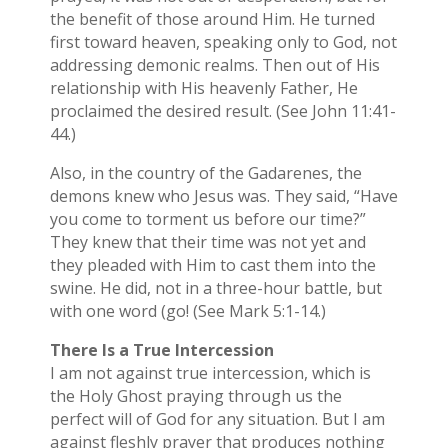
the benefit of those around Him. He turned
first toward heaven, speaking only to God, not
addressing demonic realms. Then out of His
relationship with His heavenly Father, He
proclaimed the desired result. (See John 11:41-
44.)
Also, in the country of the Gadarenes, the
demons knew who Jesus was. They said, “Have
you come to torment us before our time?”
They knew that their time was not yet and
they pleaded with Him to cast them into the
swine. He did, not in a three-hour battle, but
with one word (go! (See Mark 5:1-14.)
There Is a True Intercession
I am not against true intercession, which is
the Holy Ghost praying through us the
perfect will of God for any situation. But I am
against fleshly prayer that produces nothing