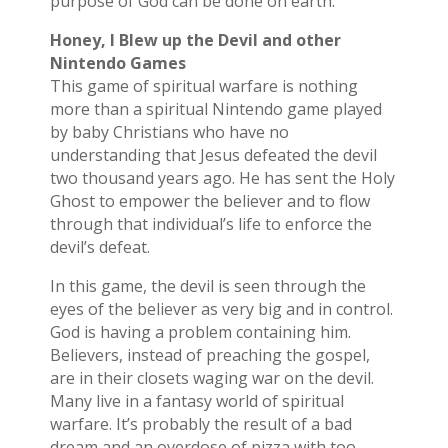
purpose of God can be done on earth.
Honey, I Blew up the Devil and other
Nintendo Games
This game of spiritual warfare is nothing
more than a spiritual Nintendo game played
by baby Christians who have no
understanding that Jesus defeated the devil
two thousand years ago. He has sent the Holy
Ghost to empower the believer and to flow
through that individual’s life to enforce the
devil’s defeat.
In this game, the devil is seen through the
eyes of the believer as very big and in control.
God is having a problem containing him.
Believers, instead of preaching the gospel,
are in their closets waging war on the devil.
Many live in a fantasy world of spiritual
warfare. It’s probably the result of a bad
dream and an overdose of pizza with too