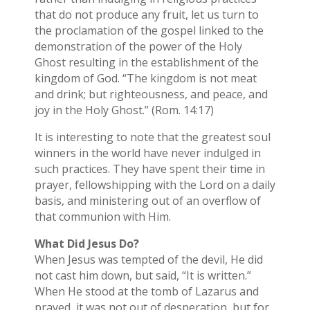
that do not produce any fruit, let us turn to
the proclamation of the gospel linked to the
demonstration of the power of the Holy
Ghost resulting in the establishment of the
kingdom of God. “The kingdom is not meat
and drink; but righteousness, and peace, and
joy in the Holy Ghost.” (Rom. 14:17)
It is interesting to note that the greatest soul
winners in the world have never indulged in
such practices. They have spent their time in
prayer, fellowshipping with the Lord on a daily
basis, and ministering out of an overflow of
that communion with Him.
What Did Jesus Do?
When Jesus was tempted of the devil, He did
not cast him down, but said, “It is written.”
When He stood at the tomb of Lazarus and
prayed, it was not out of desperation, but for