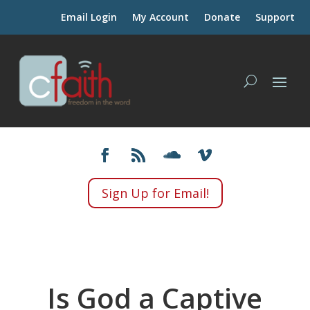
Email Login
My Account
Donate
Support
Sign Up for Email!
Is God a Captive