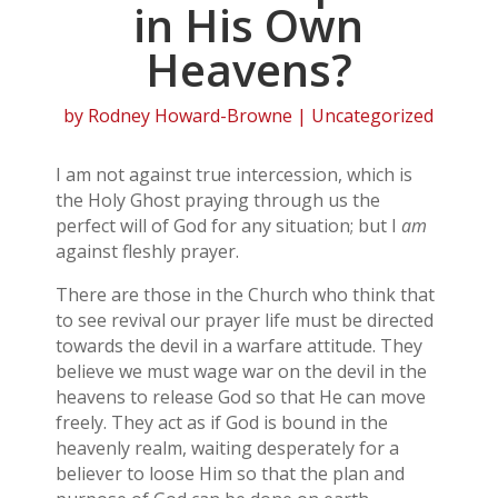
in His Own
Heavens?
by
Rodney Howard-Browne
| Uncategorized
I am not against true intercession, which is
the Holy Ghost praying through us the
perfect will of God for any situation; but I
am
against fleshly prayer.
There are those in the Church who think that
to see revival our prayer life must be directed
towards the devil in a warfare attitude. They
believe we must wage war on the devil in the
heavens to release God so that He can move
freely. They act as if God is bound in the
heavenly realm, waiting desperately for a
believer to loose Him so that the plan and