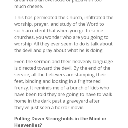
much cheese.
This has permeated the Church, infiltrated the
worship, prayer, and study of the Word to
such an extent that when you go to some
churches, you wonder who are you going to
worship. All they ever seem to do is talk about
the devil and pray about what he is doing.
Even the sermon and their heavenly language
is directed toward the devil. By the end of the
service, all the believers are stamping their
feet, binding and loosing in a frightened
frenzy. It reminds me of a bunch of kids who
have been told they are going to have to walk
home in the dark past a graveyard after
they’ve just seen a horror movie.
Pulling Down Strongholds in the Mind or
Heavenlies?