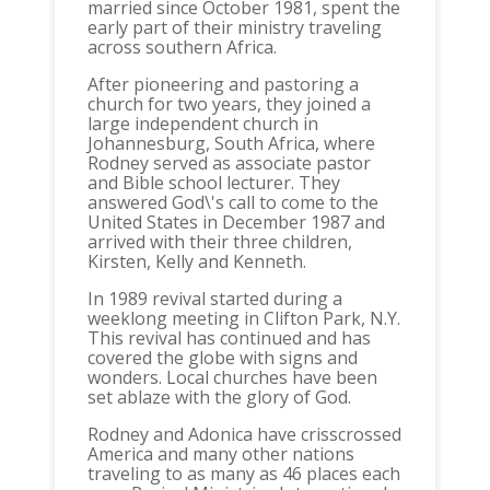
married since October 1981, spent the
early part of their ministry traveling
across southern Africa.
After pioneering and pastoring a
church for two years, they joined a
large independent church in
Johannesburg, South Africa, where
Rodney served as associate pastor
and Bible school lecturer. They
answered God\'s call to come to the
United States in December 1987 and
arrived with their three children,
Kirsten, Kelly and Kenneth.
In 1989 revival started during a
weeklong meeting in Clifton Park, N.Y.
This revival has continued and has
covered the globe with signs and
wonders. Local churches have been
set ablaze with the glory of God.
Rodney and Adonica have crisscrossed
America and many other nations
traveling to as many as 46 places each