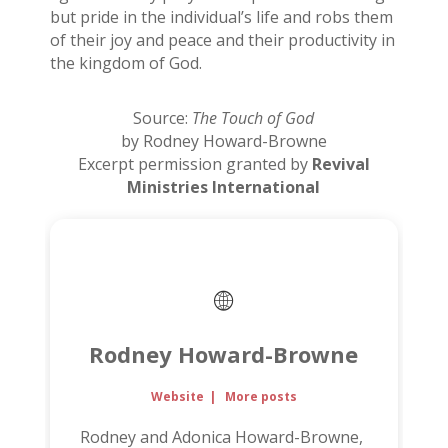
but pride in the individual’s life and robs them
of their joy and peace and their productivity in
the kingdom of God.
Source:
The Touch of God
by Rodney Howard-Browne
Excerpt permission granted by
Revival
Ministries International
Rodney Howard-Browne
Website
|
More posts
Rodney and Adonica Howard-Browne,