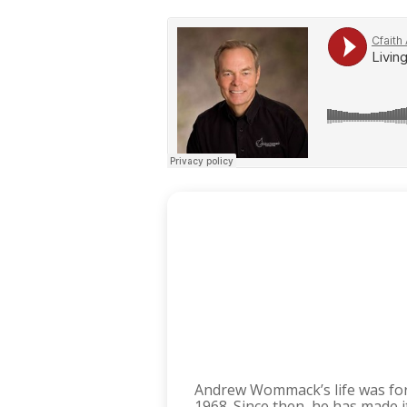
Andrew Wommack’s life was fo
1968. Since then, he has made 