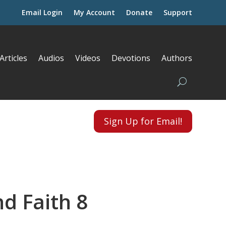
Email Login
My Account
Donate
Support
Articles
Audios
Videos
Devotions
Authors
Sign Up for Email!
nd Faith 8