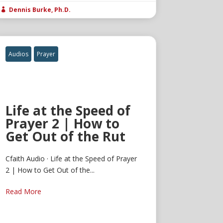
Dennis Burke, Ph.D.

Audios
Prayer
Life at the Speed of
Prayer 2 | How to
Get Out of the Rut
Cfaith Audio · Life at the Speed of Prayer
2 | How to Get Out of the...
Read More