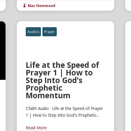
Mac Hammond

Audios
Prayer
Life at the Speed of
Prayer 1 | How to
Step Into God’s
Prophetic
Momentum
Cfaith Audio · Life at the Speed of Prayer
1 | How to Step Into God's Prophetic...
Read More