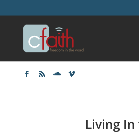
Living In