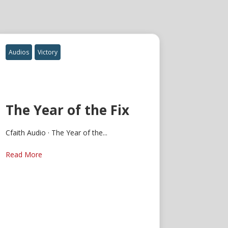
Audios
Victory
The Year of the Fix
Cfaith Audio · The Year of the...
Read More