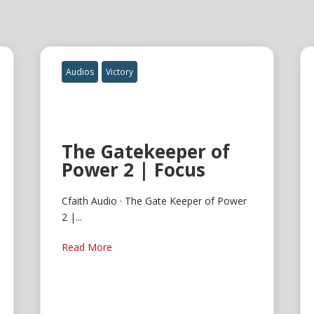
Audios
Victory
The Gatekeeper of
Power 2 | Focus
Cfaith Audio · The Gate Keeper of Power
2 |...
Read More