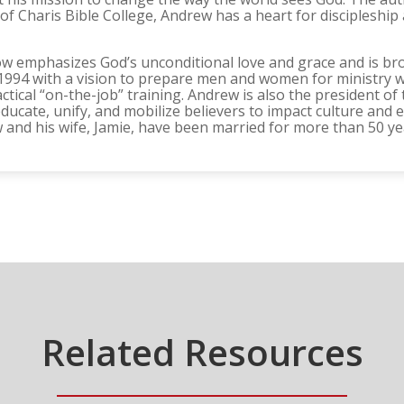
f Charis Bible College, Andrew has a heart for discipleship 
ow emphasizes God’s unconditional love and grace and is br
n 1994 with a vision to prepare men and women for ministry w
tical “on-the-job” training. Andrew is also the president of 
ducate, unify, and mobilize believers to impact culture and 
 and his wife, Jamie, have been married for more than 50 ye
Related Resources