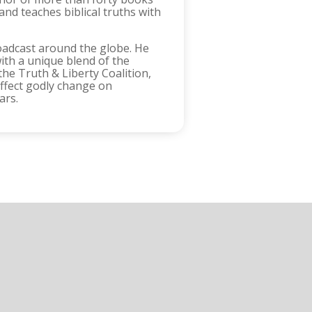
and teaches biblical truths with
oadcast around the globe. He
ith a unique blend of the
the Truth & Liberty Coalition,
effect godly change on
ars.