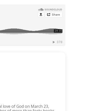
 love of God on March 23,
thor of more than forty books