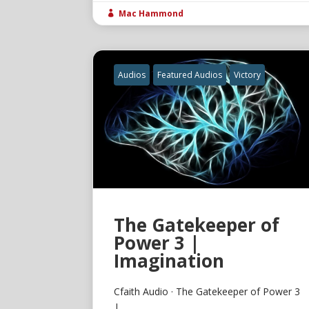
Mac Hammond

Audios
Featured Audios
Victory
The Gatekeeper of
Power 3 |
Imagination
Cfaith Audio · The Gatekeeper of Power 3
|...