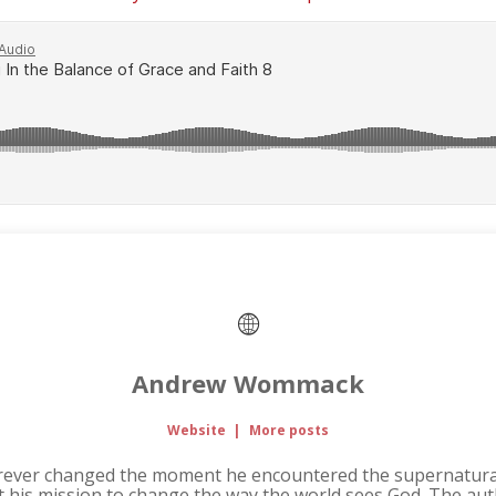
Andrew Wommack
Website
|
More posts
rever changed the moment he encountered the supernatural
it his mission to change the way the world sees God. The au