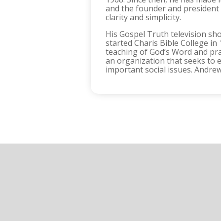
and the founder and president o
clarity and simplicity.
His Gospel Truth television sh
started Charis Bible College i
teaching of God’s Word and prac
an organization that seeks to e
important social issues. Andrew