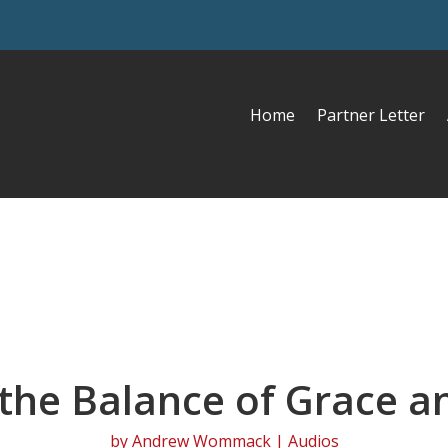
Home
Partner Letter
 the Balance of Grace a
by
Andrew Wommack
|
Audios