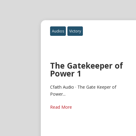
Audios
Victory
The Gatekeeper of
Power 1
Cfaith Audio · The Gate Keeper of
Power...
Read More