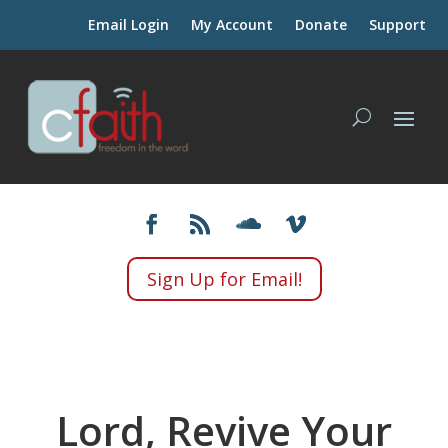
Email Login
My Account
Donate
Support
Sign Up for Email!
Lord, Revive Your