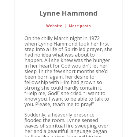
Lynne Hammond
Website
|
More posts
On the chilly March night in 1972
when Lynne Hammond took her first
step into a life of Spirit-led prayer, she
had no idea what was about to
happen. All she knew was the hunger
in her heart for God wouldn’t let her
sleep. In the few short months she’d
been born again, her desire to
fellowship with Him had grown so
strong she could hardly contain it.
“Help me, God!” she cried. “I want to
know you. I want to be able to talk to
you. Please, teach me to pray!”
Suddenly, a heavenly presence
flooded the room. Lynne sensed
waves of spiritual fire sweeping over
her and a beautiful language began
to flow like a river from within her.