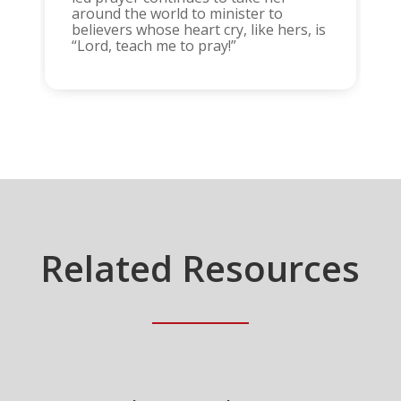
around the world to minister to
believers whose heart cry, like hers, is
“Lord, teach me to pray!”
Related Resources