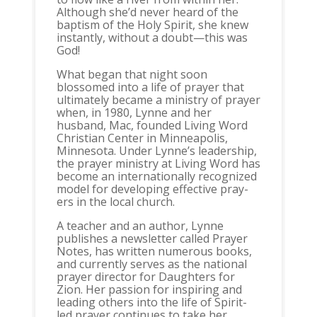
Although she’d never heard of the
baptism of the Holy Spirit, she knew
instantly, without a doubt—this was
God!
What began that night soon
blossomed into a life of prayer that
ultimately became a ministry of prayer
when, in 1980, Lynne and her
husband, Mac, founded Living Word
Christian Center in Minneapolis,
Minnesota. Under Lynne’s leadership,
the prayer ministry at Living Word has
become an internationally recognized
model for developing effective pray-
ers in the local church.
A teacher and an author, Lynne
publishes a newsletter called Prayer
Notes, has written numerous books,
and currently serves as the national
prayer director for Daughters for
Zion. Her passion for inspiring and
leading others into the life of Spirit-
led prayer continues to take her