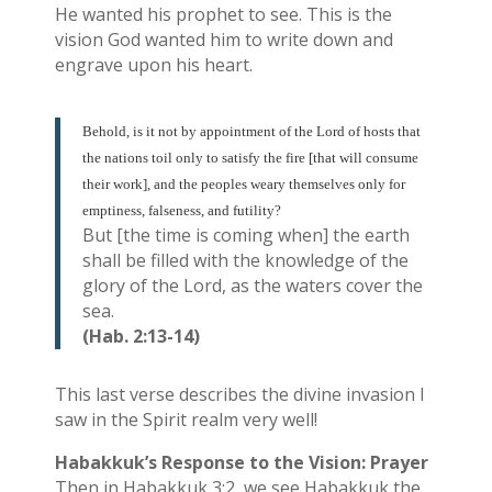
He wanted his prophet to see. This is the
vision God wanted him to write down and
engrave upon his heart.
Behold, is it not by appointment of the Lord of hosts that
the nations toil only to satisfy the fire [that will consume
their work], and the peoples weary themselves only for
emptiness, falseness, and futility?
But [the time is coming when] the earth
shall be filled with the knowledge of the
glory of the Lord, as the waters cover the
sea.
(Hab. 2:13-14)
This last verse describes the divine invasion I
saw in the Spirit realm very well!
Habakkuk’s Response to the Vision: Prayer
Then in Habakkuk 3:2, we see Habakkuk the