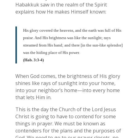
Habakkuk saw in the realm of the Spirit
explains how He makes Himself known:
His glory covered the heavens, and the earth was full of His
praise. And His brightness was like the sunlight; rays
streamed from His hand; and there [in the sun-like splendor]
was the hiding place of His power.
(Hab. 3:3-4)
When God comes, the brightness of His glory
shines like rays of sunlight into your home,
into your neighbor’s home—into every home
that lets Him in.
This is the day the Church of the Lord Jesus
Christ is going to have to contend for some
things in prayer. We must be known as
contenders for the plans and the purposes of
God. We need to go to our prayer closets, no