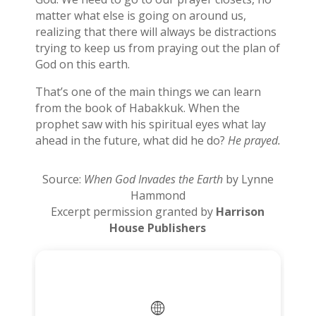
matter what else is going on around us,
realizing that there will always be distractions
trying to keep us from praying out the plan of
God on this earth.
That’s one of the main things we can learn
from the book of Habakkuk. When the
prophet saw with his spiritual eyes what lay
ahead in the future, what did he do?
He prayed.
Source:
When God Invades the Earth
by Lynne
Hammond
Excerpt permission granted by
Harrison
House Publishers