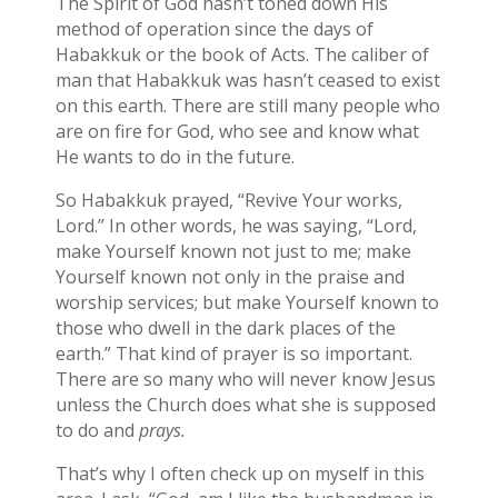
The Spirit of God hasn’t toned down His
method of operation since the days of
Habakkuk or the book of Acts. The caliber of
man that Habakkuk was hasn’t ceased to exist
on this earth. There are still many people who
are on fire for God, who see and know what
He wants to do in the future.
So Habakkuk prayed, “Revive Your works,
Lord.” In other words, he was saying, “Lord,
make Yourself known not just to me; make
Yourself known not only in the praise and
worship services; but make Yourself known to
those who dwell in the dark places of the
earth.” That kind of prayer is so important.
There are so many who will never know Jesus
unless the Church does what she is supposed
to do and
prays.
That’s why I often check up on myself in this