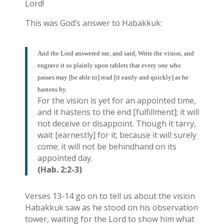
Lord!
This was God’s answer to Habakkuk:
And the Lord answered me, and said, Write the vision, and
engrave it so plainly upon tablets that every one who
passes may [be able to] read [it easily and quickly] as he
hastens by.
For the vision is yet for an appointed time,
and it hastens to the end [fulfillment]; it will
not deceive or disappoint. Though it tarry,
wait [earnestly] for it; because it will surely
come; it will not be behindhand on its
appointed day.
(Hab. 2:2-3)
Verses 13-14 go on to tell us about the vision
Habakkuk saw as he stood on his observation
tower, waiting for the Lord to show him what