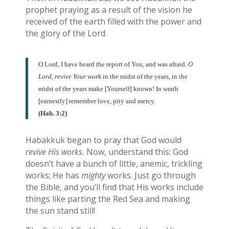
prophet praying as a result of the vision he
received of the earth filled with the power and
the glory of the Lord.
O Lord, I have heard the report of You, and was afraid.
O
Lord, revive Your work
in the midst of the years, in the
midst of the years make [Yourself] known! In wrath
[earnestly] remember love, pity and mercy.
(Hab. 3:2)
Habakkuk began to pray that God would
revive His works.
Now, understand this: God
doesn’t have a bunch of little, anemic, trickling
works; He has
mighty
works. Just go through
the Bible, and you’ll find that His works include
things like parting the Red Sea and making
the sun stand still!