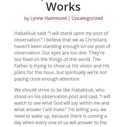
Works
by
Lynne Hammond
| Uncategorized
Habakkuk said, “I will stand upon my post of
observation.” I believe that we as Christians
haven’t been standing enough on
our
post of
observation. Our eyes are too dim. They’re
too fixed on the things of this world. The
Father is trying to show us His vision and His
plans for this hour, but spiritually we’re not
paying close enough attention.
We should strive to be like Habakkuk, who
stood on his observation post and said, “I will
watch to see what God will say within me and
what answer I will make.” I’m telling you, we
need to wake up, because there is coming a
day when every one of us will answer to the