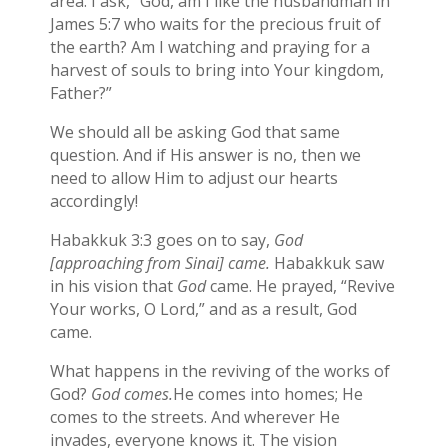
area. I ask, “God, am I like the husbandman in
James 5:7 who waits for the precious fruit of
the earth? Am I watching and praying for a
harvest of souls to bring into Your kingdom,
Father?”
We should all be asking God that same
question. And if His answer is no, then we
need to allow Him to adjust our hearts
accordingly!
Habakkuk 3:3 goes on to say,
God
[approaching from Sinai] came.
Habakkuk saw
in his vision that
God
came. He prayed, “Revive
Your works, O Lord,” and as a result, God
came.
What happens in the reviving of the works of
God?
God comes.
He comes into homes; He
comes to the streets. And wherever He
invades, everyone knows it. The vision