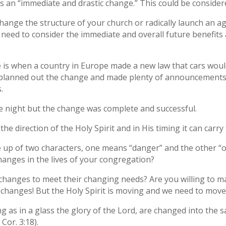
s an “immediate and drastic change.” This could be considere
change the structure of your church or radically launch an
 need to consider the immediate and overall future benefits 
 is when a country in Europe made a new law that cars would
ey planned out the change and made plenty of announcements,
.
the night but the change was complete and successful.
the direction of the Holy Spirit and in His timing it can carr
e up of two characters, one means “danger” and the other “
hanges in the lives of your congregation?
hanges to meet their changing needs? Are you willing to ma
changes! But the Holy Spirit is moving and we need to move
ng as in a glass the glory of the Lord, are changed into the 
 Cor. 3:18).