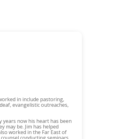
worked in include pastoring,
 deaf, evangelistic outreaches,
ny years now his heart has been
hey may be. Jim has helped
lso worked in the Far East of
ng counsel conducting seminars