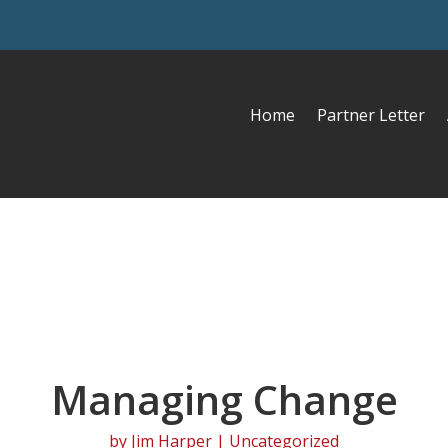
Home
Partner Letter
Managing Change
by
Jim Harper
| Uncategorized