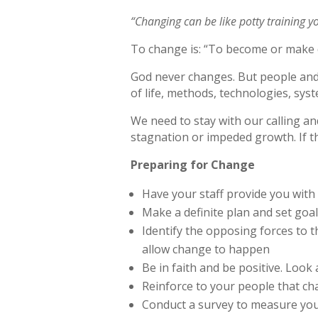
“Changing can be like potty training yo
To change is: “To become or make di
God never changes. But people and 
of life, methods, technologies, syst
We need to stay with our calling an
stagnation or impeded growth. If th
Preparing for Change
Have your staff provide you with
Make a definite plan and set go
Identify the opposing forces to 
allow change to happen
Be in faith and be positive. Look
Reinforce to your people that ch
Conduct a survey to measure your