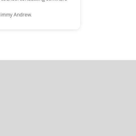
 Jimmy Andrew.