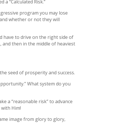
d a “Calculated Risk.”
 aggressive program you may lose
and whether or not they will
 have to drive on the right side of
 and then in the middle of heaviest
y the seed of prosperity and success.
opportunity.” What system do you
ke a “reasonable risk” to advance
 with Him!
same image from glory to glory,