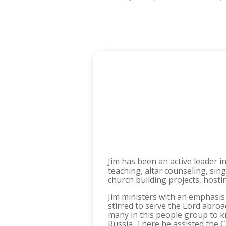
Jim has been an active leader i
teaching, altar counseling, sing
church building projects, host
Jim ministers with an emphasis
stirred to serve the Lord abro
many in this people group to kn
Russia. There he assisted the 