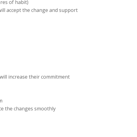
res of habit)
will accept the change and support
 will increase their commitment
em
tate the changes smoothly