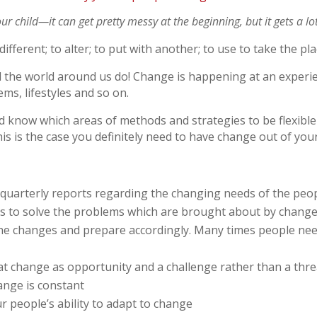
ur child—it can get pretty messy at the beginning, but it gets a lot
fferent; to alter; to put with another; to use to take the pla
the world around us do! Change is happening at an experien
ems, lifestyles and so on.
d know which areas of methods and strategies to be flexible
is is the case you definitely need to have change out of you
 quarterly reports regarding the changing needs of the peo
als to solve the problems which are brought about by chang
the changes and prepare accordingly. Many times people need 
 at change as opportunity and a challenge rather than a thre
ange is constant
 people’s ability to adapt to change