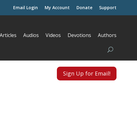
Email Login
My Account
Donate
Support
Articles
Audios
Videos
Devotions
Authors
Sign Up for Email!