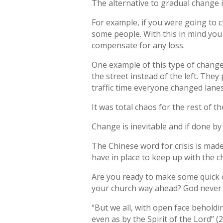
The alternative to gradual change i
For example, if you were going to 
some people. With this in mind you
compensate for any loss.
One example of this type of change
the street instead of the left. Th
traffic time everyone changed lanes
It was total chaos for the rest of 
Change is inevitable and if done by 
The Chinese word for crisis is mad
have in place to keep up with the c
Are you ready to make some quick c
your church way ahead? God never 
“But we all, with open face beholdi
even as by the Spirit of the Lord” (2