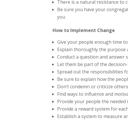
There is a natural resistance to
Be sure you have your congregati
you
How to Implement Change
Give your people enough time to
Explain thoroughly the purpose
Conduct a question and answer 
Let them be part of the decisio
Spread out the responsibilities 
Be sure to explain how the people
Don’t condemn or criticize other
Find ways to influence and moti
Provide your people the needed i
Provide a reward system for eac
Establish a system to measure a