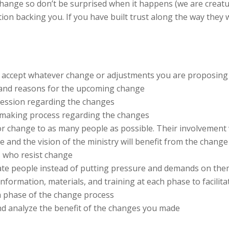
 change so don’t be surprised when it happens (we are creatu
on backing you. If you have built trust along the way they 
 accept whatever change or adjustments you are proposing
 and reasons for the upcoming change
session regarding the changes
n-making process regarding the changes
for change to as many people as possible. Their involvement
 and the vision of the ministry will benefit from the change
s who resist change
vate people instead of putting pressure and demands on th
nformation, materials, and training at each phase to facili
h phase of the change process
nd analyze the benefit of the changes you made