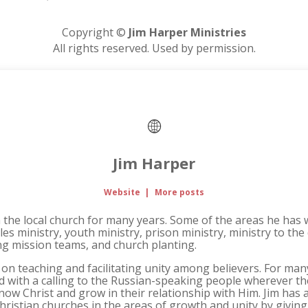
Copyright ©
Jim Harper Ministries
All rights reserved. Used by permission.
Jim Harper
Website
|
More posts
n the local church for many years. Some of the areas he has 
les ministry, youth ministry, prison ministry, ministry to the
ing mission teams, and church planting.
 on teaching and facilitating unity among believers. For ma
ad with a calling to the Russian-speaking people wherever t
ow Christ and grow in their relationship with Him. Jim has a
Christian churches in the areas of growth and unity by givi