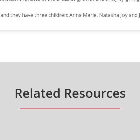
 and they have three children: Anna Marie, Natasha Joy and
Related Resources