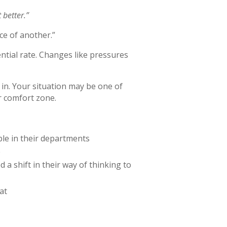
 better.”
ce of another.”
tial rate. Changes like pressures
 in. Your situation may be one of
r comfort zone.
ple in their departments
e
a shift in their way of thinking to
at