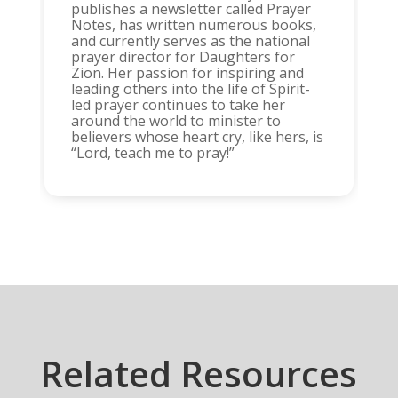
publishes a newsletter called Prayer
Notes, has written numerous books,
and currently serves as the national
prayer director for Daughters for
Zion. Her passion for inspiring and
leading others into the life of Spirit-
led prayer continues to take her
around the world to minister to
believers whose heart cry, like hers, is
“Lord, teach me to pray!”
Related Resources