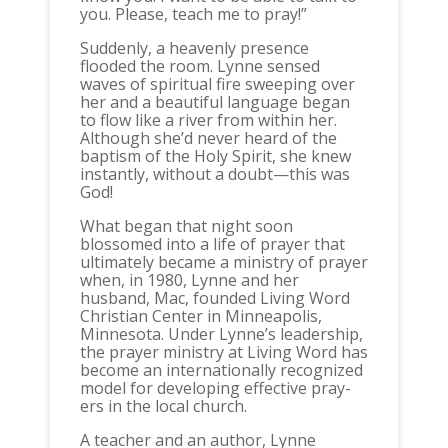
you. Please, teach me to pray!”
Suddenly, a heavenly presence
flooded the room. Lynne sensed
waves of spiritual fire sweeping over
her and a beautiful language began
to flow like a river from within her.
Although she’d never heard of the
baptism of the Holy Spirit, she knew
instantly, without a doubt—this was
God!
What began that night soon
blossomed into a life of prayer that
ultimately became a ministry of prayer
when, in 1980, Lynne and her
husband, Mac, founded Living Word
Christian Center in Minneapolis,
Minnesota. Under Lynne’s leadership,
the prayer ministry at Living Word has
become an internationally recognized
model for developing effective pray-
ers in the local church.
A teacher and an author, Lynne