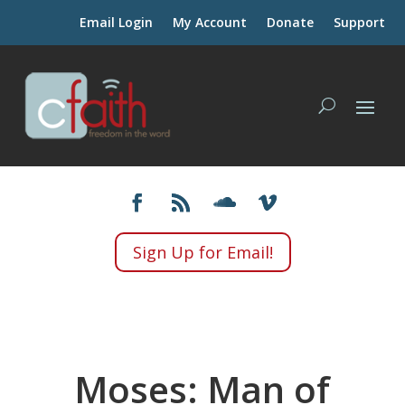
Email Login
My Account
Donate
Support
Sign Up for Email!
Moses: Man of