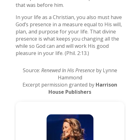
that was before him.
In your life as a Christian, you also must have
God’s presence in a measure equal to His will,
plan, and purpose for your life. That divine
presence is what keeps you changing all the
while so God can and will work His good
pleasure in your life. (Phil. 2:13.)
Source:
Renewed In His Presence
by Lynne
Hammond
Excerpt permission granted by
Harrison
House Publishers