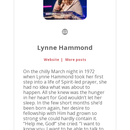
Lynne Hammond
Website
|
More posts
On the chilly March night in 1972
when Lynne Hammond took her first
step into a life of Spirit-led prayer, she
had no idea what was about to
happen. All she knew was the hunger
in her heart for God wouldn’t let her
sleep. In the few short months she’d
been born again, her desire to
fellowship with Him had grown so
strong she could hardly contain it.
“Help me, God!” she cried. “I want to
know you. I want to be able to talk to