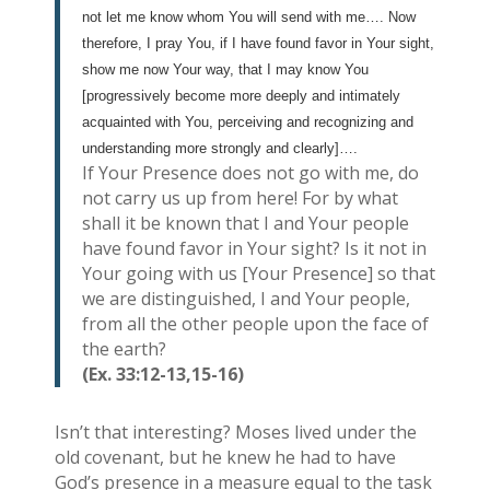
not let me know whom You will send with me…. Now
therefore, I pray You, if I have found favor in Your sight,
show me now Your way, that I may know You
[progressively become more deeply and intimately
acquainted with You, perceiving and recognizing and
understanding more strongly and clearly]….
If Your Presence does not go with me, do
not carry us up from here! For by what
shall it be known that I and Your people
have found favor in Your sight? Is it not in
Your going with us [Your Presence] so that
we are distinguished, I and Your people,
from all the other people upon the face of
the earth?
(Ex. 33:12-13,15-16)
Isn’t that interesting? Moses lived under the
old covenant, but he knew he had to have
God’s presence in a measure equal to the task