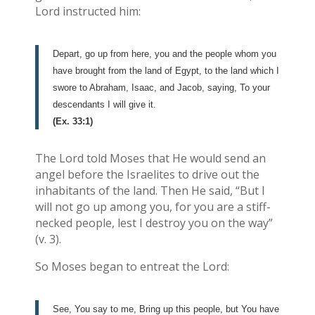
Lord instructed him:
Depart, go up from here, you and the people whom you
have brought from the land of Egypt, to the land which I
swore to Abraham, Isaac, and Jacob, saying, To your
descendants I will give it.
(Ex. 33:1)
The Lord told Moses that He would send an
angel before the Israelites to drive out the
inhabitants of the land. Then He said, “But I
will not go up among you, for you are a stiff-
necked people, lest I destroy you on the way”
(v. 3).
So Moses began to entreat the Lord:
See, You say to me, Bring up this people, but You have