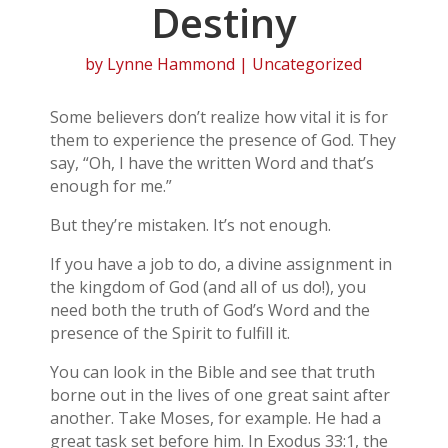
Destiny
by
Lynne Hammond
| Uncategorized
Some believers don’t realize how vital it is for
them to experience the presence of God. They
say, “Oh, I have the written Word and that’s
enough for me.”
But they’re mistaken. It’s not enough.
If you have a job to do, a divine assignment in
the kingdom of God (and all of us do!), you
need both the truth of God’s Word and the
presence of the Spirit to fulfill it.
You can look in the Bible and see that truth
borne out in the lives of one great saint after
another. Take Moses, for example. He had a
great task set before him. In Exodus 33:1, the