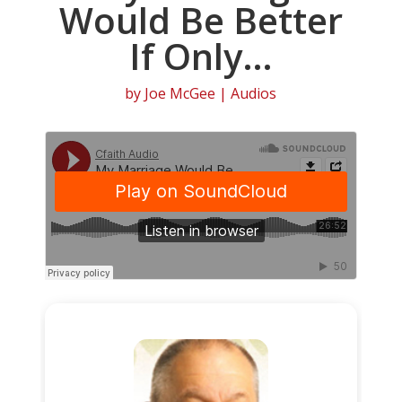
Would Be Better
If Only…
by
Joe McGee
|
Audios