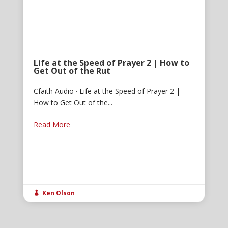
Life at the Speed of Prayer 2 | How to
Get Out of the Rut
Cfaith Audio · Life at the Speed of Prayer 2 |
How to Get Out of the...
Read More
Ken Olson
