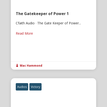
The Gatekeeper of Power 1
Cfaith Audio · The Gate Keeper of Power...
Read More
Mac Hammond

Audios
Victory