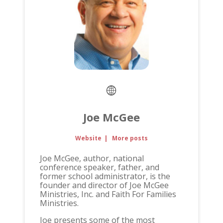
Joe McGee
Website
|
More posts
Joe McGee, author, national
conference speaker, father, and
former school administrator, is the
founder and director of Joe McGee
Ministries, Inc. and Faith For Families
Ministries.
Joe presents some of the most