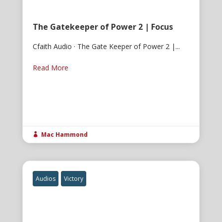
The Gatekeeper of Power 2 | Focus
Cfaith Audio · The Gate Keeper of Power 2 |...
Read More
Mac Hammond

Audios
Victory