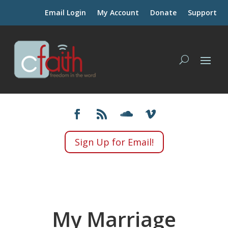
Email Login
My Account
Donate
Support
Sign Up for Email!
My Marriage