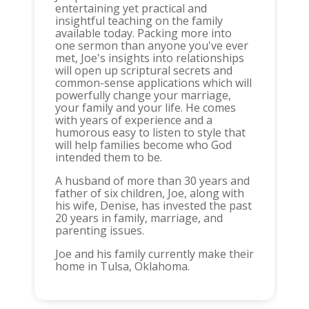
entertaining yet practical and
insightful teaching on the family
available today. Packing more into
one sermon than anyone you've ever
met, Joe's insights into relationships
will open up scriptural secrets and
common-sense applications which will
powerfully change your marriage,
your family and your life. He comes
with years of experience and a
humorous easy to listen to style that
will help families become who God
intended them to be.
A husband of more than 30 years and
father of six children, Joe, along with
his wife, Denise, has invested the past
20 years in family, marriage, and
parenting issues.
Joe and his family currently make their
home in Tulsa, Oklahoma.