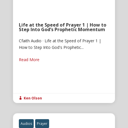
Life at the Speed of Prayer 1 | How to
Step Into God’s Prophetic Momentum
Cfaith Audio · Life at the Speed of Prayer 1 |
How to Step Into God's Prophetic...
Read More
Ken Olson

Audios
Prayer