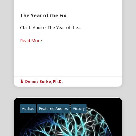
The Year of the Fix
Cfaith Audio · The Year of the...
Read More
Dennis Burke, Ph.D.

Audios
Featured Audios
Victory