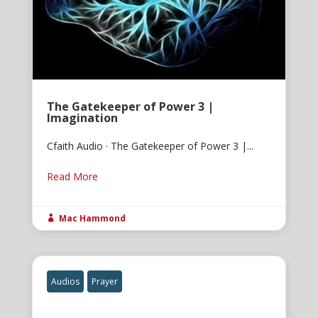
The Gatekeeper of Power 3 |
Imagination
Cfaith Audio · The Gatekeeper of Power 3 |...
Read More
Mac Hammond

Audios
Prayer