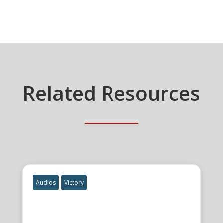
Related Resources
Audios
Victory