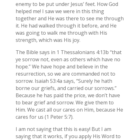
enemy to be put under Jesus’ feet. How God
helped me! I saw we were in this thing
together and He was there to see me through
it. He had walked through it before, and He
was going to walk me through with His
strength, which was His joy.
The Bible says in 1 Thessalonians 4:13b “that
ye sorrow not, even as others which have no
hope.” We have hope and believe in the
resurrection, so we are commanded not to
sorrow. Isaiah 53:4a says, “Surely he hath
borne our griefs, and carried our sorrows.”
Because he has paid the price, we don’t have
to bear grief and sorrow. We give them to
Him. We cast all our cares on Him, because He
cares for us (1 Peter 5:7).
I am not saying that this is easy! But I am
saying that it works, if you apply His Word to