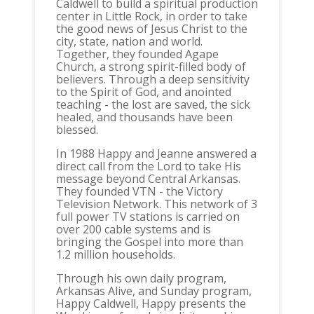
Caldwell to build a spiritual production
center in Little Rock, in order to take
the good news of Jesus Christ to the
city, state, nation and world.
Together, they founded Agape
Church, a strong spirit-filled body of
believers. Through a deep sensitivity
to the Spirit of God, and anointed
teaching - the lost are saved, the sick
healed, and thousands have been
blessed.
In 1988 Happy and Jeanne answered a
direct call from the Lord to take His
message beyond Central Arkansas.
They founded VTN - the Victory
Television Network. This network of 3
full power TV stations is carried on
over 200 cable systems and is
bringing the Gospel into more than
1.2 million households.
Through his own daily program,
Arkansas Alive, and Sunday program,
Happy Caldwell, Happy presents the