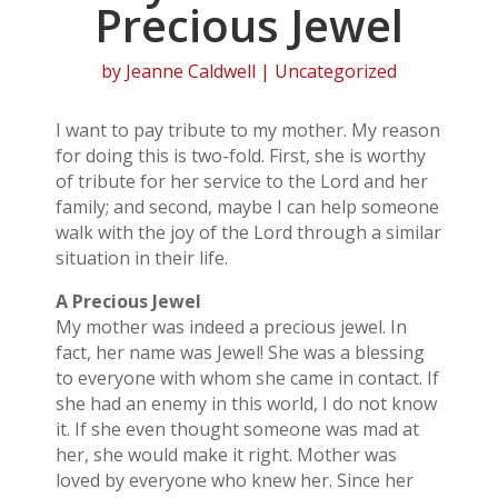
Precious Jewel
by
Jeanne Caldwell
| Uncategorized
I want to pay tribute to my mother. My reason
for doing this is two-fold. First, she is worthy
of tribute for her service to the Lord and her
family; and second, maybe I can help someone
walk with the joy of the Lord through a similar
situation in their life.
A Precious Jewel
My mother was indeed a precious jewel. In
fact, her name was Jewel! She was a blessing
to everyone with whom she came in contact. If
she had an enemy in this world, I do not know
it. If she even thought someone was mad at
her, she would make it right. Mother was
loved by everyone who knew her. Since her