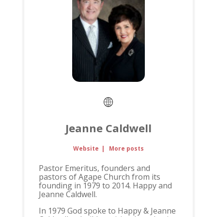
Jeanne Caldwell
Website
|
More posts
Pastor Emeritus, founders and
pastors of Agape Church from its
founding in 1979 to 2014. Happy and
Jeanne Caldwell.
In 1979 God spoke to Happy & Jeanne