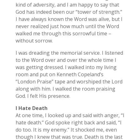
kind of adversity, and I am happy to say that
God has indeed been our “tower of strength.”
I have always known the Word was alive, but I
never realized just how much until the Word
walked me through this sorrowful time –
without sorrow.
I was dreading the memorial service. I listened
to the Word over and over the whole time I
was getting dressed. I walked into my living
room and put on Kenneth Copeland’s
“London Praise” tape and worshiped the Lord
along with him. I walked the room praising
God. I felt His presence.
I Hate Death
At one time, I looked up and said with anger, “I
hate death.” God spoke right back and said, “I
do too. It is my enemy.” It shocked me, even
though I knew that was true. Death is the last