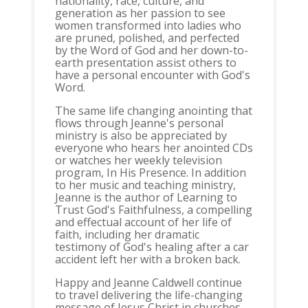
nationality, race, culture, and
generation as her passion to see
women transformed into ladies who
are pruned, polished, and perfected
by the Word of God and her down-to-
earth presentation assist others to
have a personal encounter with God's
Word.
The same life changing anointing that
flows through Jeanne's personal
ministry is also be appreciated by
everyone who hears her anointed CDs
or watches her weekly television
program, In His Presence. In addition
to her music and teaching ministry,
Jeanne is the author of Learning to
Trust God's Faithfulness, a compelling
and effectual account of her life of
faith, including her dramatic
testimony of God's healing after a car
accident left her with a broken back.
Happy and Jeanne Caldwell continue
to travel delivering the life-changing
message of Jesus Christ in churches,