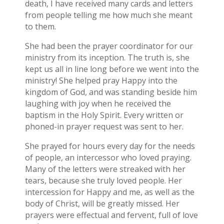
death, I have received many cards and letters
from people telling me how much she meant
to them.
She had been the prayer coordinator for our
ministry from its inception. The truth is, she
kept us all in line long before we went into the
ministry! She helped pray Happy into the
kingdom of God, and was standing beside him
laughing with joy when he received the
baptism in the Holy Spirit. Every written or
phoned-in prayer request was sent to her.
She prayed for hours every day for the needs
of people, an intercessor who loved praying.
Many of the letters were streaked with her
tears, because she truly loved people. Her
intercession for Happy and me, as well as the
body of Christ, will be greatly missed. Her
prayers were effectual and fervent, full of love