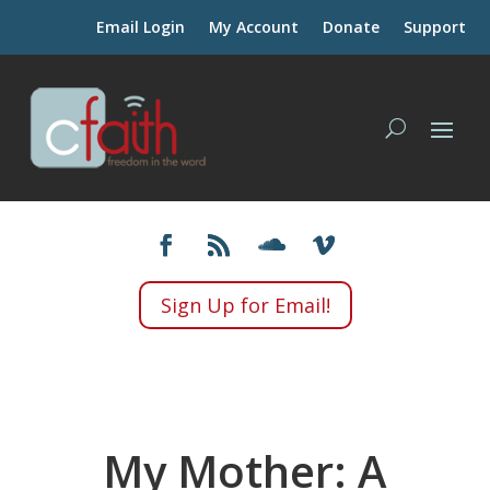
Email Login
My Account
Donate
Support
Sign Up for Email!
My Mother: A