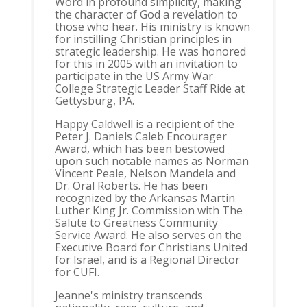
Word in profound simplicity, making
the character of God a revelation to
those who hear. His ministry is known
for instilling Christian principles in
strategic leadership. He was honored
for this in 2005 with an invitation to
participate in the US Army War
College Strategic Leader Staff Ride at
Gettysburg, PA.
Happy Caldwell is a recipient of the
Peter J. Daniels Caleb Encourager
Award, which has been bestowed
upon such notable names as Norman
Vincent Peale, Nelson Mandela and
Dr. Oral Roberts. He has been
recognized by the Arkansas Martin
Luther King Jr. Commission with The
Salute to Greatness Community
Service Award. He also serves on the
Executive Board for Christians United
for Israel, and is a Regional Director
for CUFI.
Jeanne's ministry transcends