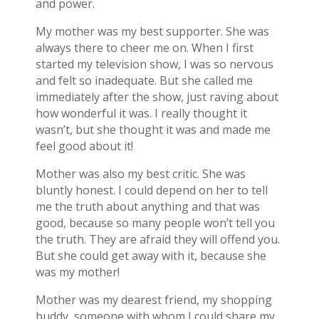
and power.
My mother was my best supporter. She was
always there to cheer me on. When I first
started my television show, I was so nervous
and felt so inadequate. But she called me
immediately after the show, just raving about
how wonderful it was. I really thought it
wasn’t, but she thought it was and made me
feel good about it!
Mother was also my best critic. She was
bluntly honest. I could depend on her to tell
me the truth about anything and that was
good, because so many people won’t tell you
the truth. They are afraid they will offend you.
But she could get away with it, because she
was my mother!
Mother was my dearest friend, my shopping
buddy, someone with whom I could share my