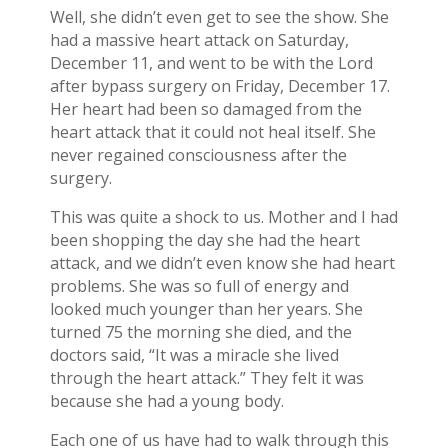
Well, she didn’t even get to see the show. She
had a massive heart attack on Saturday,
December 11, and went to be with the Lord
after bypass surgery on Friday, December 17.
Her heart had been so damaged from the
heart attack that it could not heal itself. She
never regained consciousness after the
surgery.
This was quite a shock to us. Mother and I had
been shopping the day she had the heart
attack, and we didn’t even know she had heart
problems. She was so full of energy and
looked much younger than her years. She
turned 75 the morning she died, and the
doctors said, “It was a miracle she lived
through the heart attack.” They felt it was
because she had a young body.
Each one of us have had to walk through this