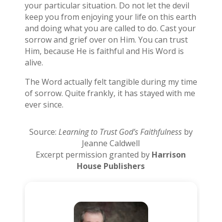
your particular situation. Do not let the devil
keep you from enjoying your life on this earth
and doing what you are called to do. Cast your
sorrow and grief over on Him. You can trust
Him, because He is faithful and His Word is
alive.
The Word actually felt tangible during my time
of sorrow. Quite frankly, it has stayed with me
ever since.
Source:
Learning to Trust God’s Faithfulness
by
Jeanne Caldwell
Excerpt permission granted by
Harrison
House Publishers