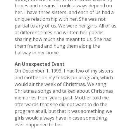
hopes and dreams. I could always depend on
her. I have three sisters, and each of us had a
unique relationship with her. She was not
partial to any of us. We were her girls. All of us
at different times had written her poems,
sharing how much she meant to us. She had
them framed and hung them along the
hallway in her home.
An Unexpected Event
On December 1, 1993, I had two of my sisters
and mother on my television program, which
would air the week of Christmas. We sang
Christmas songs and talked about Christmas
memories from years past. Mother told me
afterwards that she did not want to do the
program at all, but that it was something we
girls would always have in case something
ever happened to her.