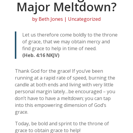
Major Meltdown?
by
Beth Jones
| Uncategorized
Let us therefore come boldly to the throne
of grace, that we may obtain mercy and
find grace to help in time of need.
(Heb. 4:16 NKJV)
Thank God for the grace! If you’ve been
running at a rapid rate of speed, burning the
candle at both ends and living with very little
personal margin lately…be encouraged – you
don’t have to have a meltdown; you can tap
into this empowering dimension of God’s
grace.
Today, be bold and sprint to the throne of
grace to obtain grace to help!