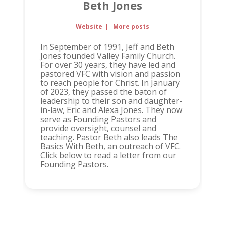
Beth Jones
Website
|
More posts
In September of 1991, Jeff and Beth
Jones founded Valley Family Church.
For over 30 years, they have led and
pastored VFC with vision and passion
to reach people for Christ. In January
of 2023, they passed the baton of
leadership to their son and daughter-
in-law, Eric and Alexa Jones. They now
serve as Founding Pastors and
provide oversight, counsel and
teaching. Pastor Beth also leads The
Basics With Beth, an outreach of VFC.
Click below to read a letter from our
Founding Pastors.