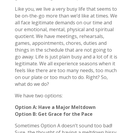
Like you, we live a very busy life that seems to
be on-the-go more than we’d like at times. We
all face legitimate demands on our time and
our emotional, mental, physical and spiritual
quotient. We have meetings, rehearsals,
games, appointments, chores, duties and
things in the schedule that are not going to
go away. Life is just plain busy and a lot of it is
legitimate. We all experience seasons when it
feels like there are too many needs, too much
on our plate or too much to do. Right? So,
what do we do?
We have two options:
Option A: Have a Major Meltdown
Option B: Get Grace for the Pace
Sometimes Option A doesn’t sound too bad!
Sure, the thought of having a meltdown hissy