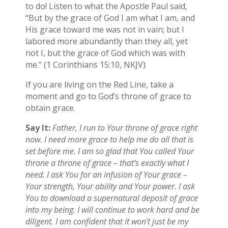
to do! Listen to what the Apostle Paul said,
“But by the grace of God I am what I am, and
His grace toward me was not in vain; but I
labored more abundantly than they all, yet
not I, but the grace of God which was with
me.” (1 Corinthians 15:10, NKJV)
If you are living on the Red Line, take a
moment and go to God’s throne of grace to
obtain grace.
Say It:
Father, I run to Your throne of grace right
now. I need more grace to help me do all that is
set before me. I am so glad that You called Your
throne a throne of grace – that’s exactly what I
need. I ask You for an infusion of Your grace –
Your strength, Your ability and Your power. I ask
You to download a supernatural deposit of grace
into my being. I will continue to work hard and be
diligent. I am confident that it won’t just be my