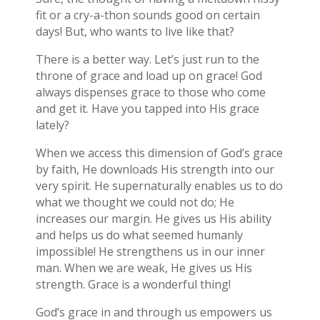
fit or a cry-a-thon sounds good on certain
days! But, who wants to live like that?
There is a better way. Let’s just run to the
throne of grace and load up on grace! God
always dispenses grace to those who come
and get it. Have you tapped into His grace
lately?
When we access this dimension of God’s grace
by faith, He downloads His strength into our
very spirit. He supernaturally enables us to do
what we thought we could not do; He
increases our margin. He gives us His ability
and helps us do what seemed humanly
impossible! He strengthens us in our inner
man. When we are weak, He gives us His
strength. Grace is a wonderful thing!
God’s grace in and through us empowers us