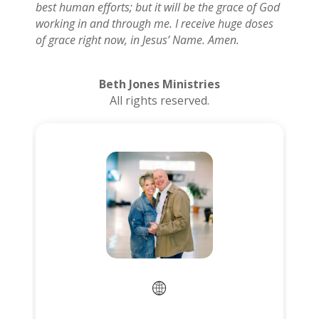
best human efforts; but it will be the grace of God
working in and through me. I receive huge doses
of grace right now, in Jesus’ Name. Amen.
Beth Jones Ministries
All rights reserved.