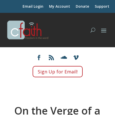
Email Login
My Account
Donate
Support
Sign Up for Email!
On the Verge of a