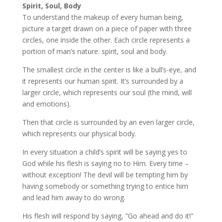
Spirit, Soul, Body
To understand the makeup of every human being,
picture a target drawn on a piece of paper with three
circles, one inside the other. Each circle represents a
portion of man’s nature: spirit, soul and body.
The smallest circle in the center is like a bull’s-eye, and
it represents our human spirit. It’s surrounded by a
larger circle, which represents our soul (the mind, will
and emotions).
Then that circle is surrounded by an even larger circle,
which represents our physical body.
In every situation a child’s spirit will be saying yes to
God while his flesh is saying no to Him. Every time –
without exception! The devil will be tempting him by
having somebody or something trying to entice him
and lead him away to do wrong.
His flesh will respond by saying, “Go ahead and do it!”