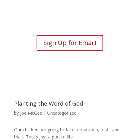
Sign Up for Email!
Planting the Word of God
by
Joe McGee
| Uncategorized
Our children are going to face temptation, tests and
trials. That’s just a part of life.