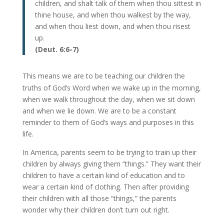
children, and shalt talk of them when thou sittest in
thine house, and when thou walkest by the way,
and when thou liest down, and when thou risest
up.
(Deut. 6:6-7)
This means we are to be teaching our children the
truths of God’s Word when we wake up in the morning,
when we walk throughout the day, when we sit down
and when we lie down. We are to be a constant
reminder to them of God’s ways and purposes in this
life.
In America, parents seem to be trying to train up their
children by always giving them “things.” They want their
children to have a certain kind of education and to
wear a certain kind of clothing. Then after providing
their children with all those “things,” the parents
wonder why their children don’t turn out right.