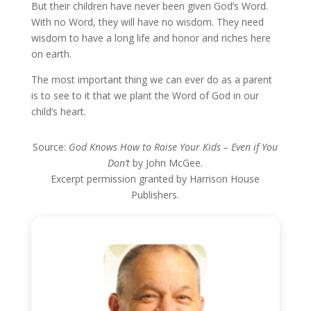
But their children have never been given God’s Word.
With no Word, they will have no wisdom. They need
wisdom to have a long life and honor and riches here
on earth.
The most important thing we can ever do as a parent
is to see to it that we plant the Word of God in our
child’s heart.
Source:
God Knows How to Raise Your Kids – Even if You
Don’t
by John McGee.
Excerpt permission granted by Harrison House
Publishers.