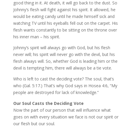
good thing in it. At death, it will go back to the dust. So
Johnny’s flesh will fight against his spirit. It allowed, he
would be eating candy until he made himself sick and
watching TV until his eyeballs fell out on the carpet. His
flesh wants constantly to be sitting on the throne over
his inner man – his spirit.
Johnny’s spirit will always go with God, but his flesh
never will; his spirit will never go with the devil, but his
flesh always will. So, whether God is leading him or the
devil is tempting him, there will always be a tie vote.
Who is left to cast the deciding vote? The soul, that’s
who (Gal. 5:17.) That’s why God says in Hosea 4:6, “My
people are destroyed for lack of knowledge.”
Our Soul Casts the Deciding Vote
Now the part of our person that will influence what
goes on with every situation we face is not our spirit or
our flesh but our soul.