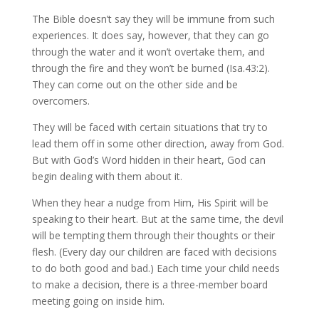
The Bible doesn’t say they will be immune from such
experiences. It does say, however, that they can go
through the water and it won’t overtake them, and
through the fire and they won’t be burned (Isa.43:2).
They can come out on the other side and be
overcomers.
They will be faced with certain situations that try to
lead them off in some other direction, away from God.
But with God’s Word hidden in their heart, God can
begin dealing with them about it.
When they hear a nudge from Him, His Spirit will be
speaking to their heart. But at the same time, the devil
will be tempting them through their thoughts or their
flesh. (Every day our children are faced with decisions
to do both good and bad.) Each time your child needs
to make a decision, there is a three-member board
meeting going on inside him.