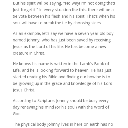
But his spirit will be saying, “No way! I’m not doing that!
Just forget it!” In every situation like this, there will be a
tie vote between his flesh and his spirit. That’s when his
soul will have to break the tie by choosing sides.
As an example, let’s say we have a seven-year-old boy
named Johnny, who has just been saved by receiving
Jesus as the Lord of his life. He has become a new
creature in Christ.
He knows his name is written in the Lamb’s Book of
Life, and he is looking forward to heaven. He has just
started reading his Bible and finding our how he is to
be growing up in the grace and knowledge of his Lord
Jesus Christ.
According to Scripture, Johnny should be busy every
day renewing his mind (or his soul) with the Word of
God.
The physical body Johnny lives in here on earth has no