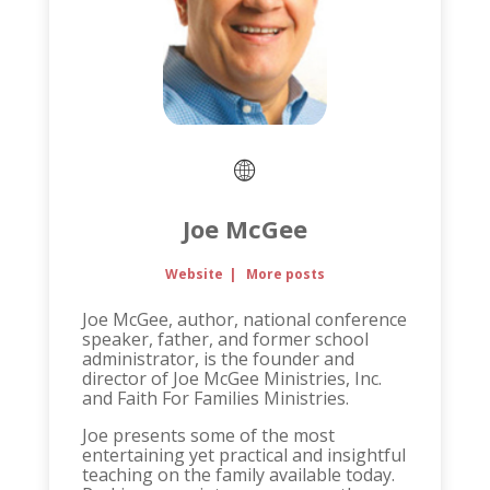
Joe McGee
Website
|
More posts
Joe McGee, author, national conference
speaker, father, and former school
administrator, is the founder and
director of Joe McGee Ministries, Inc.
and Faith For Families Ministries.
Joe presents some of the most
entertaining yet practical and insightful
teaching on the family available today.