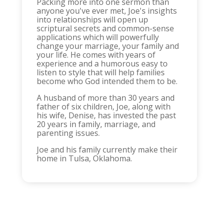
Packing more into one sermon than
anyone you've ever met, Joe's insights
into relationships will open up
scriptural secrets and common-sense
applications which will powerfully
change your marriage, your family and
your life. He comes with years of
experience and a humorous easy to
listen to style that will help families
become who God intended them to be.
A husband of more than 30 years and
father of six children, Joe, along with
his wife, Denise, has invested the past
20 years in family, marriage, and
parenting issues.
Joe and his family currently make their
home in Tulsa, Oklahoma.