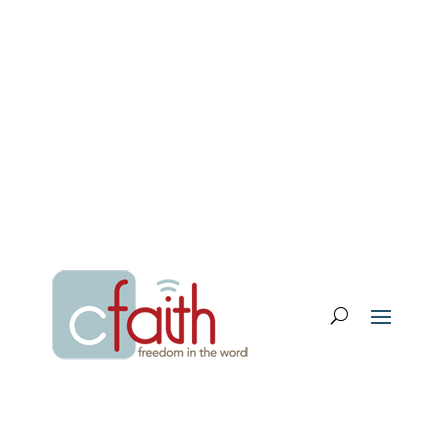
Email Login
My Account
Donate
Support