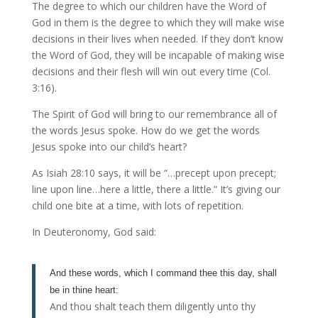
The degree to which our children have the Word of
God in them is the degree to which they will make wise
decisions in their lives when needed. If they don’t know
the Word of God, they will be incapable of making wise
decisions and their flesh will win out every time (Col.
3:16).
The Spirit of God will bring to our remembrance all of
the words Jesus spoke. How do we get the words
Jesus spoke into our child’s heart?
As Isiah 28:10 says, it will be “…precept upon precept;
line upon line…here a little, there a little.” It’s giving our
child one bite at a time, with lots of repetition.
In Deuteronomy, God said:
And these words, which I command thee this day, shall
be in thine heart:
And thou shalt teach them diligently unto thy