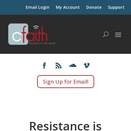
Email Login
My Account
Donate
Support
Sign Up for Email!
Resistance is