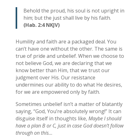
Behold the proud, his soul is not upright in
him; but the just shall live by his faith.
(Hab. 2:4 NKJV)
Humility and faith are a packaged deal. You
can’t have one without the other. The same is
true of pride and unbelief. When we choose to
not believe God, we are declaring that we
know better than Him, that we trust our
judgment over His. Our resistance
undermines our ability to do what He desires,
for we are empowered only by faith.
Sometimes unbelief isn’t a matter of blatantly
saying, “God, You’re absolutely wrong!” It can
disguise itself in thoughts like,
Maybe I should
have a plan B or C, just in case God doesn’t follow
through on this…