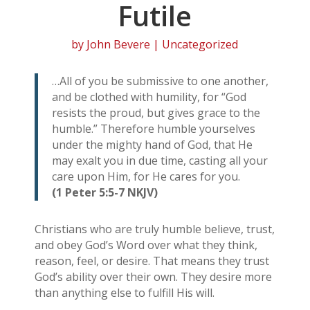
Futile
by
John Bevere
| Uncategorized
…All of you be submissive to one another,
and be clothed with humility, for “God
resists the proud, but gives grace to the
humble.” Therefore humble yourselves
under the mighty hand of God, that He
may exalt you in due time, casting all your
care upon Him, for He cares for you.
(1 Peter 5:5-7 NKJV)
Christians who are truly humble believe, trust,
and obey God’s Word over what they think,
reason, feel, or desire. That means they trust
God’s ability over their own. They desire more
than anything else to fulfill His will.