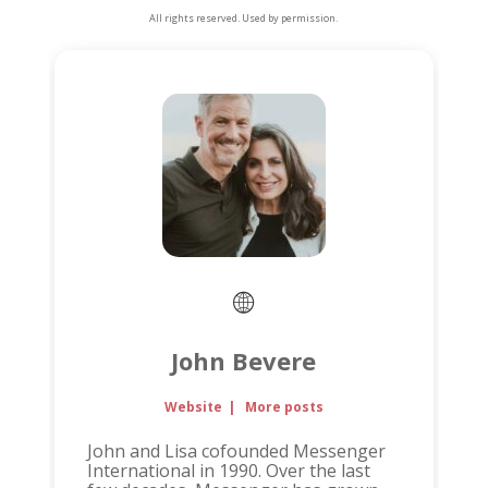
All rights reserved. Used by permission.
John Bevere
Website
|
More posts
John and Lisa cofounded Messenger
International in 1990. Over the last