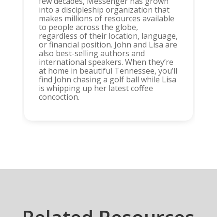
few decades, Messenger has grown
into a discipleship organization that
makes millions of resources available
to people across the globe,
regardless of their location, language,
or financial position. John and Lisa are
also best-selling authors and
international speakers. When they’re
at home in beautiful Tennessee, you’ll
find John chasing a golf ball while Lisa
is whipping up her latest coffee
concoction.