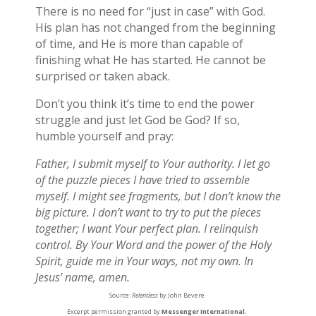
There is no need for “just in case” with God.
His plan has not changed from the beginning
of time, and He is more than capable of
finishing what He has started. He cannot be
surprised or taken aback.
Don’t you think it’s time to end the power
struggle and just let God be God? If so,
humble yourself and pray:
Father, I submit myself to Your authority. I let go
of the puzzle pieces I have tried to assemble
myself. I might see fragments, but I don’t know the
big picture. I don’t want to try to put the pieces
together; I want Your perfect plan. I relinquish
control. By Your Word and the power of the Holy
Spirit, guide me in Your ways, not my own. In
Jesus’ name, amen.
Source:
Relentless
by John Bevere
Excerpt permission granted by
Messenger International.