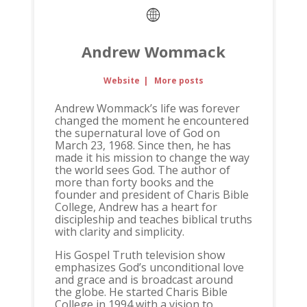
Andrew Wommack
Website
|
More posts
Andrew Wommack’s life was forever
changed the moment he encountered
the supernatural love of God on
March 23, 1968. Since then, he has
made it his mission to change the way
the world sees God. The author of
more than forty books and the
founder and president of Charis Bible
College, Andrew has a heart for
discipleship and teaches biblical truths
with clarity and simplicity.
His Gospel Truth television show
emphasizes God’s unconditional love
and grace and is broadcast around
the globe. He started Charis Bible
College in 1994 with a vision to