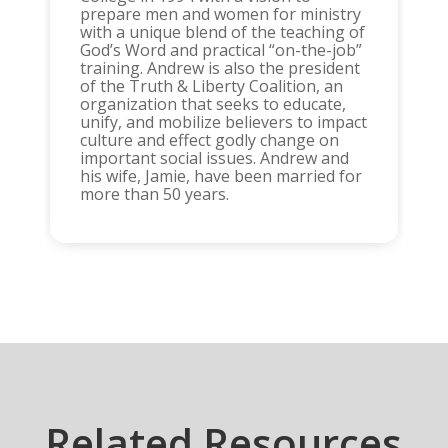
prepare men and women for ministry
with a unique blend of the teaching of
God’s Word and practical “on-the-job”
training. Andrew is also the president
of the Truth & Liberty Coalition, an
organization that seeks to educate,
unify, and mobilize believers to impact
culture and effect godly change on
important social issues. Andrew and
his wife, Jamie, have been married for
more than 50 years.
Related Resources