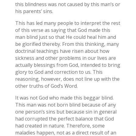
this blindness was not caused by this man’s or
his parents’ sins.
This has led many people to interpret the rest
of this verse as saying that God made this
man blind just so that He could heal him and
be glorified thereby. From this thinking, many
doctrinal teachings have risen about how
sickness and other problems in our lives are
actually blessings from God, intended to bring
glory to God and correction to us. This
reasoning, however, does not line up with the
other truths of God’s Word.
It was not God who made this beggar blind.
This man was not born blind because of any
one person’s sins but because sin in general
had corrupted the perfect balance that God
had created in nature. Therefore, some
maladies happen, not as a direct result of an