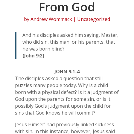
From God
by
Andrew Wommack
| Uncategorized
And his disciples asked him saying, Master,
who did sin, this man, or his parents, that
he was born blind?
(John 9:2)
JOHN 9:1-4
The disciples asked a question that still
puzzles many people today. Why is a child
born with a physical defect? Is it a judgment of
God upon the parents for some sin, or is it
possibly God’s judgment upon the child for
sins that God knows he will commit?
Jesus Himself had previously linked sickness
with sin. In this instance, however, Jesus said