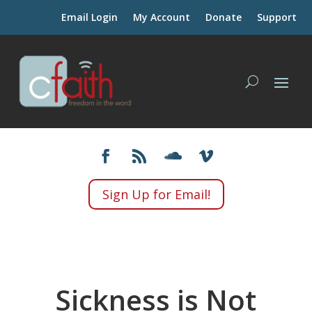
Email Login
My Account
Donate
Support
Sign Up for Email!
Sickness is Not