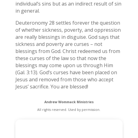
individual’s sins but as an indirect result of sin
in general.
Deuteronomy 28 settles forever the question
of whether sickness, poverty, and oppression
are really blessings in disguise. God says that
sickness and poverty are curses – not
blessings from God. Christ redeemed us from
these curses of the law so that now the
blessings may come upon us through Him
(Gal. 3:13). God’s curses have been placed on
Jesus and removed from those who accept
Jesus’ sacrifice. You are blessed!
Andrew Wommack Ministries
All rights reserved. Used by permission.