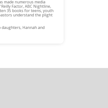
d has made numerous media
eilly Factor, ABC Nightline,
ten 35 books for teens, youth
pastors understand the plight
two daughters, Hannah and