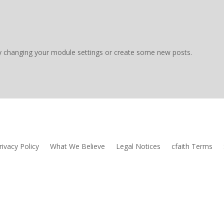
y changing your module settings or create some new posts.
rivacy Policy
What We Believe
Legal Notices
cfaith Terms