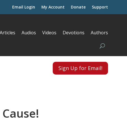
Email Login
My Account
Donate
Support
Articles
Audios
Videos
Devotions
Authors
Sign Up for Email!
 Cause!