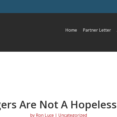
Home
Partner Letter
ers Are Not A Hopeless
by
Ron Luce
| Uncategorized