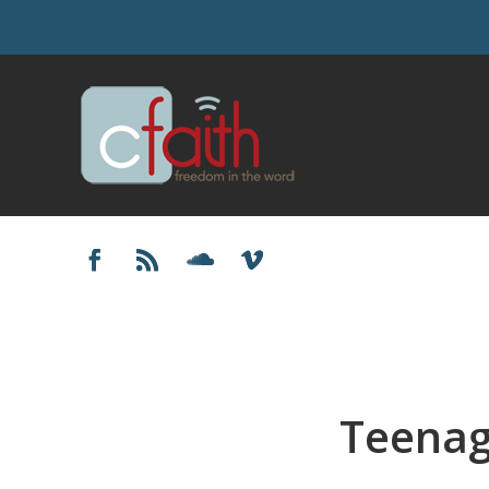
Teenag