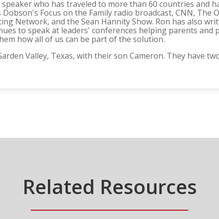
ter speaker who has traveled to more than 60 countries an
 Dobson's Focus on the Family radio broadcast, CNN, The O'R
ting Network, and the Sean Hannity Show. Ron has also writ
nues to speak at leaders' conferences helping parents and 
em how all of us can be part of the solution.
n Garden Valley, Texas, with their son Cameron. They have 
Related Resources