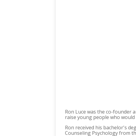
Ron Luce was the co-founder a
raise young people who would 
Ron received his bachelor's de
Counseling Psychology from the