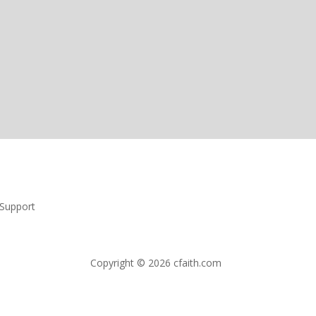
Support
Copyright © 2026 cfaith.com