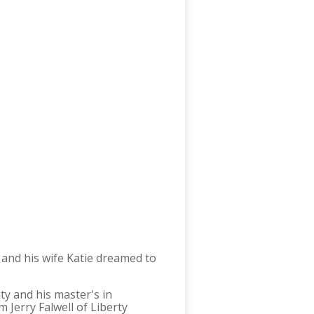
and his wife Katie dreamed to
y and his master's in
 Jerry Falwell of Liberty