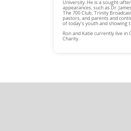
University. He is a sought-af
appearances, such as Dr. James
The 700 Club, Trinity Broadcas
pastors, and parents and conti
of today's youth and showing th
Ron and Katie currently live i
Charity.