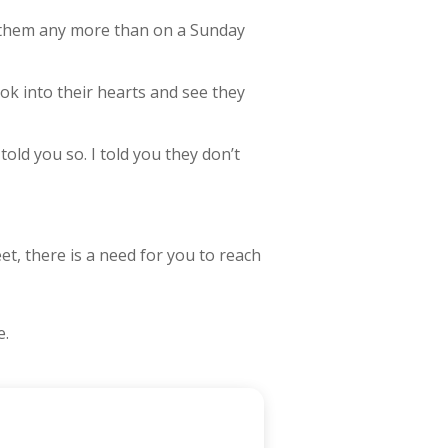
o them any more than on a Sunday
ook into their hearts and see they
old you so. I told you they don’t
et, there is a need for you to reach
e.