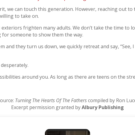
rit, we can touch this generation. However, reaching out t
illing to take on.
l exteriors frighten many adults. We don’t take the time to l
ng for someone to show them the way.
and they turn us down, we quickly retreat and say, “See, I t
 desperately.
sibilities around you. As long as there are teens on the stre
ource:
Turning The Hearts Of The Fathers
compiled by Ron Luc
Excerpt permission granted by
Albury Publishing