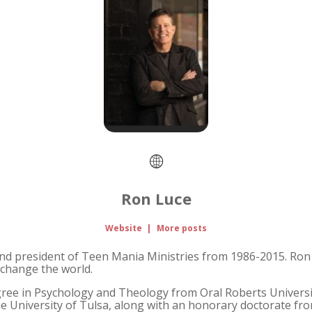
Ron Luce
Website
|
More posts
nd president of Teen Mania Ministries from 1986-2015. Ron 
change the world.
gree in Psychology and Theology from Oral Roberts Universit
 University of Tulsa, along with an honorary doctorate from