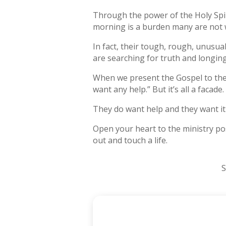
Through the power of the Holy Spi
morning is a burden many are not w
In fact, their tough, rough, unusua
are searching for truth and longi
When we present the Gospel to them 
want any help.” But it’s all a facade.
They do want help and they want it
Open your heart to the ministry pos
out and touch a life.
S