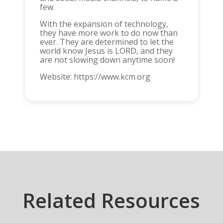
few.
With the expansion of technology,
they have more work to do now than
ever. They are determined to let the
world know Jesus is LORD, and they
are not slowing down anytime soon!
Website: https://www.kcm.org
Related Resources