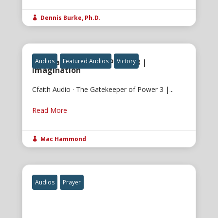
Dennis Burke, Ph.D.

The Gatekeeper of Power 3 |
Audios
Featured Audios
Victory
Imagination
Cfaith Audio · The Gatekeeper of Power 3 |...
Read More
Mac Hammond

Audios
Prayer