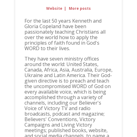
Website
|
More posts
For the last 50 years Kenneth and
Gloria Copeland have been
passionately teaching Christians all
over the world how to apply the
principles of faith found in God's
WORD to their lives.
They have seven ministry offices
around the world: United States,
Canada, Africa, Asia, Australia, Europe,
Ukraine and Latin America. Their God-
given directive is to preach and teach
the uncompromised WORD of God on
every available voice, which is being
accomplished through a variety of
channels, including our Believer's
Voice of Victory TV and radio
broadcasts, podcast and magazine;
Believers' Conventions, Victory
Campaigns and Living Victory
meetings; published books, website,
and social media channels, to name a