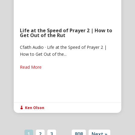
Life at the Speed of Prayer 2 | How to
Get Out of the Rut
Cfaith Audio · Life at the Speed of Prayer 2 |
How to Get Out of the...
Read More
Ken Olson

1
2
3
…
808
Next »