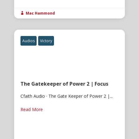
Mac Hammond

Audios
Victory
The Gatekeeper of Power 2 | Focus
Cfaith Audio · The Gate Keeper of Power 2 |...
Read More