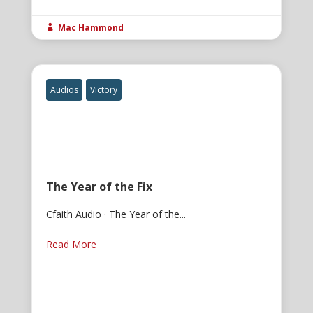
Mac Hammond

Audios
Victory
The Year of the Fix
Cfaith Audio · The Year of the...
Read More