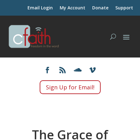
Email Login
My Account
Donate
Support
Sign Up for Email!
The Grace of