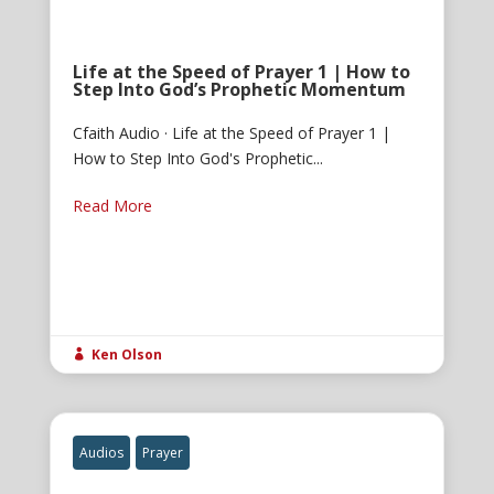
Life at the Speed of Prayer 1 | How to
Step Into God’s Prophetic Momentum
Cfaith Audio · Life at the Speed of Prayer 1 |
How to Step Into God's Prophetic...
Read More
Ken Olson

Audios
Prayer