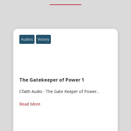
Audios
Victory
The Gatekeeper of Power 1
Cfaith Audio · The Gate Keeper of Power...
Read More