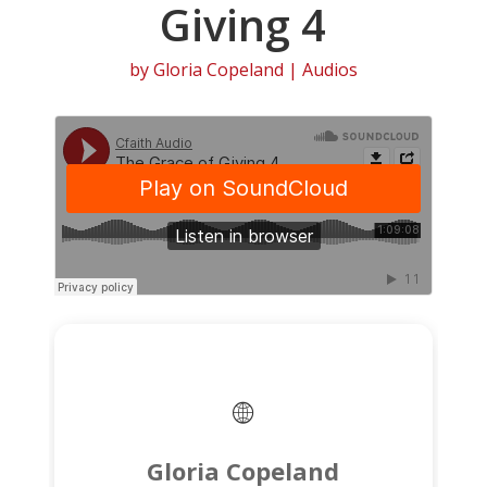
Giving 4
by
Gloria Copeland
|
Audios
Gloria Copeland