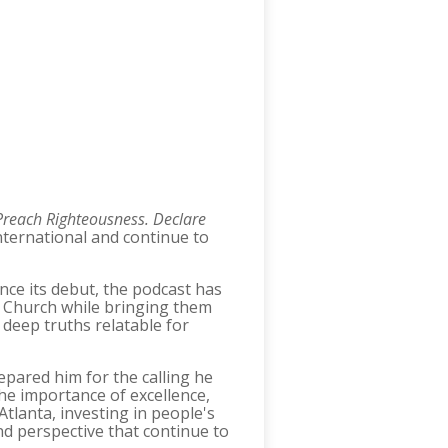
Preach Righteousness. Declare
nternational and continue to
nce its debut, the podcast has
he Church while bringing them
g deep truths relatable for
epared him for the calling he
the importance of excellence,
Atlanta, investing in people's
d perspective that continue to