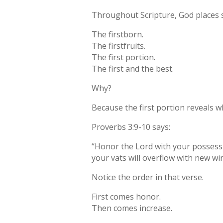
Throughout Scripture, God places sp
The firstborn.
The firstfruits.
The first portion.
The first and the best.
Why?
Because the first portion reveals wh
Proverbs 3:9-10 says:
“Honor the Lord with your possession
your vats will overflow with new wi
Notice the order in that verse.
First comes honor.
Then comes increase.