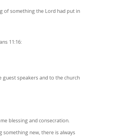
ing of something the Lord had put in
ans 11:16:
the guest speakers and to the church
 same blessing and consecration.
ng something new, there is always