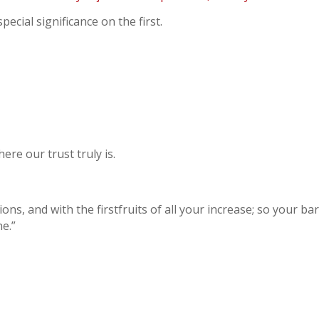
ecial significance on the first.
ere our trust truly is.
s, and with the firstfruits of all your increase; so your barn
ne.”