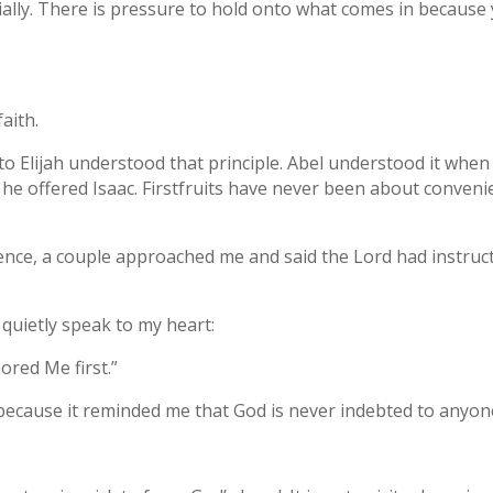
cially. There is pressure to hold onto what comes in becaus
aith.
o Elijah understood that principle. Abel understood it when 
he offered Isaac. Firstfruits have never been about conveni
erence, a couple approached me and said the Lord had instru
quietly speak to my heart:
ored Me first.”
cause it reminded me that God is never indebted to anyon