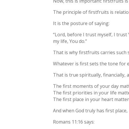
Now, this is important: firstfruits 
The principle of firstfruits is relatio
It is the posture of saying:
“Lord, before I trust myself, I tru
my life, You do.”
That is why firstfruits carries such 
Whatever is first sets the tone for 
That is true spiritually, financially, 
The first moments of your day matt
The first priorities in your life matt
The first place in your heart matter
And when God truly has first place
Romans 11:16 says: