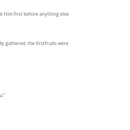
put Him first before anything else
lly gathered, the firstfruits were
u.”