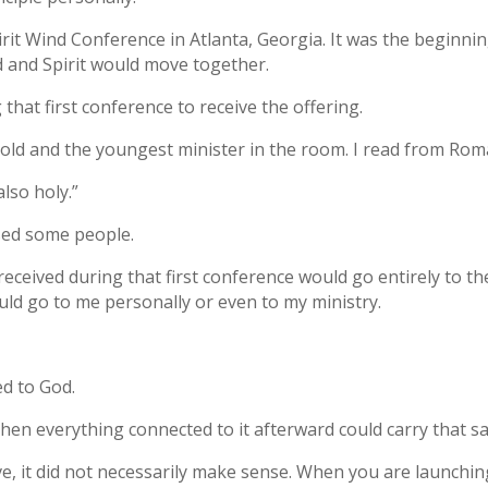
Spirit Wind Conference in Atlanta, Georgia. It was the beginn
and Spirit would move together.
that first conference to receive the offering.
s old and the youngest minister in the room. I read from Rom
also holy.”
sed some people.
 received during that first conference would go entirely to 
uld go to me personally or even to my ministry.
ed to God.
y, then everything connected to it afterward could carry that
ve, it did not necessarily make sense. When you are launchi