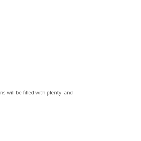
s will be filled with plenty, and