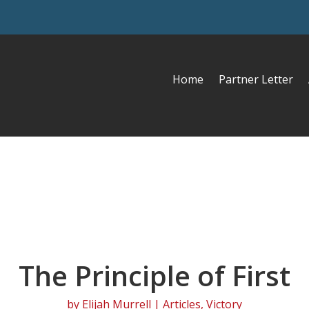
Home
Partner Letter
The Principle of First
by
Elijah Murrell
|
Articles
,
Victory