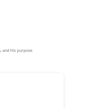
n, and His purpose.