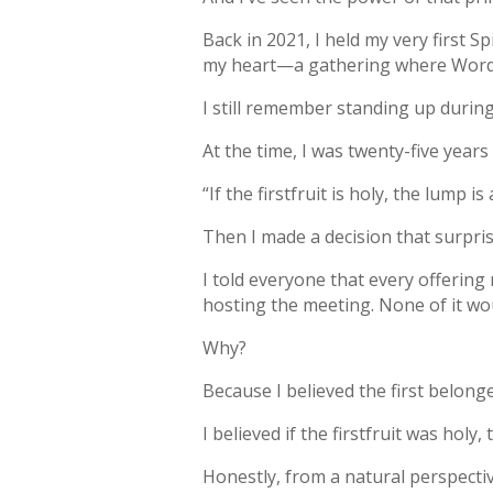
Back in 2021, I held my very first 
my heart—a gathering where Word 
I still remember standing up during 
At the time, I was twenty-five year
“If the firstfruit is holy, the lump is 
Then I made a decision that surpri
I told everyone that every offering
hosting the meeting. None of it wo
Why?
Because I believed the first belong
I believed if the firstfruit was hol
Honestly, from a natural perspecti