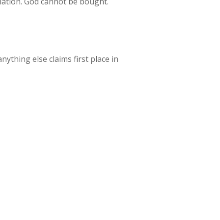
pulation. God cannot be bought.
ything else claims first place in