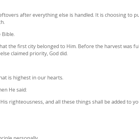
leftovers after everything else is handled. It is choosing to 
h.
 Bible.
 that the first city belonged to Him. Before the harvest was fu
lse claimed priority, God did.
at is highest in our hearts.
hen He said:
His righteousness, and all these things shall be added to yo
nciple personally.