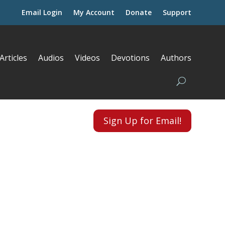
Email Login
My Account
Donate
Support
Articles
Audios
Videos
Devotions
Authors
Sign Up for Email!