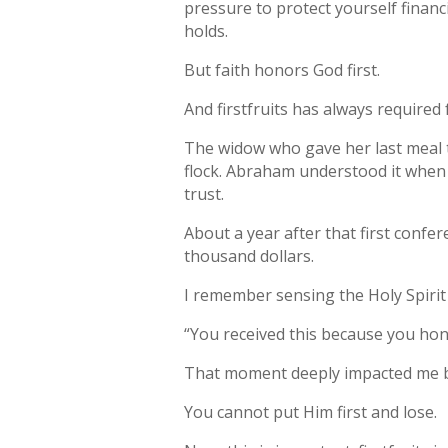
pressure to protect yourself finan
holds.
But faith honors God first.
And firstfruits has always required f
The widow who gave her last meal t
flock. Abraham understood it when 
trust.
About a year after that first conf
thousand dollars.
I remember sensing the Holy Spirit 
“You received this because you hon
That moment deeply impacted me be
You cannot put Him first and lose.