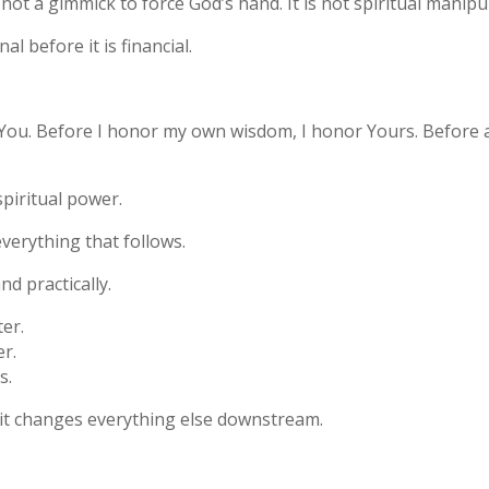
is not a gimmick to force God’s hand. It is not spiritual mani
nal before it is financial.
st You. Before I honor my own wisdom, I honor Yours. Before an
spiritual power.
everything that follows.
and practically.
er.
er.
s.
, it changes everything else downstream.