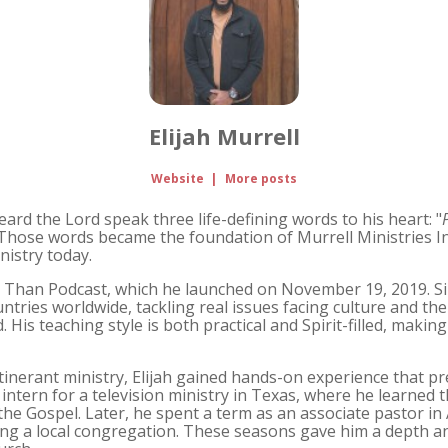
Elijah Murrell
Website
|
More posts
heard the Lord speak three life-defining words to his heart: "
 Those words became the foundation of Murrell Ministries I
nistry today.
er Than Podcast, which he launched on November 19, 2019. Si
untries worldwide, tackling real issues facing culture and t
 His teaching style is both practical and Spirit-filled, makin
itinerant ministry, Elijah gained hands-on experience that pr
 intern for a television ministry in Texas, where he learned 
the Gospel. Later, he spent a term as an associate pastor in 
ing a local congregation. These seasons gave him a depth an