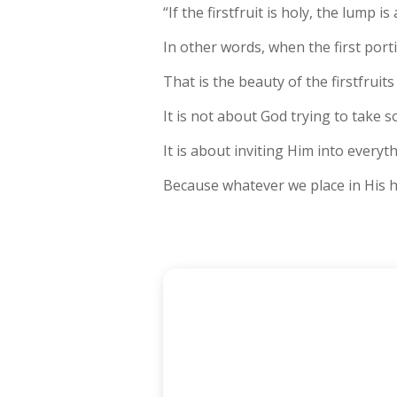
“If the firstfruit is holy, the lump is 
In other words, when the first porti
That is the beauty of the firstfruits
It is not about God trying to take 
It is about inviting Him into everyt
Because whatever we place in His ha