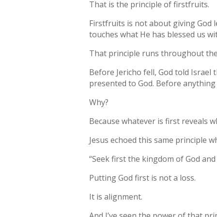
That is the principle of firstfruits.
Firstfruits is not about giving God 
touches what He has blessed us wit
That principle runs throughout the
Before Jericho fell, God told Israel
presented to God. Before anything e
Why?
Because whatever is first reveals wh
Jesus echoed this same principle w
“Seek first the kingdom of God and 
Putting God first is not a loss.
It is alignment.
And I’ve seen the power of that pri