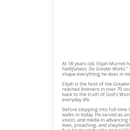
At 18 years old, Elijah Murrell 
Faithfulness. Do Greater Works
."
shape everything he does in mi
Elijah is the host of the Great
reached listeners in over 70 co
back to the truth of God's Word.
everyday life.​
Before stepping into full-time 
walks in today. He served as an
vision, and media in advancing 
lives, preaching, and shepherd