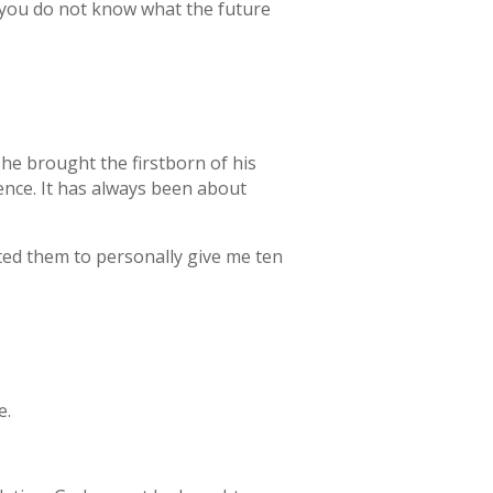
e you do not know what the future
he brought the firstborn of his
ence. It has always been about
cted them to personally give me ten
e.