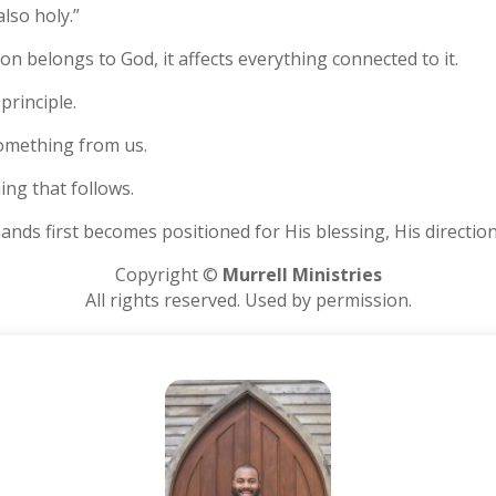
also holy.”
on belongs to God, it affects everything connected to it.
 principle.
something from us.
hing that follows.
nds first becomes positioned for His blessing, His directio
Copyright ©
Murrell Ministries
All rights reserved. Used by permission.