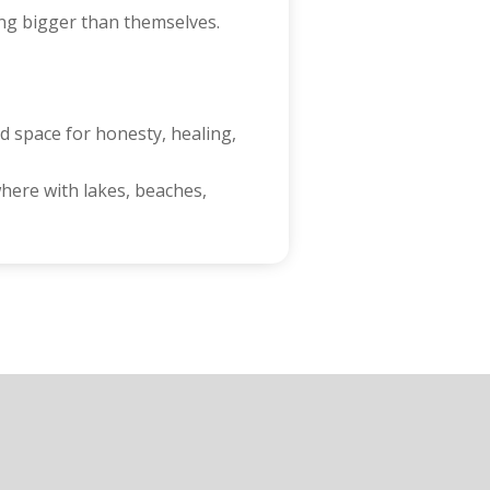
ling bigger than themselves.
d space for honesty, healing,
here with lakes, beaches,