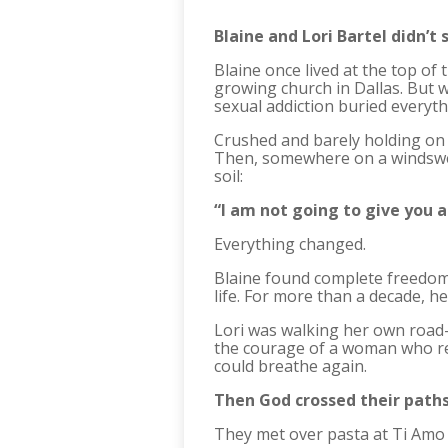
Blaine and Lori Bartel didn’t s
Blaine once lived at the top 
growing church in Dallas. But 
sexual addiction buried everyth
Crushed and barely holding on t
Then, somewhere on a windswept
soil:
“I am not going to give you a
Everything changed.
Blaine found complete freedom
life. For more than a decade, 
Lori was walking her own road—
the courage of a woman who re
could breathe again.
Then God crossed their paths
They met over pasta at Ti Amo (