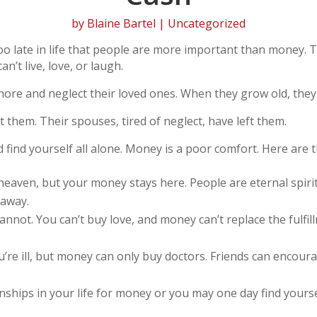
by
Blaine Bartel
| Uncategorized
too late in life that people are more important than money. 
n’t live, love, or laugh.
gnore and neglect their loved ones. When they grow old, they
t them. Their spouses, tired of neglect, have left them.
nd find yourself all alone. Money is a poor comfort. Here ar
heaven, but your money stays here. People are eternal spiri
 away.
annot. You can’t buy love, and money can’t replace the fulf
re ill, but money can only buy doctors. Friends can encour
nships in your life for money or you may one day find yourse