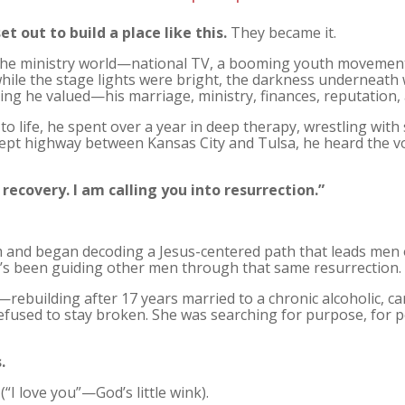
et out to build a place like this.
They became it.
of the ministry world—national TV, a booming youth movemen
while the stage lights were bright, the darkness underneath 
ing he valued—his marriage, ministry, finances, reputation, 
o life, he spent over a year in deep therapy, wrestling with
 highway between Kansas City and Tulsa, he heard the voic
 recovery. I am calling you into resurrection.”
 and began decoding a Jesus-centered path that leads men 
he’s been guiding other men through that same resurrection.
rebuilding after 17 years married to a chronic alcoholic, 
fused to stay broken. She was searching for purpose, for 
.
“I love you”—God’s little wink).