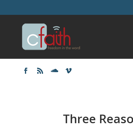
Three Reaso