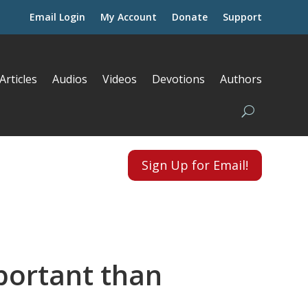
Email Login
My Account
Donate
Support
Articles
Audios
Videos
Devotions
Authors
Sign Up for Email!
portant than