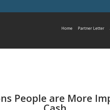
Home
Partner Letter
ns People are More Im
Cash