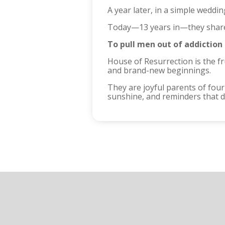
A year later, in a simple weddi
Today—13 years in—they share
To pull men out of addiction
House of Resurrection is the f
and brand-new beginnings.
They are joyful parents of fou
sunshine, and reminders that da