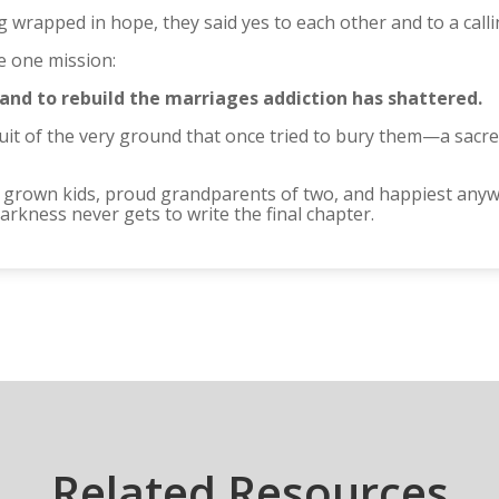
ng wrapped in hope, they said yes to each other and to a cal
 one mission:
 and to rebuild the marriages addiction has shattered.
ruit of the very ground that once tried to bury them—a sacre
r grown kids, proud grandparents of two, and happiest anyw
rkness never gets to write the final chapter.
Related Resources