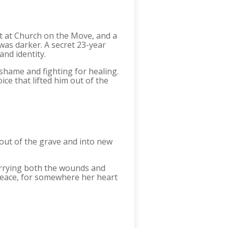
t at Church on the Move, and a
was darker. A secret 23-year
and identity.
 shame and fighting for healing.
e that lifted him out of the
out of the grave and into new
carrying both the wounds and
peace, for somewhere her heart