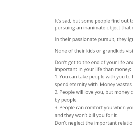
It’s sad, but some people find out 
pursuing an inanimate object that ca
In their passionate pursuit, they i
None of their kids or grandkids visi
Don’t get to the end of your life a
important in your life than money:
You can take people with you to 
spend eternity with. Money wastes
People will love you, but money c
by people.
People can comfort you when you’
and they won’t bill you for it.
Don’t neglect the important relatio