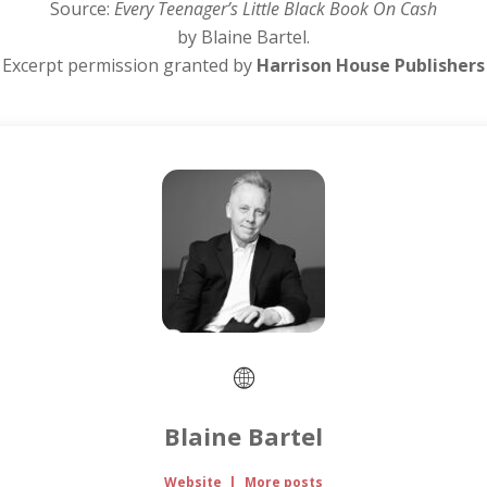
Source:
Every Teenager’s Little Black Book On Cash
by Blaine Bartel.
Excerpt permission granted by
Harrison House Publishers
Blaine Bartel
Website
|
More posts