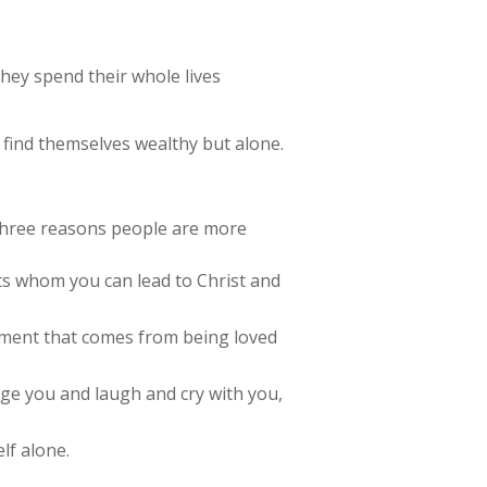
They spend their whole lives
 find themselves wealthy but alone.
e three reasons people are more
ts whom you can lead to Christ and
illment that comes from being loved
age you and laugh and cry with you,
lf alone.