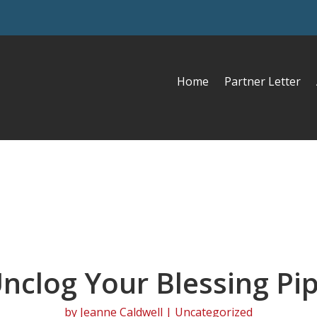
Home
Partner Letter
nclog Your Blessing Pi
by
Jeanne Caldwell
| Uncategorized