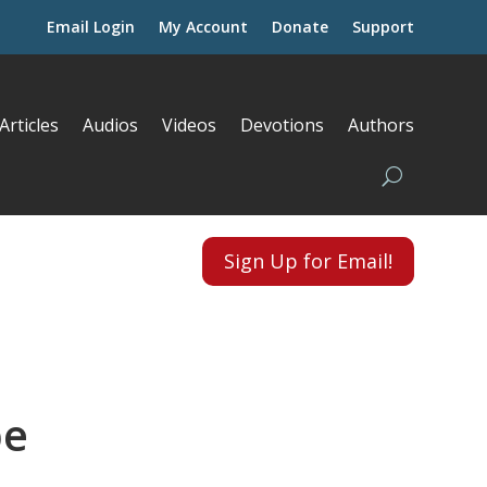
Email Login
My Account
Donate
Support
Articles
Audios
Videos
Devotions
Authors
Sign Up for Email!
pe