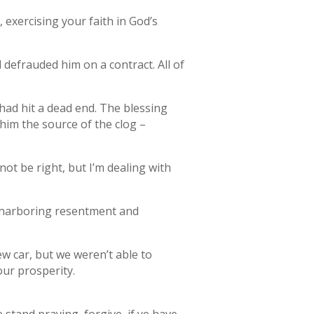
exercising your faith in God’s
frauded him on a contract. All of
ad hit a dead end. The blessing
him the source of the clog –
ot be right, but I’m dealing with
r harboring resentment and
ew car, but we weren’t able to
our prosperity.