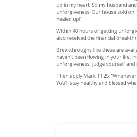
up in my heart. So my husband and I
unforgiveness. Our house sold on 
healed up!”
Within 48 hours of getting unforgi
also received the financial breakt
Breakthroughs like these are avail
haven’t been flowing in your life, i
unforgiveness, judge yourself and 
Then apply Mark 11:25: “Whenever y
You’ll stay healthy and blessed whe