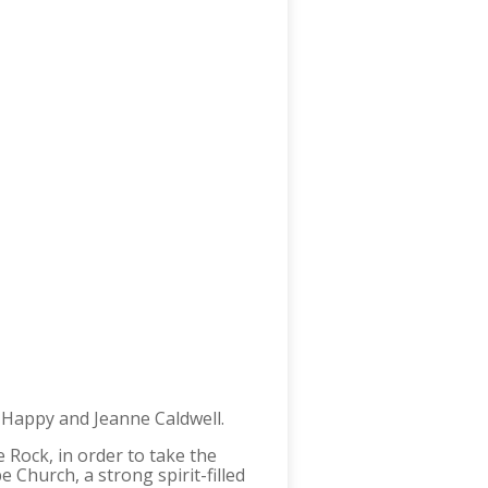
 Happy and Jeanne Caldwell.
e Rock, in order to take the
 Church, a strong spirit-filled