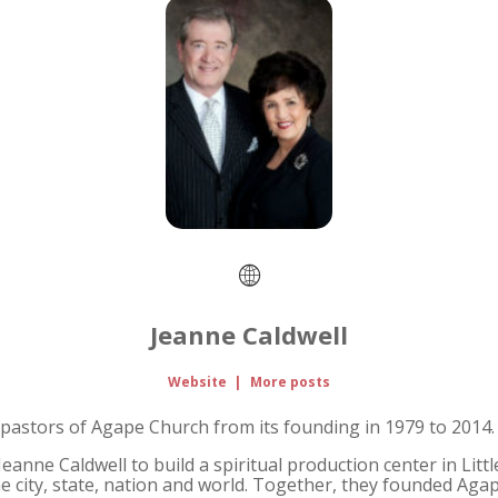
Jeanne Caldwell
Website
|
More posts
pastors of Agape Church from its founding in 1979 to 2014.
anne Caldwell to build a spiritual production center in Littl
e city, state, nation and world. Together, they founded Agape