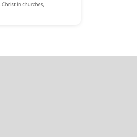
 Christ in churches,