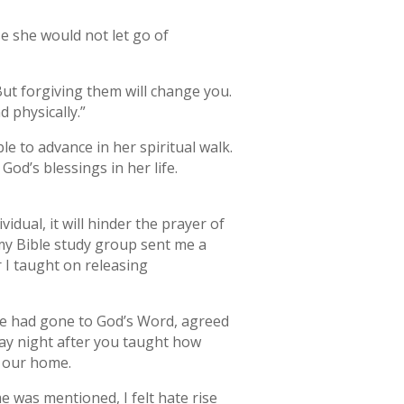
e she would not let go of
But forgiving them will change you.
d physically.”
e to advance in her spiritual walk.
od’s blessings in her life.
dual, it will hinder the prayer of
my Bible study group sent me a
 I taught on releasing
We had gone to God’s Word, agreed
ay night after you taught how
f our home.
 was mentioned, I felt hate rise