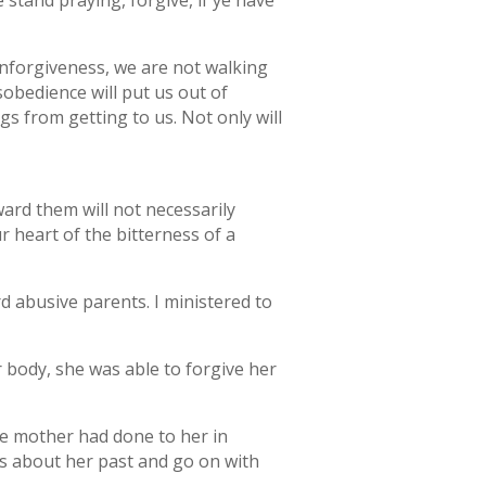
 stand praying, forgive, if ye have
 unforgiveness, we are not walking
obedience will put us out of
s from getting to us. Not only will
rd them will not necessarily
r heart of the bitterness of a
 abusive parents. I ministered to
 body, she was able to forgive her
he mother had done to her in
s about her past and go on with