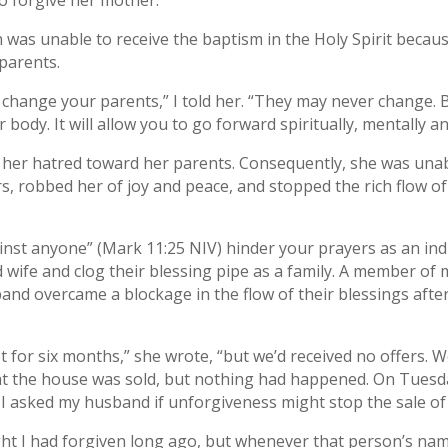
o forgive her mother.
as unable to receive the baptism in the Holy Spirit becaus
parents.
 change your parents,” I told her. “They may never change. 
ur body. It will allow you to go forward spiritually, mentally an
 her hatred toward her parents. Consequently, she was unabl
 robbed her of joy and peace, and stopped the rich flow of G
inst anyone” (Mark 11:25 NIV) hinder your prayers as an indivi
ife and clog their blessing pipe as a family. A member of 
nd overcame a blockage in the flow of their blessings after
for six months,” she wrote, “but we’d received no offers. 
hat the house was sold, but nothing had happened. On Tuesd
 I asked my husband if unforgiveness might stop the sale o
 I had forgiven long ago, but whenever that person’s name