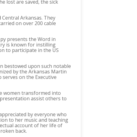
he lost are saved, the sick
d Central Arkansas. They
carried on over 200 cable
ppy presents the Word in
y is known for instilling
on to participate in the US
been bestowed upon such notable
nized by the Arkansas Martin
 serves on the Executive
 see women transformed into
presentation assist others to
e appreciated by everyone who
tion to her music and teaching
ctual account of her life of
 broken back.