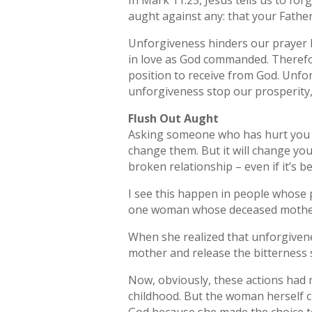
In Mark 11:25, Jesus tells us to fo
aught against any: that your Father
Unforgiveness hinders our prayer li
in love as God commanded. Therefor
position to receive from God. Unfo
unforgiveness stop our prosperity, i
Flush Out Aught
Asking someone who has hurt you t
change them. But it will change you
broken relationship – even if it’s b
I see this happen in people whose 
one woman whose deceased mother h
When she realized that unforgivene
mother and release the bitterness 
Now, obviously, these actions had 
childhood. But the woman herself c