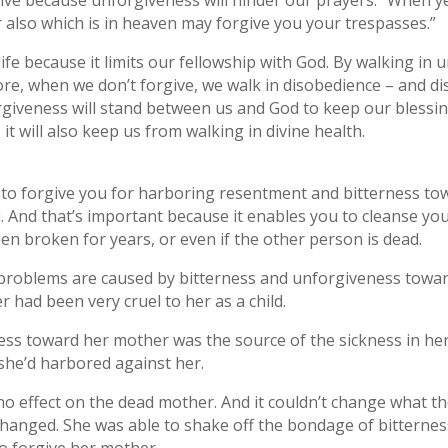
rgive because unforgiveness will hinder our prayers: “When ye
 also which is in heaven may forgive you your trespasses.”
fe because it limits our fellowship with God. By walking in
e, when we don’t forgive, we walk in disobedience – and dis
rgiveness will stand between us and God to keep our blessing
t will also keep us from walking in divine health.
o forgive you for harboring resentment and bitterness towa
. And that’s important because it enables you to cleanse you
een broken for years, or even if the other person is dead.
problems are caused by bitterness and unforgiveness toward
ad been very cruel to her as a child.
ss toward her mother was the source of the sickness in her
she’d harbored against her.
no effect on the dead mother. And it couldn’t change what t
hanged. She was able to shake off the bondage of bitternes