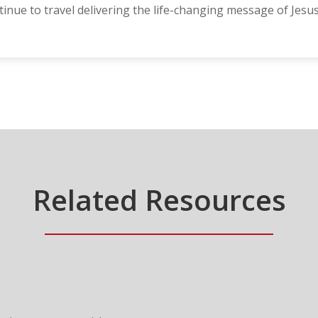
nue to travel delivering the life-changing message of Jesus
Related Resources