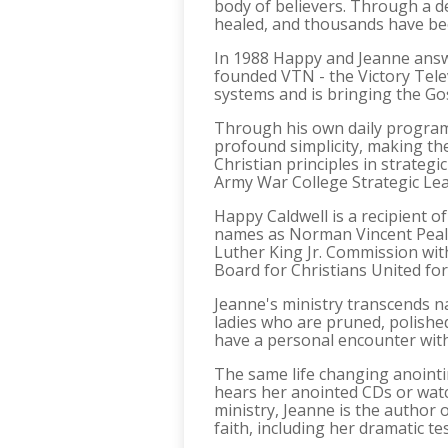
body of believers. Through a dee
healed, and thousands have be
In 1988 Happy and Jeanne answe
founded VTN - the Victory Telev
systems and is bringing the Go
Through his own daily program
profound simplicity, making the
Christian principles in strategi
Army War College Strategic Lea
Happy Caldwell is a recipient 
names as Norman Vincent Peale
Luther King Jr. Commission wit
Board for Christians United for 
Jeanne's ministry transcends n
ladies who are pruned, polishe
have a personal encounter wit
The same life changing anointi
hears her anointed CDs or watc
ministry, Jeanne is the author 
faith, including her dramatic te