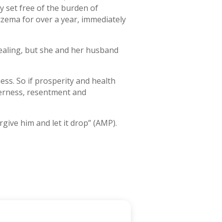
ly set free of the burden of
zema for over a year, immediately
healing, but she and her husband
ss. So if prosperity and health
itterness, resentment and
give him and let it drop” (AMP).