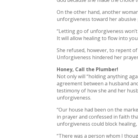
God because she made the choice t
On the other hand, another woman w
unforgiveness toward her abusive 
“Letting go of unforgiveness won’t
It will allow healing to flow into yo
She refused, however, to repent of
Unforgiveness hindered her prayers,
Honey, Call the Plumber!
Not only will “holding anything aga
agreement between a husband and w
testimony of how she and her husba
unforgiveness.
“Our house had been on the market 
in prayer and confessed in faith t
unforgiveness could block healing,
“There was a person whom I thought