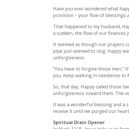
Have you ever wondered what happen
provision – your flow of blessings
That happened to my husband, Hap
a sudden, the flow of our finances 
It seemed as though our prayers c
pipe just seemed to clog. Happy was
unforgiveness.
“You have to forgive those men,” th
you. Keep walking in obedience to 
So, that day, Happy called those 
unforgiveness toward them. The ve
It was a wonderful blessing and a s
receive it until we purged our hear
Spiritual Drain Opener