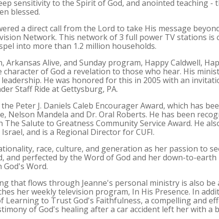
p sensitivity to the Spirit of God, and anointed teaching - t
en blessed.
red a direct call from the Lord to take His message beyon
ision Network. This network of 3 full power TV stations is 
spel into more than 1.2 million households.
, Arkansas Alive, and Sunday program, Happy Caldwell, Ha
 character of God a revelation to those who hear. His ministr
c leadership. He was honored for this in 2005 with an invitati
der Staff Ride at Gettysburg, PA.
of the Peter J. Daniels Caleb Encourager Award, which has 
, Nelson Mandela and Dr. Oral Roberts. He has been recog
h The Salute to Greatness Community Service Award. He also
Israel, and is a Regional Director for CUFI.
ationality, race, culture, and generation as her passion to
d, and perfected by the Word of God and her down-to-earth 
h God's Word.
ng that flows through Jeanne's personal ministry is also b
hes her weekly television program, In His Presence. In addi
of Learning to Trust God's Faithfulness, a compelling and effe
stimony of God's healing after a car accident left her with a