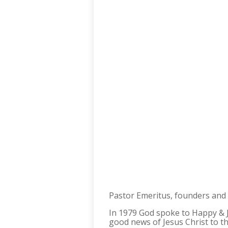
Pastor Emeritus, founders and 
In 1979 God spoke to Happy & Je
good news of Jesus Christ to th