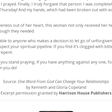
 prayed. Finally, I truly forgave that person. I was complete
Thursday! And my hands, which had been broken out with ec
veness out of her heart, this woman not only received her 
hrough they needed.
able to anyone who makes a decision to let go of unforgivene
nspect your spiritual pipeline. If you find it’s clogged with b
repent.
ou stand praying, if you have anything against any one, for
n you do!
Source:
One Word From God Can Change Your Relationships
by Kenneth and Gloria Copeland
Excerpt permission granted by
Harrison House Publishers