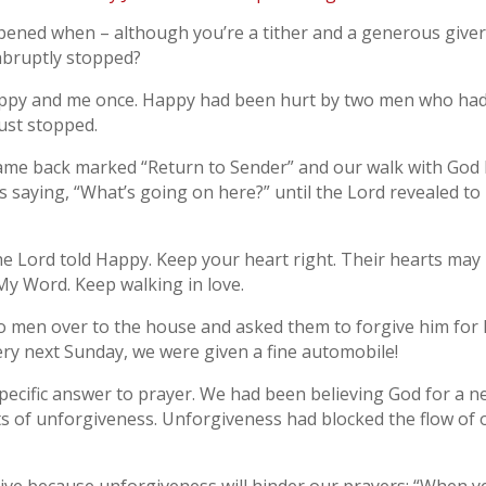
ed when – although you’re a tither and a generous giver, 
 abruptly stopped?
py and me once. Happy had been hurt by two men who had de
just stopped.
ame back marked “Return to Sender” and our walk with God h
 saying, “What’s going on here?” until the Lord revealed to 
e Lord told Happy. Keep your heart right. Their hearts may n
My Word. Keep walking in love.
two men over to the house and asked them to forgive him fo
ry next Sunday, we were given a fine automobile!
pecific answer to prayer. We had been believing God for a n
ts of unforgiveness. Unforgiveness had blocked the flow of 