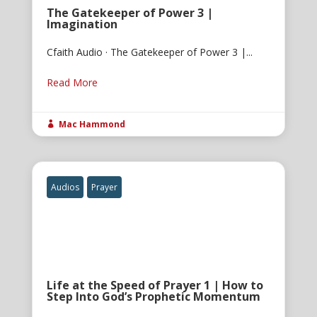
The Gatekeeper of Power 3 |
Imagination
Cfaith Audio · The Gatekeeper of Power 3 |...
Read More
Mac Hammond

Audios
Prayer
Life at the Speed of Prayer 1 | How to
Step Into God’s Prophetic Momentum