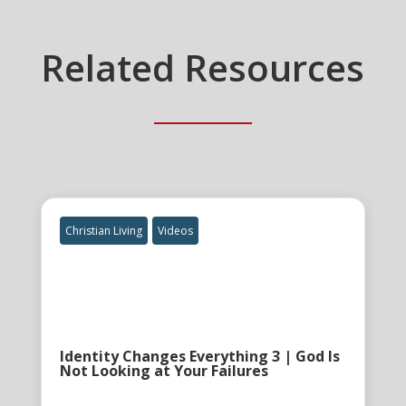
Related Resources
Christian Living
Videos
Identity Changes Everything 3 | God Is
Not Looking at Your Failures