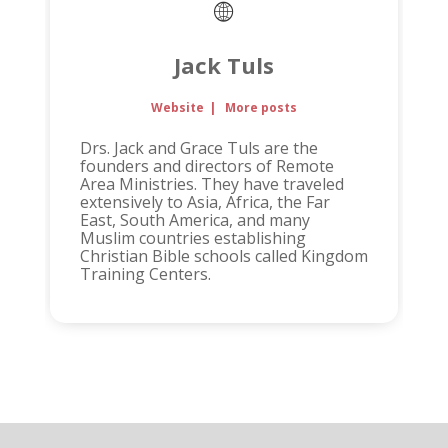
Jack Tuls
Website
|
More posts
Drs. Jack and Grace Tuls are the
founders and directors of Remote
Area Ministries. They have traveled
extensively to Asia, Africa, the Far
East, South America, and many
Muslim countries establishing
Christian Bible schools called Kingdom
Training Centers.