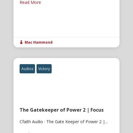
Read More
Mac Hammond

Audios
Victory
The Gatekeeper of Power 2 | Focus
Cfaith Audio · The Gate Keeper of Power 2 |...