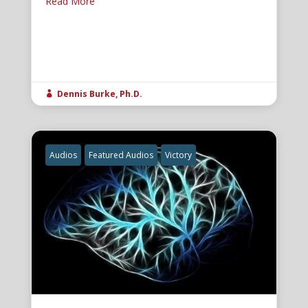
Read More
Dennis Burke, Ph.D.

Audios
Featured Audios
Victory