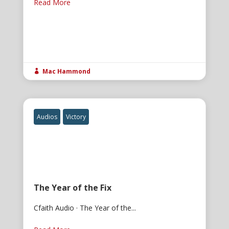
Read More
Mac Hammond

Audios
Victory
The Year of the Fix
Cfaith Audio · The Year of the...