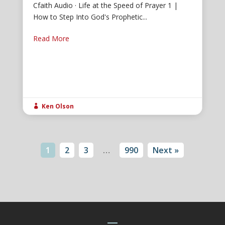
Cfaith Audio · Life at the Speed of Prayer 1 |
How to Step Into God's Prophetic...
Read More
Ken Olson

1
2
3
…
990
Next »