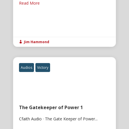
Read More
Jim Hammond

Audios
Victory
The Gatekeeper of Power 1
Cfaith Audio · The Gate Keeper of Power...