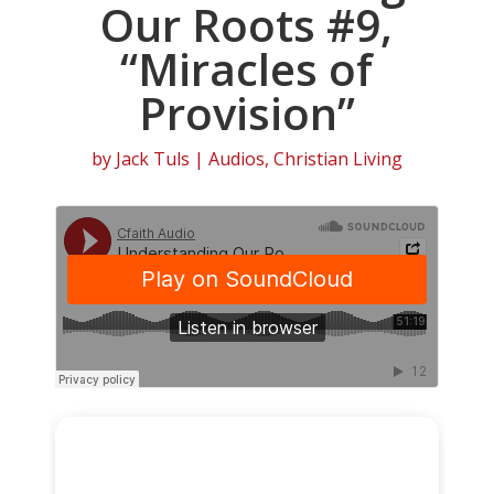
Our Roots #9,
“Miracles of
Provision”
by
Jack Tuls
|
Audios
,
Christian Living