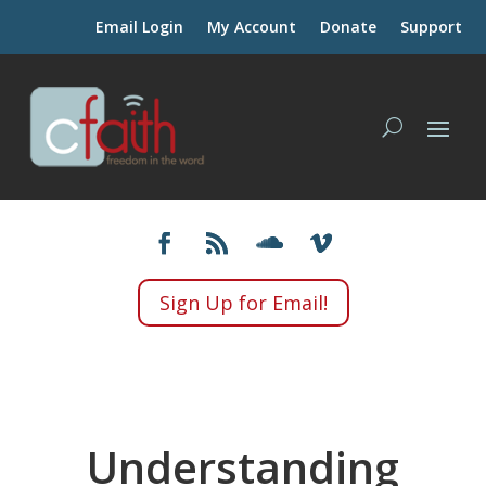
Email Login
My Account
Donate
Support
Sign Up for Email!
Understanding