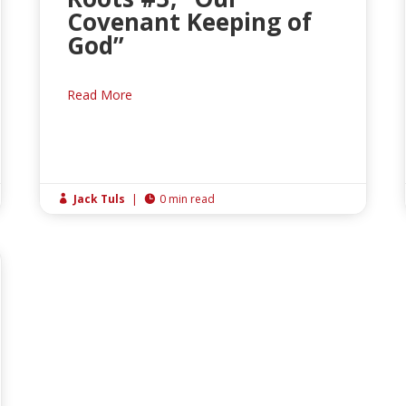
Covenant Keeping of
God”
Read More
Jack Tuls
|
0 min read

