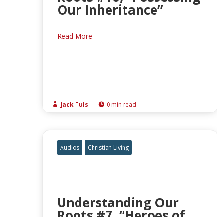
Our Inheritance”
Read More
Jack Tuls
|
0 min read


Audios
Christian Living
Understanding Our
Roots #7, “Heroes of