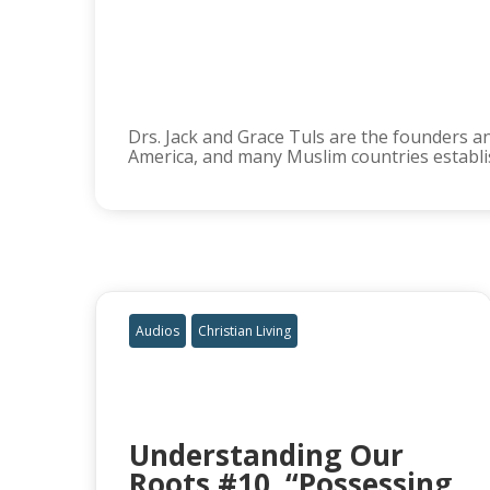
Drs. Jack and Grace Tuls are the founders an
America, and many Muslim countries establis
Audios
Christian Living
Understanding Our
Roots #10, “Possessing