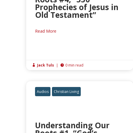
Prophecies of Jesus in
Old Testament”
Read More
Jack Tuls
|
0 min read


Audios
Christian Living
Understanding Our