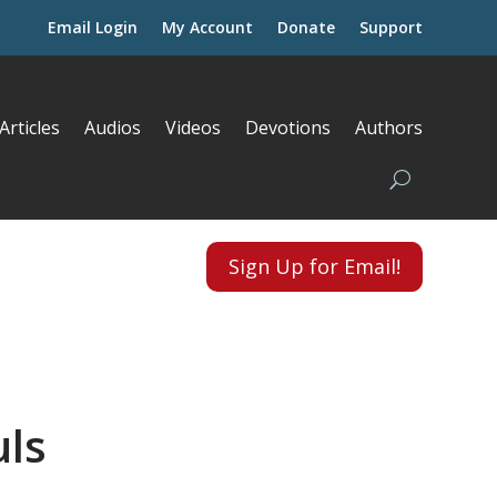
Email Login
My Account
Donate
Support
Articles
Audios
Videos
Devotions
Authors
Sign Up for Email!
uls