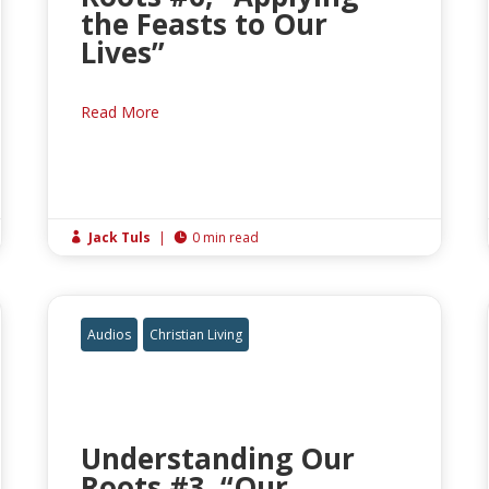
the Feasts to Our
Lives”
Read More
Jack Tuls
|
0 min read


Audios
Christian Living
Understanding Our
Roots #3, “Our