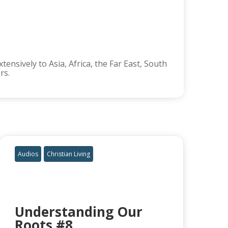
ensively to Asia, Africa, the Far East, South
rs.
Audios
Christian Living
Understanding Our
Roots #8,