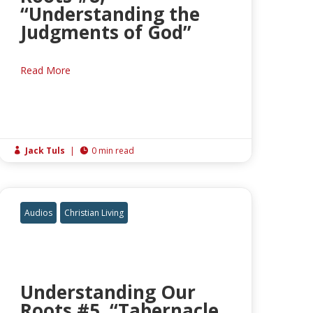
“Understanding the
Judgments of God”
Read More
Jack Tuls
|
0 min read


Audios
Christian Living
Understanding Our
Roots #5, “Tabernacle