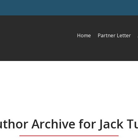
Home
Partner Letter
thor Archive for Jack T