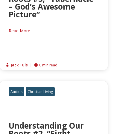
– God’s Awesome
Picture”
Read More
Jack Tuls
|
0 min read


Audios
Christian Living
Understanding Our
Roots #2, “Eight