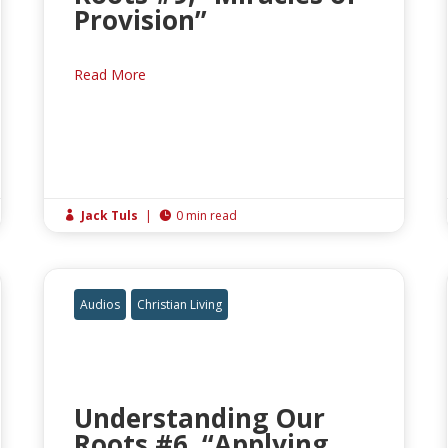
Provision”
Read More
Jack Tuls
|
0 min read


Audios
Christian Living
Understanding Our
Roots #6, “Applying