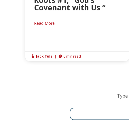
Roots #1, “God’s
Covenant with Us “
Read More
Jack Tuls
|
0 min read


Type 