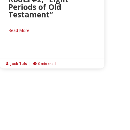
Periods of Old
Testament”
Read More
Jack Tuls
|
0 min read

