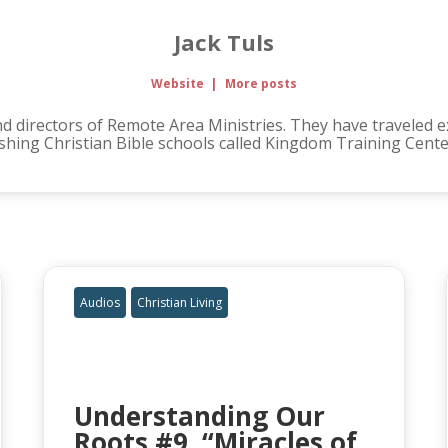
Jack Tuls
Website
|
More posts
d directors of Remote Area Ministries. They have traveled ext
hing Christian Bible schools called Kingdom Training Cente
Audios
Christian Living
Understanding Our
Roots #9, “Miracles of