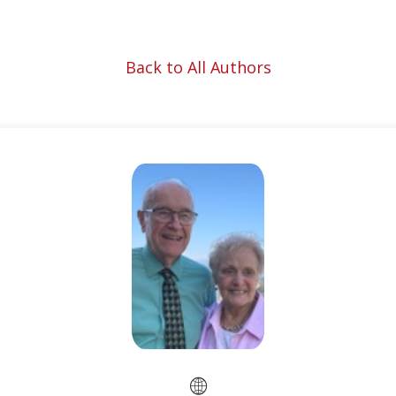
Back to All Authors