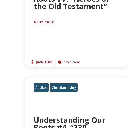
the Old Testament”
Read More
Jack Tuls
|
0 min read


Audios
Christian Living
Understanding Our
Roots #4, “330