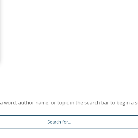
a word, author name, or topic in the search bar to begin a s