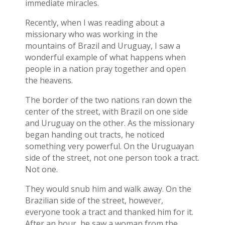
immediate miracles.
Recently, when I was reading about a
missionary who was working in the
mountains of Brazil and Uruguay, I saw a
wonderful example of what happens when
people in a nation pray together and open
the heavens.
The border of the two nations ran down the
center of the street, with Brazil on one side
and Uruguay on the other. As the missionary
began handing out tracts, he noticed
something very powerful. On the Uruguayan
side of the street, not one person took a tract.
Not one.
They would snub him and walk away. On the
Brazilian side of the street, however,
everyone took a tract and thanked him for it.
After an hour, he saw a woman from the