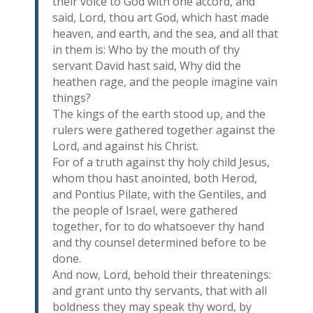
their voice to God with one accord, and
said, Lord, thou art God, which hast made
heaven, and earth, and the sea, and all that
in them is: Who by the mouth of thy
servant David hast said, Why did the
heathen rage, and the people imagine vain
things?
The kings of the earth stood up, and the
rulers were gathered together against the
Lord, and against his Christ.
For of a truth against thy holy child Jesus,
whom thou hast anointed, both Herod,
and Pontius Pilate, with the Gentiles, and
the people of Israel, were gathered
together, for to do whatsoever thy hand
and thy counsel determined before to be
done.
And now, Lord, behold their threatenings:
and grant unto thy servants, that with all
boldness they may speak thy word, by