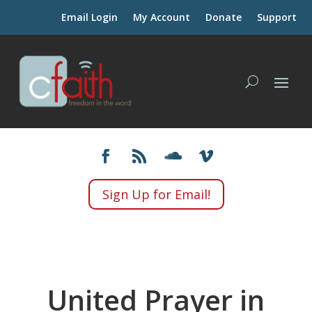
Email Login
My Account
Donate
Support
Sign Up for Email!
United Prayer in