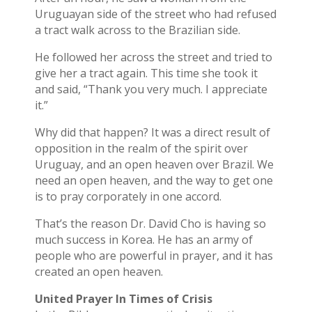
Uruguayan side of the street who had refused
a tract walk across to the Brazilian side.
He followed her across the street and tried to
give her a tract again. This time she took it
and said, “Thank you very much. I appreciate
it.”
Why did that happen? It was a direct result of
opposition in the realm of the spirit over
Uruguay, and an open heaven over Brazil. We
need an open heaven, and the way to get one
is to pray corporately in one accord.
That’s the reason Dr. David Cho is having so
much success in Korea. He has an army of
people who are powerful in prayer, and it has
created an open heaven.
United Prayer In Times of Crisis