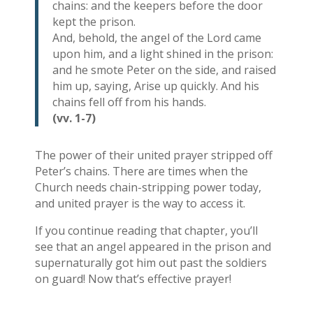
chains: and the keepers before the door
kept the prison.
And, behold, the angel of the Lord came
upon him, and a light shined in the prison:
and he smote Peter on the side, and raised
him up, saying, Arise up quickly. And his
chains fell off from his hands.
(vv. 1-7)
The power of their united prayer stripped off
Peter’s chains. There are times when the
Church needs chain-stripping power today,
and united prayer is the way to access it.
If you continue reading that chapter, you’ll
see that an angel appeared in the prison and
supernaturally got him out past the soldiers
on guard! Now that’s effective prayer!