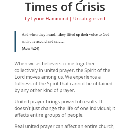
Times of Crisis
by
Lynne Hammond
| Uncategorized
And when they heard…they lifted up their voice to God
with one accord and said….
(Acts 4:24)
When we as believers come together
collectively in united prayer, the Spirit of the
Lord moves among us. We experience a
fullness of the Spirit that cannot be obtained
by any other kind of prayer.
United prayer brings powerful results. It
doesn’t just change the life of one individual; it
affects entire groups of people.
Real united prayer can affect an entire church,