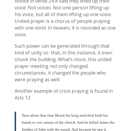
Notice in verse 24 it said they lifted up their
voice. Not voices. Not one person lifting up
his voice, but all of them lifting up one voice.
United prayer is a chorus of people praying
with one mind. In heaven, it is recorded as one
voice.
Such power can be generated through that
kind of unity so that, in this instance, it even
shook the building. What’s more, this united
prayer meeting not only changed
circumstances, it changed the people who
were praying as well.
Another example of crisis praying is found in
Acts 12:
Now about that time Herod the king stretched forth his
hands to vex certain of the church. And he killed James the
brother of John with the sword. And because he saw it