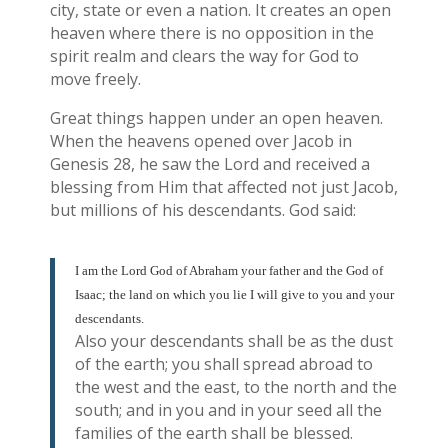
city, state or even a nation. It creates an open
heaven where there is no opposition in the
spirit realm and clears the way for God to
move freely.
Great things happen under an open heaven.
When the heavens opened over Jacob in
Genesis 28, he saw the Lord and received a
blessing from Him that affected not just Jacob,
but millions of his descendants. God said:
I am the Lord God of Abraham your father and the God of
Isaac; the land on which you lie I will give to you and your
descendants.
Also your descendants shall be as the dust
of the earth; you shall spread abroad to
the west and the east, to the north and the
south; and in you and in your seed all the
families of the earth shall be blessed.