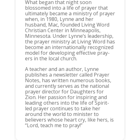
What began that night soon
blossomed into a life of prayer that
ultimately became a ministry of prayer
when, in 1980, Lynne and her
husband, Mac, founded Living Word
Christian Center in Minneapolis,
Minnesota. Under Lynne’s leadership,
the prayer ministry at Living Word has
become an internationally recognized
model for developing effective pray-
ers in the local church.
A teacher and an author, Lynne
publishes a newsletter called Prayer
Notes, has written numerous books,
and currently serves as the national
prayer director for Daughters for
Zion. Her passion for inspiring and
leading others into the life of Spirit-
led prayer continues to take her
around the world to minister to
believers whose heart cry, like hers, is
“Lord, teach me to pray!”