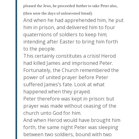
pleased the Jews, he proceeded further to take Peter also,
(then were the days of unleavened bread).
And when he had apprehended him, he put
him in prison, and delivered him to four
quaternions of soldiers to keep him;
intending after Easter to bring him forth
to the people.
This certainly constitutes a crisis! Herod
had killed James and imprisoned Peter.
Fortunately, the Church remembered the
power of united prayer before Peter
suffered James’s fate. Look at what
happened when they prayed.
Peter therefore was kept in prison: but
prayer was made without ceasing of the
church unto God for him.
And when Herod would have brought him
forth, the same night Peter was sleeping
between two soldiers, bound with two