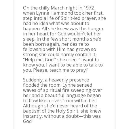
On the chilly March night in 1972
when Lynne Hammond took her first
step into a life of Spirit-led prayer, she
had no idea what was about to
happen. All she knew was the hunger
in her heart for God wouldn’t let her
sleep. In the few short months she’d
been born again, her desire to
fellowship with Him had grown so
strong she could hardly contain it.
“Help me, God!” she cried. “I want to
know you. I want to be able to talk to
you. Please, teach me to pray!”
Suddenly, a heavenly presence
flooded the room. Lynne sensed
waves of spiritual fire sweeping over
her and a beautiful language began
to flow like a river from within her.
Although she’d never heard of the
baptism of the Holy Spirit, she knew
instantly, without a doubt—this was
God!