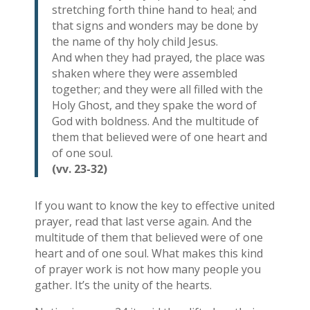
stretching forth thine hand to heal; and
that signs and wonders may be done by
the name of thy holy child Jesus.
And when they had prayed, the place was
shaken where they were assembled
together; and they were all filled with the
Holy Ghost, and they spake the word of
God with boldness. And the multitude of
them that believed were of one heart and
of one soul.
(vv. 23-32)
If you want to know the key to effective united
prayer, read that last verse again. And the
multitude of them that believed were of one
heart and of one soul. What makes this kind
of prayer work is not how many people you
gather. It’s the unity of the hearts.