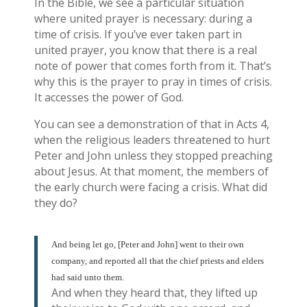
In the Bible, we see a particular situation
where united prayer is necessary: during a
time of crisis. If you’ve ever taken part in
united prayer, you know that there is a real
note of power that comes forth from it. That’s
why this is the prayer to pray in times of crisis.
It accesses the power of God.
You can see a demonstration of that in Acts 4,
when the religious leaders threatened to hurt
Peter and John unless they stopped preaching
about Jesus. At that moment, the members of
the early church were facing a crisis. What did
they do?
And being let go, [Peter and John] went to their own
company, and reported all that the chief priests and elders
had said unto them.
And when they heard that, they lifted up