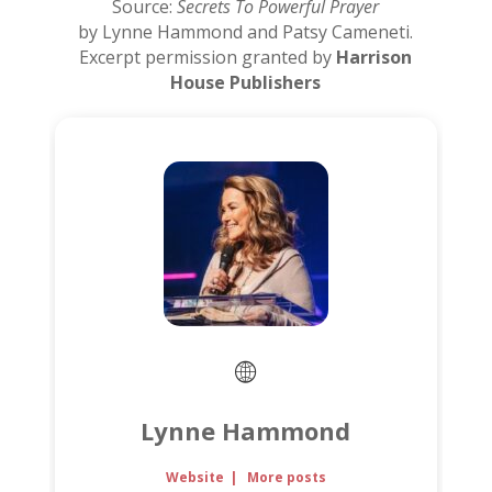
Source:
Secrets To Powerful Prayer
by Lynne Hammond and Patsy Cameneti.
Excerpt permission granted by
Harrison
House Publishers
Lynne Hammond
Website
|
More posts