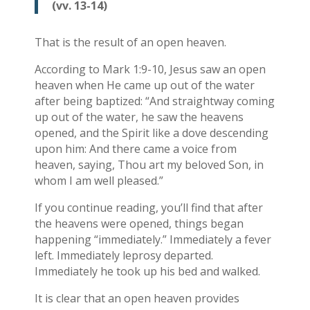
(vv. 13-14)
That is the result of an open heaven.
According to Mark 1:9-10, Jesus saw an open
heaven when He came up out of the water
after being baptized: “And straightway coming
up out of the water, he saw the heavens
opened, and the Spirit like a dove descending
upon him: And there came a voice from
heaven, saying, Thou art my beloved Son, in
whom I am well pleased.”
If you continue reading, you’ll find that after
the heavens were opened, things began
happening “immediately.” Immediately a fever
left. Immediately leprosy departed.
Immediately he took up his bed and walked.
It is clear that an open heaven provides