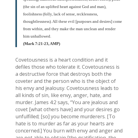
(the sin of an uplifted heart against God and man),
foolishness (folly, lack of sense, recklessness,
thoughtlessness). All these evil [purposes and desires] come
from within, and they make the man unclean and render
him unhallowed.
(Mark 7:21-23, AMP)
Covetousness is a heart condition and it
defiles those who tolerate it. Covetousness is
a destructive force that destroys both the
coveter and the person who is the object of
his envy and jealousy. Covetousness leads to
all kinds of sin, like envy, anger, hate, and
murder. James 4:2 says, “You are jealous and
covet [what others have] and your desires go
unfulfilled; [so] you become murderers. [To
hate is to murder as far as your hearts are
concerned.] You burn with envy and anger and
are not able to obtain [the gratification, the