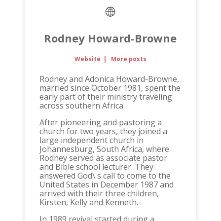
Rodney Howard-Browne
Website
|
More posts
Rodney and Adonica Howard-Browne,
married since October 1981, spent the
early part of their ministry traveling
across southern Africa.
After pioneering and pastoring a
church for two years, they joined a
large independent church in
Johannesburg, South Africa, where
Rodney served as associate pastor
and Bible school lecturer. They
answered God\'s call to come to the
United States in December 1987 and
arrived with their three children,
Kirsten, Kelly and Kenneth.
In 1989 revival started during a