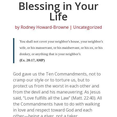
Blessing in Your
Life
by
Rodney Howard-Browne
| Uncategorized
You shall not covet your neighbor’s house, your neighbor’s
wife, or his manservant, or his maidservant, or his ox, or his
donkey, or anything that is your neighbor’s.
(Ex. 20:17, AMP)
God gave us the Ten Commandments, not to
cramp our style or to torture us, but to
protect us from the worst in each other and
from the devil and his maneuvering. As Jesus
said, “Love fulfills all the Law” (Matt. 22:40). All
the Commandments have to do with walking
in love and respect toward God and each
other—being a giver, not a taker.