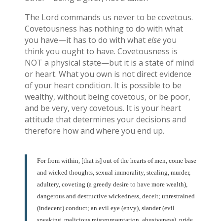
The Lord commands us never to be covetous.
Covetousness has nothing to do with what
you have—it has to do with what
else
you
think you ought to have. Covetousness is
NOT a physical state—but it is a state of mind
or heart. What you own is not direct evidence
of your heart condition. It is possible to be
wealthy, without being covetous, or be poor,
and be very, very covetous. It is your heart
attitude that determines your decisions and
therefore how and where you end up.
For from within, [that is] out of the hearts of men, come base
and wicked thoughts, sexual immorality, stealing, murder,
adultery, coveting (a greedy desire to have more wealth),
dangerous and destructive wickedness, deceit; unrestrained
(indecent) conduct; an evil eye (envy), slander (evil
speaking, malicious misrepresentation, abusiveness), pride