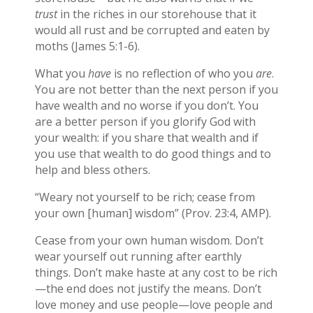
trust
in the riches in our storehouse that it
would all rust and be corrupted and eaten by
moths (James 5:1-6).
What you
have
is no reflection of who you
are
.
You are not better than the next person if you
have wealth and no worse if you don’t. You
are a better person if you glorify God with
your wealth: if you share that wealth and if
you use that wealth to do good things and to
help and bless others.
“Weary not yourself to be rich; cease from
your own [human] wisdom” (Prov. 23:4, AMP).
Cease from your own human wisdom. Don’t
wear yourself out running after earthly
things. Don’t make haste at any cost to be rich
—the end does not justify the means. Don’t
love money and use people—love people and