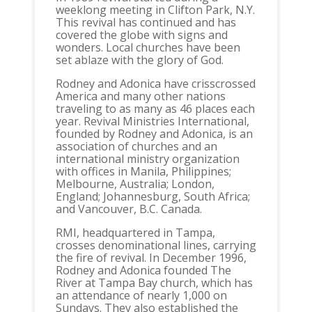
weeklong meeting in Clifton Park, N.Y.
This revival has continued and has
covered the globe with signs and
wonders. Local churches have been
set ablaze with the glory of God.
Rodney and Adonica have crisscrossed
America and many other nations
traveling to as many as 46 places each
year. Revival Ministries International,
founded by Rodney and Adonica, is an
association of churches and an
international ministry organization
with offices in Manila, Philippines;
Melbourne, Australia; London,
England; Johannesburg, South Africa;
and Vancouver, B.C. Canada.
RMI, headquartered in Tampa,
crosses denominational lines, carrying
the fire of revival. In December 1996,
Rodney and Adonica founded The
River at Tampa Bay church, which has
an attendance of nearly 1,000 on
Sundays. They also established the