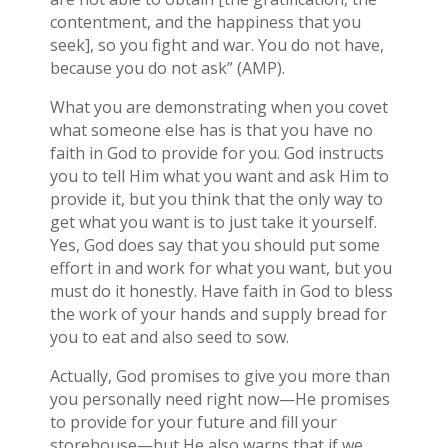
contentment, and the happiness that you
seek], so you fight and war. You do not have,
because you do not ask” (AMP).
What you are demonstrating when you covet
what someone else has is that you have no
faith in God to provide for you. God instructs
you to tell Him what you want and ask Him to
provide it, but you think that the only way to
get what you want is to just take it yourself.
Yes, God does say that you should put some
effort in and work for what you want, but you
must do it honestly. Have faith in God to bless
the work of your hands and supply bread for
you to eat and also seed to sow.
Actually, God promises to give you more than
you personally need right now—He promises
to provide for your future and fill your
storehouse—but He also warns that if we