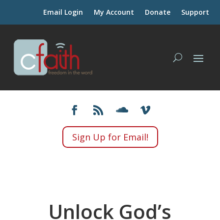
Email Login
My Account
Donate
Support
Sign Up for Email!
Unlock God’s