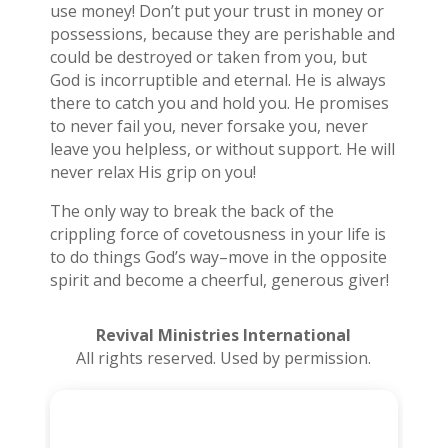
use money! Don’t put your trust in money or
possessions, because they are perishable and
could be destroyed or taken from you, but
God is incorruptible and eternal. He is always
there to catch you and hold you. He promises
to never fail you, never forsake you, never
leave you helpless, or without support. He will
never relax His grip on you!
The only way to break the back of the
crippling force of covetousness in your life is
to do things God’s way–move in the opposite
spirit and become a cheerful, generous giver!
Revival Ministries International
All rights reserved. Used by permission.