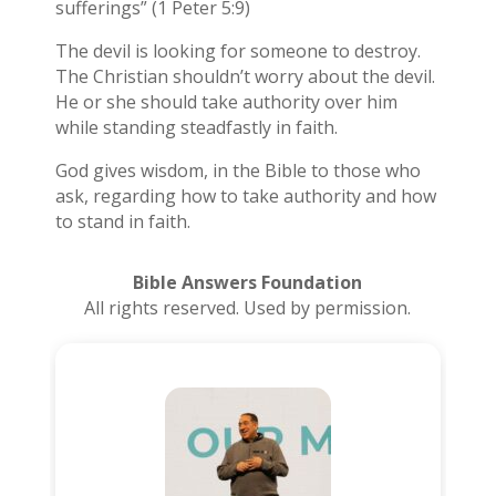
sufferings” (1 Peter 5:9)
The devil is looking for someone to destroy.
The Christian shouldn’t worry about the devil.
He or she should take authority over him
while standing steadfastly in faith.
God gives wisdom, in the Bible to those who
ask, regarding how to take authority and how
to stand in faith.
Bible Answers Foundation
All rights reserved. Used by permission.