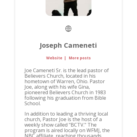
Joseph Cameneti
Website
|
More posts
Joe Cameneti Sr. is the lead pastor of
Believers Church, located in his
hometown of Warren, Ohio. Pastor
Joe, along with his wife Gina,
pioneered Believers Church in 1983
following his graduation from Bible
School.
In addition to leading a thriving local
church, Pastor Joe is the host of a
weekly show called "BCTV." The
program is aired locally on WFMJ, the
NBC affiliate, reaching thousands