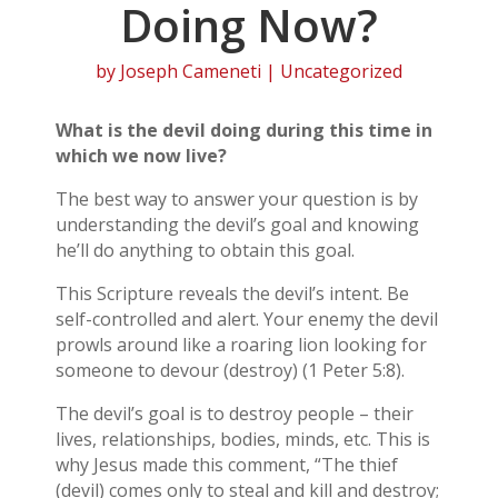
Doing Now?
by
Joseph Cameneti
| Uncategorized
What is the devil doing during this time in
which we now live?
The best way to answer your question is by
understanding the devil’s goal and knowing
he’ll do anything to obtain this goal.
This Scripture reveals the devil’s intent. Be
self-controlled and alert. Your enemy the devil
prowls around like a roaring lion looking for
someone to devour (destroy) (1 Peter 5:8).
The devil’s goal is to destroy people – their
lives, relationships, bodies, minds, etc. This is
why Jesus made this comment, “The thief
(devil) comes only to steal and kill and destroy;