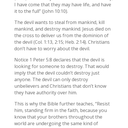
I have come that they may have life, and have
it to the full” (John 10:10).
The devil wants to steal from mankind, kill
mankind, and destroy mankind. Jesus died on
the cross to deliver us from the dominion of
the devil (Col. 1:13, 2:15; Heb. 2:14). Christians
don’t have to worry about the devil.
Notice 1 Peter 5:8 declares that the devil is
looking for someone to destroy. That would
imply that the devil couldn’t destroy just
anyone. The devil can only destroy
unbelievers and Christians that don’t know
they have authority over him.
This is why the Bible further teaches, “Resist
him, standing firm in the faith, because you
know that your brothers throughout the
world are undergoing the same kind of