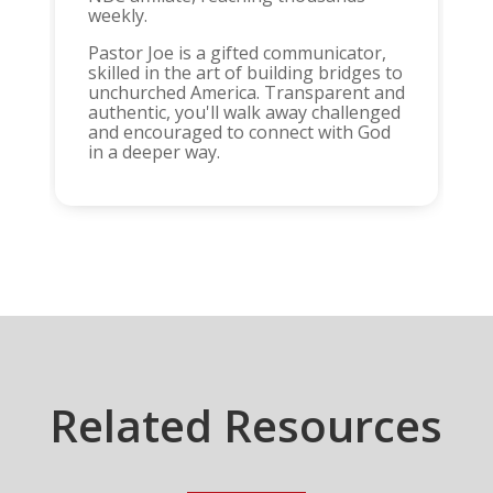
weekly.
Pastor Joe is a gifted communicator,
skilled in the art of building bridges to
unchurched America. Transparent and
authentic, you'll walk away challenged
and encouraged to connect with God
in a deeper way.
Related Resources