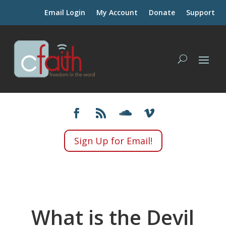
Email Login
My Account
Donate
Support
Sign Up for Email!
What is the Devil