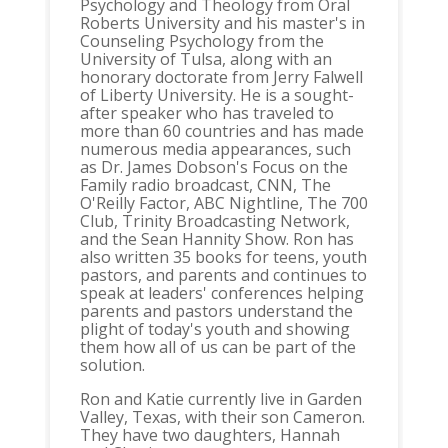
Psychology and Theology from Oral
Roberts University and his master's in
Counseling Psychology from the
University of Tulsa, along with an
honorary doctorate from Jerry Falwell
of Liberty University. He is a sought-
after speaker who has traveled to
more than 60 countries and has made
numerous media appearances, such
as Dr. James Dobson's Focus on the
Family radio broadcast, CNN, The
O'Reilly Factor, ABC Nightline, The 700
Club, Trinity Broadcasting Network,
and the Sean Hannity Show. Ron has
also written 35 books for teens, youth
pastors, and parents and continues to
speak at leaders' conferences helping
parents and pastors understand the
plight of today's youth and showing
them how all of us can be part of the
solution.
Ron and Katie currently live in Garden
Valley, Texas, with their son Cameron.
They have two daughters, Hannah