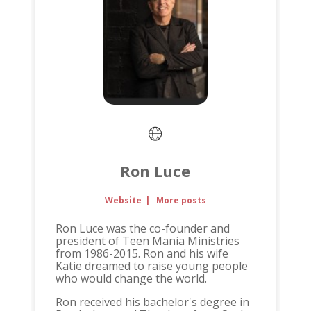
Ron Luce
Website
|
More posts
Ron Luce was the co-founder and
president of Teen Mania Ministries
from 1986-2015. Ron and his wife
Katie dreamed to raise young people
who would change the world.
Ron received his bachelor's degree in