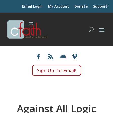
Email Login
My Account
Donate
Support
Sign Up for Email!
Against All Logic