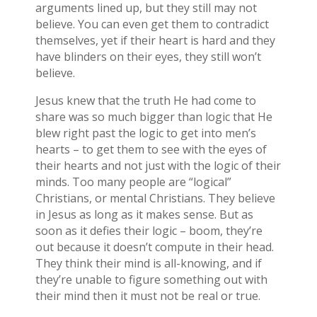
arguments lined up, but they still may not
believe. You can even get them to contradict
themselves, yet if their heart is hard and they
have blinders on their eyes, they still won’t
believe.
Jesus knew that the truth He had come to
share was so much bigger than logic that He
blew right past the logic to get into men’s
hearts – to get them to see with the eyes of
their hearts and not just with the logic of their
minds. Too many people are “logical”
Christians, or mental Christians. They believe
in Jesus as long as it makes sense. But as
soon as it defies their logic – boom, they’re
out because it doesn’t compute in their head.
They think their mind is all-knowing, and if
they’re unable to figure something out with
their mind then it must not be real or true.