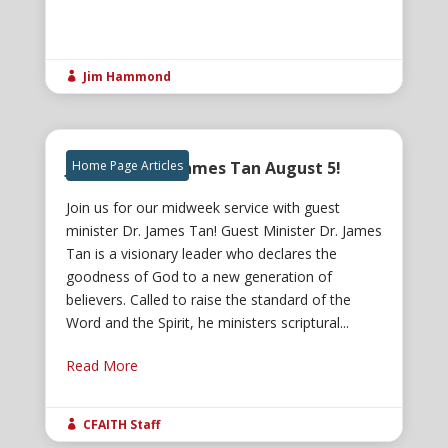
Jim Hammond

Join us for Dr. James Tan August 5!
Home Page Articles
Join us for our midweek service with guest
minister Dr. James Tan! Guest Minister Dr. James
Tan is a visionary leader who declares the
goodness of God to a new generation of
believers. Called to raise the standard of the
Word and the Spirit, he ministers scriptural...
Read More
CFAITH Staff
