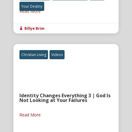
Your Destiny
Read More
Billye Brim

Christian Living
Videos
Identity Changes Everything 3 | God Is
Not Looking at Your Failures
Read More