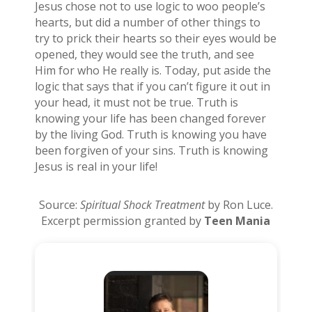
Jesus chose not to use logic to woo people’s
hearts, but did a number of other things to
try to prick their hearts so their eyes would be
opened, they would see the truth, and see
Him for who He really is. Today, put aside the
logic that says that if you can’t figure it out in
your head, it must not be true. Truth is
knowing your life has been changed forever
by the living God. Truth is knowing you have
been forgiven of your sins. Truth is knowing
Jesus is real in your life!
Source:
Spiritual Shock Treatment
by Ron Luce.
Excerpt permission granted by
Teen Mania