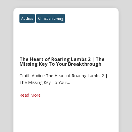
Audios
Christian Living
The Heart of Roaring Lambs 2 | The
Missing Key To Your Breakthrough
Cfaith Audio · The Heart of Roaring Lambs 2 |
The Missing Key To Your...
Read More