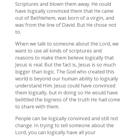
Scriptures and blown them away. He could
have logically convinced them that He came
out of Bethlehem, was born of a virgin, and
was from the line of David. But He chose not
to.
When we talk to someone about the Lord, we
want to use all kinds of scriptures and
reasons to make them believe logically that
Jesus is real. But the fact is, Jesus is so much
bigger than logic. The God who created this
world is beyond our human ability to logically
understand Him. Jesus could have convinced
them logically, but in doing so He would have
belittled the bigness of the truth He had come
to share with them.
People can be logically convinced and still not
change. In trying to tell someone about the
Lord, you can logically have all your