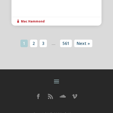
Mac Hammond

1
2
3
…
561
Next »