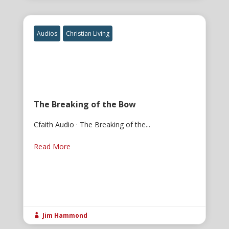
Audios
Christian Living
The Breaking of the Bow
Cfaith Audio · The Breaking of the...
Read More
Jim Hammond
