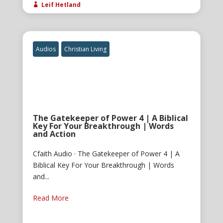
Leif Hetland

Audios
Christian Living
The Gatekeeper of Power 4 | A Biblical
Key For Your Breakthrough | Words
and Action
Cfaith Audio · The Gatekeeper of Power 4 | A
Biblical Key For Your Breakthrough | Words
and...
Read More