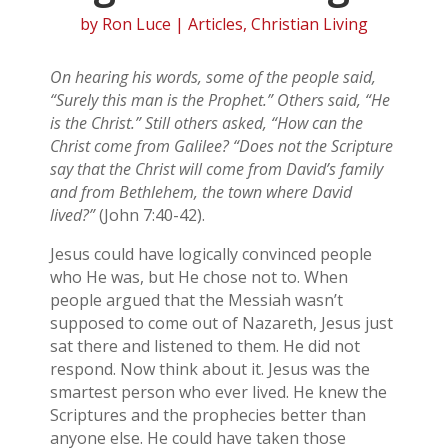
by
Ron Luce
|
Articles
,
Christian Living
On hearing his words, some of the people said,
“Surely this man is the Prophet.” Others said, “He
is the Christ.” Still others asked, “How can the
Christ come from Galilee? “Does not the Scripture
say that the Christ will come from David’s family
and from Bethlehem, the town where David
lived?”
(John 7:40-42).
Jesus could have logically convinced people
who He was, but He chose not to. When
people argued that the Messiah wasn’t
supposed to come out of Nazareth, Jesus just
sat there and listened to them. He did not
respond. Now think about it. Jesus was the
smartest person who ever lived. He knew the
Scriptures and the prophecies better than
anyone else. He could have taken those