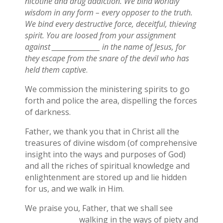
nicotine and drug addiction. We bind worldly
wisdom in any form – every opposer to the truth.
We bind every destructive force, deceitful, thieving
spirit. You are loosed from your assignment
against ________________ in the name of Jesus, for
they escape from the snare of the devil who has
held them captive
.
We commission the ministering spirits to go
forth and police the area, dispelling the forces
of darkness.
Father, we thank you that in Christ all the
treasures of divine wisdom (of comprehensive
insight into the ways and purposes of God)
and all the riches of spiritual knowledge and
enlightenment are stored up and lie hidden
for us, and we walk in Him.
We praise you, Father, that we shall see
_______________ walking in the ways of piety and