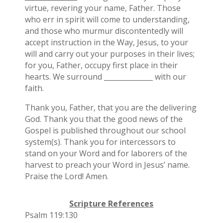
virtue, revering your name, Father. Those
who err in spirit will come to understanding,
and those who murmur discontentedly will
accept instruction in the Way, Jesus, to your
will and carry out your purposes in their lives;
for you, Father, occupy first place in their
hearts. We surround ______________ with our
faith.
Thank you, Father, that you are the delivering
God. Thank you that the good news of the
Gospel is published throughout our school
system(s). Thank you for intercessors to
stand on your Word and for laborers of the
harvest to preach your Word in Jesus’ name.
Praise the Lord! Amen.
Scripture References
Psalm 119:130