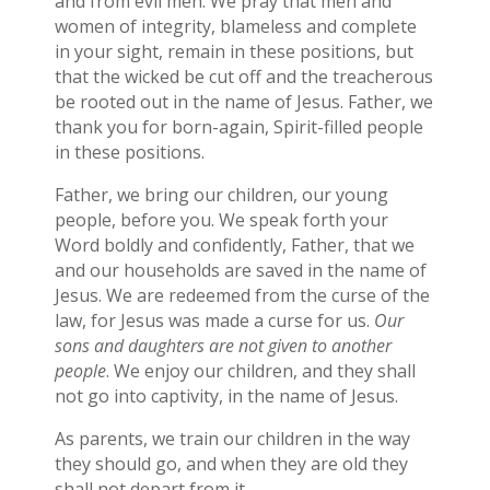
and from evil men. We pray that men and
women of integrity, blameless and complete
in your sight, remain in these positions, but
that the wicked be cut off and the treacherous
be rooted out in the name of Jesus. Father, we
thank you for born-again, Spirit-filled people
in these positions.
Father, we bring our children, our young
people, before you. We speak forth your
Word boldly and confidently, Father, that we
and our households are saved in the name of
Jesus. We are redeemed from the curse of the
law, for Jesus was made a curse for us.
Our
sons and daughters are not given to another
people
. We enjoy our children, and they shall
not go into captivity, in the name of Jesus.
As parents, we train our children in the way
they should go, and when they are old they
shall not depart from it.