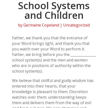
School Systems
and Children
by
Germaine Copeland
| Uncategorized
Father, we thank you that the entrance of
your Word brings light, and thank you that
you watch over your Word to perform it.
Father, we bring before you the _______________
school system(s) and the men and women
who are in positions of authority within the
school system(s).
We believe that skillful and godly wisdom has
entered into their hearts, that your
knowledge is pleasant to them. Discretion
watches over them; understanding keeps
them and delivers them from the way of evil