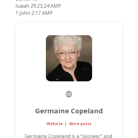
Isaiah 29:23,24 AMP
1 John 2:17 AMP
Germaine Copeland
Website
|
More posts
Germaine Copeland is a “pioneer” and