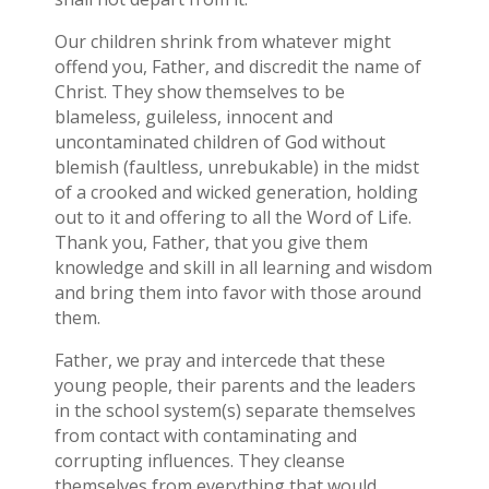
Our children shrink from whatever might
offend you, Father, and discredit the name of
Christ. They show themselves to be
blameless, guileless, innocent and
uncontaminated children of God without
blemish (faultless, unrebukable) in the midst
of a crooked and wicked generation, holding
out to it and offering to all the Word of Life.
Thank you, Father, that you give them
knowledge and skill in all learning and wisdom
and bring them into favor with those around
them.
Father, we pray and intercede that these
young people, their parents and the leaders
in the school system(s) separate themselves
from contact with contaminating and
corrupting influences. They cleanse
themselves from everything that would