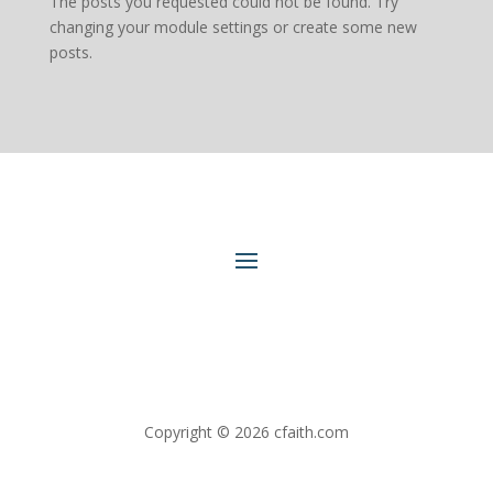
The posts you requested could not be found. Try
changing your module settings or create some new
posts.
Copyright © 2026 cfaith.com