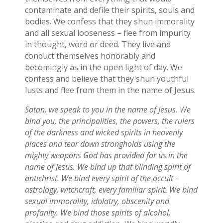
contaminate and defile their spirits, souls and
bodies. We confess that they shun immorality
and all sexual looseness – flee from impurity
in thought, word or deed. They live and
conduct themselves honorably and
becomingly as in the open light of day. We
confess and believe that they shun youthful
lusts and flee from them in the name of Jesus.
Satan, we speak to you in the name of Jesus. We
bind you, the principalities, the powers, the rulers
of the darkness and wicked spirits in heavenly
places and tear down strongholds using the
mighty weapons God has provided for us in the
name of Jesus. We bind up that blinding spirit of
antichrist. We bind every spirit of the occult –
astrology, witchcraft, every familiar spirit. We bind
sexual immorality, idolatry, obscenity and
profanity. We bind those spirits of alcohol,