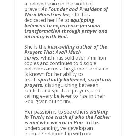
a beloved voice in the world of
prayer.
As Founder and President of
Word Ministries Inc,
she has
dedicated her life to
equipping
believers to experience personal
transformation through prayer and
intimacy with God.
She is the
best-selling author of the
Prayers That Avail Much
series,
which has sold over 7 million
copies and continues to disciple
believers across the globe. Germaine
is known for her ability to
teach
spiritually balanced, scriptural
prayers,
distinguishing between
soulish and spiritual prayers, and
calling every believer to rise in their
God-given authority.
Her passion is to see others
walking
in Truth; the truth of who the Father
is and who we are in Him.
In this
understanding, we develop an
intimate relationship with our