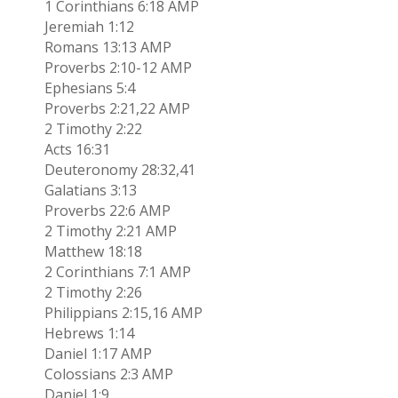
1 Corinthians 6:18 AMP
Jeremiah 1:12
Romans 13:13 AMP
Proverbs 2:10-12 AMP
Ephesians 5:4
Proverbs 2:21,22 AMP
2 Timothy 2:22
Acts 16:31
Deuteronomy 28:32,41
Galatians 3:13
Proverbs 22:6 AMP
2 Timothy 2:21 AMP
Matthew 18:18
2 Corinthians 7:1 AMP
2 Timothy 2:26
Philippians 2:15,16 AMP
Hebrews 1:14
Daniel 1:17 AMP
Colossians 2:3 AMP
Daniel 1:9