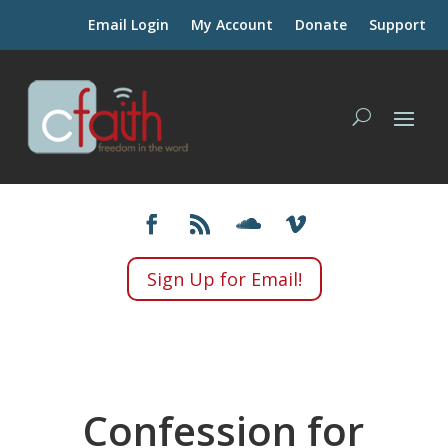
Email Login
My Account
Donate
Support
Sign Up for Email!
Confession for