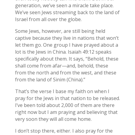
generation, we’ve seen a miracle take place.
We’ve seen Jews streaming back to the land of
Israel from all over the globe.
Some Jews, however, are still being held
captive because they live in nations that won’t
let them go. One group I have prayed about a
lot is the Jews in China. Isaiah 49:12 speaks
specifically about them. It says, “Behold, these
shall come from afar—and, behold, these
from the north and from the west, and these
from the land of Sinim (China).”
That’s the verse I base my faith on when I
pray for the Jews in that nation to be released.
I’ve been told about 2,000 of them are there
right now but I am praying and believing that
very soon they will all come home.
I don’t stop there, either. I also pray for the