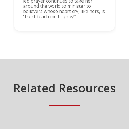
led prayer continues to take her
around the world to minister to
believers whose heart cry, like hers, is
“Lord, teach me to pray!”
Related Resources