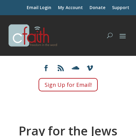
Email Login
My Account
Donate
Support
Sign Up for Email!
Pray for the Jews