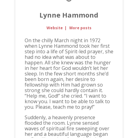
Lynne Hammond
Website
|
More posts
On the chilly March night in 1972
when Lynne Hammond took her first
step into a life of Spirit-led prayer, she
had no idea what was about to
happen. All she knew was the hunger
in her heart for God wouldn’t let her
sleep. In the few short months she’d
been born again, her desire to
fellowship with Him had grown so
strong she could hardly contain it.
“Help me, God!” she cried. “I want to
know you. I want to be able to talk to
you. Please, teach me to pray!”
Suddenly, a heavenly presence
flooded the room. Lynne sensed
waves of spiritual fire sweeping over
her and a beautiful language began