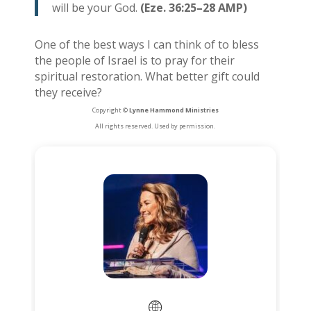
will be your God.
(Eze. 36:25–28 AMP)
One of the best ways I can think of to bless
the people of Israel is to pray for their
spiritual restoration. What better gift could
they receive?
Copyright ©
Lynne Hammond Ministries
All rights reserved. Used by permission.