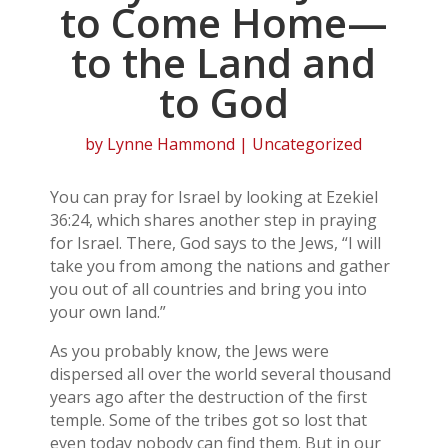
to Come Home—
to the Land and
to God
by
Lynne Hammond
| Uncategorized
You can pray for Israel by looking at Ezekiel
36:24, which shares another step in praying
for Israel. There, God says to the Jews, “I will
take you from among the nations and gather
you out of all countries and bring you into
your own land.”
As you probably know, the Jews were
dispersed all over the world several thousand
years ago after the destruction of the first
temple. Some of the tribes got so lost that
even today nobody can find them. But in our