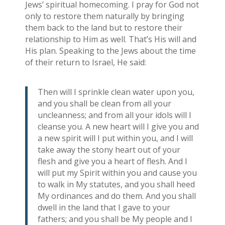
Jews’ spiritual homecoming. I pray for God not
only to restore them naturally by bringing
them back to the land but to restore their
relationship to Him as well. That’s His will and
His plan. Speaking to the Jews about the time
of their return to Israel, He said:
Then will I sprinkle clean water upon you,
and you shall be clean from all your
uncleanness; and from all your idols will I
cleanse you. A new heart will I give you and
a new spirit will I put within you, and I will
take away the stony heart out of your
flesh and give you a heart of flesh. And I
will put my Spirit within you and cause you
to walk in My statutes, and you shall heed
My ordinances and do them. And you shall
dwell in the land that I gave to your
fathers; and you shall be My people and I