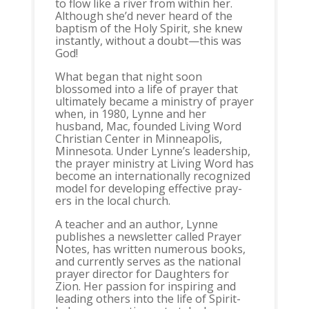
to flow like a river from within her.
Although she’d never heard of the
baptism of the Holy Spirit, she knew
instantly, without a doubt—this was
God!
What began that night soon
blossomed into a life of prayer that
ultimately became a ministry of prayer
when, in 1980, Lynne and her
husband, Mac, founded Living Word
Christian Center in Minneapolis,
Minnesota. Under Lynne’s leadership,
the prayer ministry at Living Word has
become an internationally recognized
model for developing effective pray-
ers in the local church.
A teacher and an author, Lynne
publishes a newsletter called Prayer
Notes, has written numerous books,
and currently serves as the national
prayer director for Daughters for
Zion. Her passion for inspiring and
leading others into the life of Spirit-