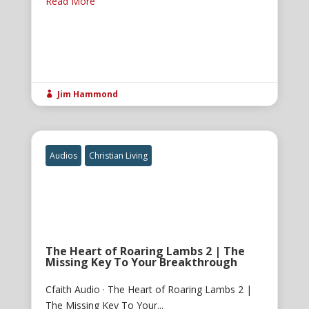
Read More
Jim Hammond

Audios
Christian Living
The Heart of Roaring Lambs 2 | The
Missing Key To Your Breakthrough
Cfaith Audio · The Heart of Roaring Lambs 2 |
The Missing Key To Your...