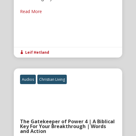
Read More
Leif Hetland

Audios
Christian Living
The Gatekeeper of Power 4 | A Biblical
Key For Your Breakthrough | Words
and Action