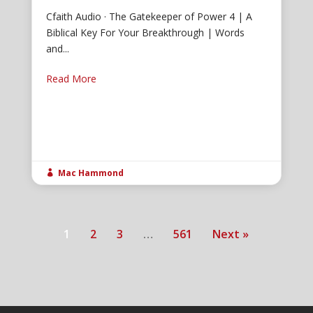
Cfaith Audio · The Gatekeeper of Power 4 | A
Biblical Key For Your Breakthrough | Words
and...
Read More
Mac Hammond

1
2
3
…
561
Next »