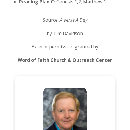
Reading Plan C:
Genesis 1,2; Matthew 1
Source:
A Verse A Day
by Tim Davidson
Excerpt permission granted by
Word of Faith Church & Outreach Center