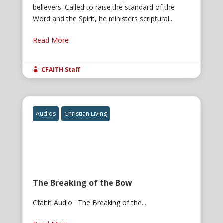
believers. Called to raise the standard of the
Word and the Spirit, he ministers scriptural...
Read More
CFAITH Staff

Audios
Christian Living
The Breaking of the Bow
Cfaith Audio · The Breaking of the...