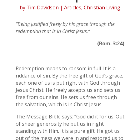
by
Tim Davidson
|
Articles
,
Christian Living
“Being justified freely by his grace through the
redemption that is in Christ Jesus.”
(Rom. 3:24)
Redemption means to ransom in full. It is a
riddance of sin. By the free gift of God’s grace,
each one of us is put right with God through
Jesus Christ. He freely accepts us and sets us
free from our sins. He sets us free through
the salvation, which is in Christ Jesus.
The Message Bible says: “God did it for us. Out
of sheer generosity he put us in right
standing with Him. It is a pure gift. He got us
out of the mess we were in and restored us to