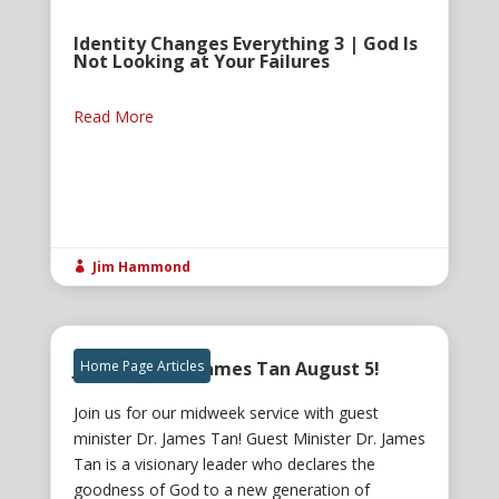
Identity Changes Everything 3 | God Is
Not Looking at Your Failures
Read More
Jim Hammond

Join us for Dr. James Tan August 5!
Home Page Articles
Join us for our midweek service with guest
minister Dr. James Tan! Guest Minister Dr. James
Tan is a visionary leader who declares the
goodness of God to a new generation of