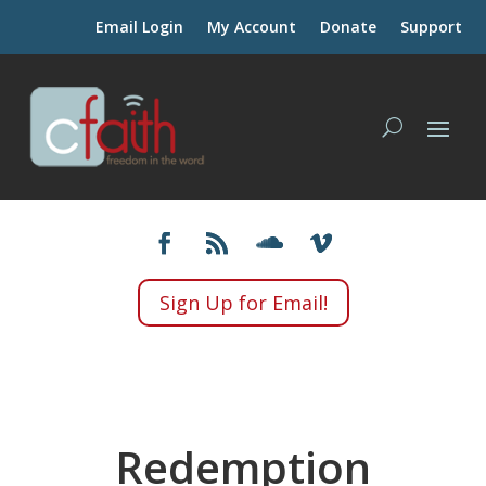
Email Login
My Account
Donate
Support
Sign Up for Email!
Redemption