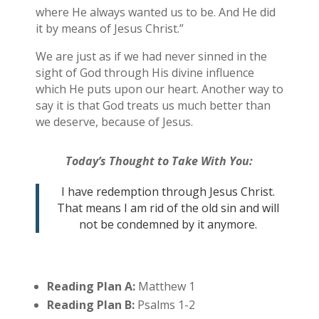
where He always wanted us to be. And He did
it by means of Jesus Christ.”
We are just as if we had never sinned in the
sight of God through His divine influence
which He puts upon our heart. Another way to
say it is that God treats us much better than
we deserve, because of Jesus.
Today’s Thought to Take With You:
I have redemption through Jesus Christ.
That means I am rid of the old sin and will
not be condemned by it anymore.
Reading Plan A:
Matthew 1
Reading Plan B:
Psalms 1-2