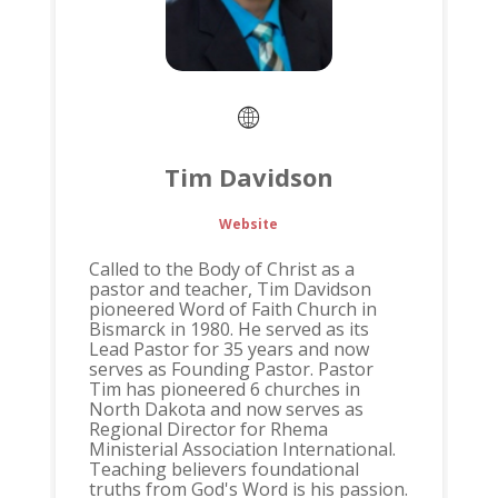
Tim Davidson
Website
Called to the Body of Christ as a
pastor and teacher, Tim Davidson
pioneered Word of Faith Church in
Bismarck in 1980. He served as its
Lead Pastor for 35 years and now
serves as Founding Pastor. Pastor
Tim has pioneered 6 churches in
North Dakota and now serves as
Regional Director for Rhema
Ministerial Association International.
Teaching believers foundational
truths from God's Word is his passion.