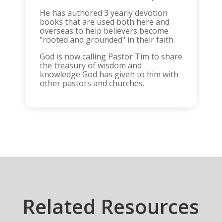
He has authored 3 yearly devotion
books that are used both here and
overseas to help believers become
"rooted and grounded" in their faith.
God is now calling Pastor Tim to share
the treasury of wisdom and
knowledge God has given to him with
other pastors and churches.
Related Resources