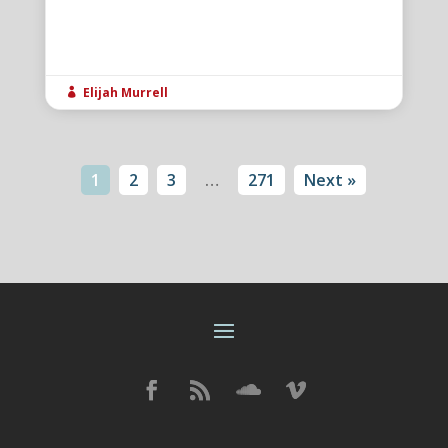
Elijah Murrell

1
2
3
…
271
Next »