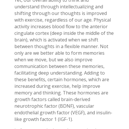
Yet, our overall ability to think and
understand through intellectualizing and
shifting through our thoughts is improved
with exercise, regardless of our age. Physical
activity increases blood flow to the anterior
cingulate cortex (deep inside the middle of the
brain), which is activated when we shift
between thoughts in a flexible manner. Not
only are we better able to form memories
when we move, but we also improve
communication between these memories,
facilitating deep understanding. Adding to
these benefits, certain hormones, which are
increased during exercise, help improve
memory and thinking. These hormones are
growth factors called brain-derived
neurotrophic factor (BDNF), vascular
endothelial growth factor (VEGF), and insulin-
like growth factor 1 (IGF-1).