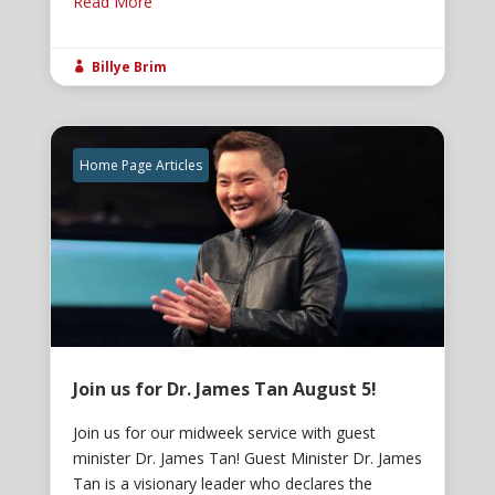
Read More
Billye Brim

Home Page Articles
Join us for Dr. James Tan August 5!
Join us for our midweek service with guest
minister Dr. James Tan! Guest Minister Dr. James
Tan is a visionary leader who declares the