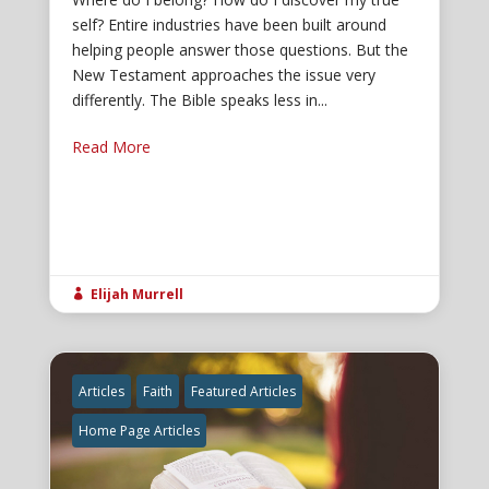
self? Entire industries have been built around
helping people answer those questions. But the
New Testament approaches the issue very
differently. The Bible speaks less in...
Read More
Elijah Murrell

Articles
Faith
Featured Articles
Home Page Articles