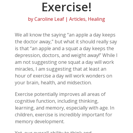
Exercise!
by
Caroline Leaf
|
Articles
,
Healing
We all know the saying “an apple a day keeps
the doctor away,” but what it should really say
is that “an apple and a squat a day keeps the
depression, doctors, and weight away!” While I
am not suggesting one squat a day will work
miracles, I am suggesting that at least an
hour of exercise a day will work wonders on
your brain, health, and midsection.
Exercise potentially improves all areas of
cognitive function, including thinking,
learning, and memory, especially with age. In
children, exercise is incredibly important for
memory development.