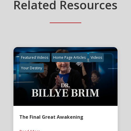
Related Resources
Featured Videos
Home Page Articles
Videos
Your Destiny
The Final Great Awakening