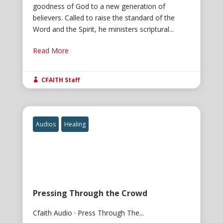
goodness of God to a new generation of
believers. Called to raise the standard of the
Word and the Spirit, he ministers scriptural...
Read More
CFAITH Staff

Audios
Healing
Pressing Through the Crowd
Cfaith Audio · Press Through The...