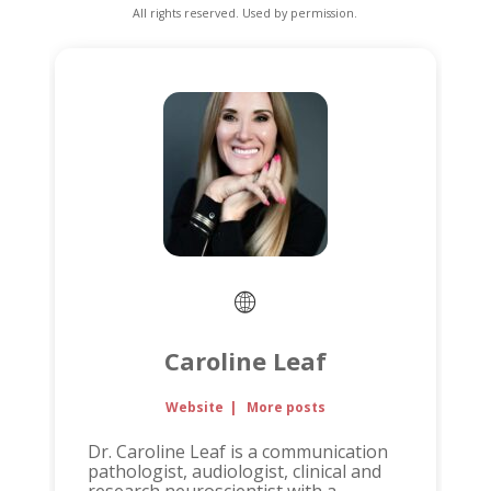
All rights reserved. Used by permission.
Caroline Leaf
Website
|
More posts
Dr. Caroline Leaf is a communication
pathologist, audiologist, clinical and