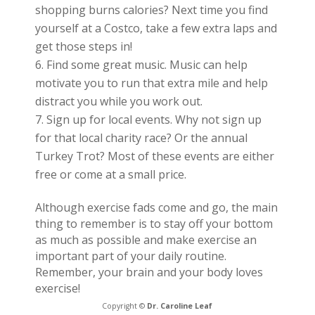
shopping burns calories? Next time you find
yourself at a Costco, take a few extra laps and
get those steps in!
Find some great music. Music can help
motivate you to run that extra mile and help
distract you while you work out.
Sign up for local events. Why not sign up
for that local charity race? Or the annual
Turkey Trot? Most of these events are either
free or come at a small price.
Although exercise fads come and go, the main
thing to remember is to stay off your bottom
as much as possible and make exercise an
important part of your daily routine.
Remember, your brain and your body loves
exercise!
Copyright ©
Dr. Caroline Leaf