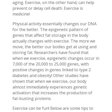
aging. Exercise, on the other hand, can help
prevent or delay cell death. Exercise is
medicine!
Physical activity essentially changes our DNA
for the better. The epigenetic pattern of
genes that affect fat storage in the body
actually changes with exercise. The more we
move, the better our bodies get at using and
storing fat. Researchers have found that
when we exercise, epigenetic changes occur in
7,000 of the 20,000 to 25,000 genes, with
positive changes in genes linked to type 2
diabetes and obesity! Other studies have
shown that when we exercise, our body
almost immediately experiences genetic
activation that increases the production of
fat-busting proteins.
Exercise can be fun! Below are some tips to