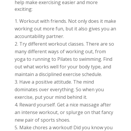
help make exercising easier and more
exciting:
Workout with friends. Not only does it make
working out more fun, but it also gives you an
accountability partner.
Try different workout classes. There are so
many different ways of working out, from
yoga to running to Pilates to swimming. Find
out what works well for your body type, and
maintain a disciplined exercise schedule.
Have a positive attitude. The mind
dominates over everything. So when you
exercise, put your mind behind it.
Reward yourself. Get a nice massage after
an intense workout, or splurge on that fancy
new pair of sports shoes.
Make chores a workout! Did you know you