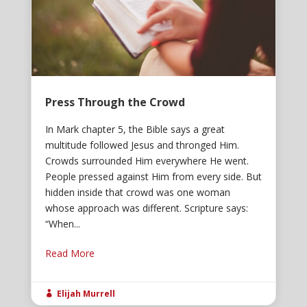
Press Through the Crowd
In Mark chapter 5, the Bible says a great
multitude followed Jesus and thronged Him.
Crowds surrounded Him everywhere He went.
People pressed against Him from every side. But
hidden inside that crowd was one woman
whose approach was different. Scripture says:
“When...
Read More
Elijah Murrell
