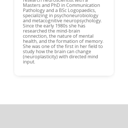
research neuroscientist with a
Masters and PhD in Communication
Pathology and a BSc Logopaedics,
specializing in psychoneurobiology
and metacognitive neuropsychology.
Since the early 1980s she has
researched the mind-brain
connection, the nature of mental
health, and the formation of memory.
She was one of the first in her field to
study how the brain can change
(neuroplasticity) with directed mind
input.