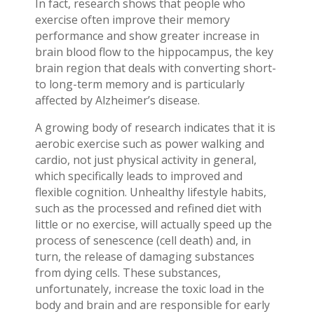
In fact, research shows that people who
exercise often improve their memory
performance and show greater increase in
brain blood flow to the hippocampus, the key
brain region that deals with converting short-
to long-term memory and is particularly
affected by Alzheimer’s disease.
A growing body of research indicates that it is
aerobic exercise such as power walking and
cardio, not just physical activity in general,
which specifically leads to improved and
flexible cognition. Unhealthy lifestyle habits,
such as the processed and refined diet with
little or no exercise, will actually speed up the
process of senescence (cell death) and, in
turn, the release of damaging substances
from dying cells. These substances,
unfortunately, increase the toxic load in the
body and brain and are responsible for early