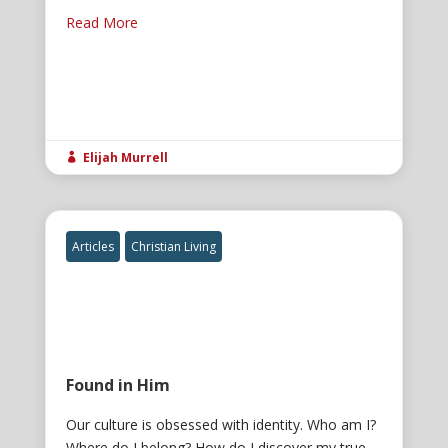
Read More
Elijah Murrell

Articles
Christian Living
Found in Him
Our culture is obsessed with identity. Who am I?
Where do I belong? How do I discover my true