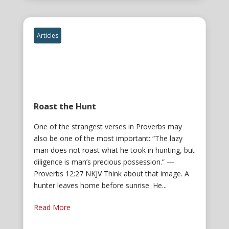
Articles
Roast the Hunt
One of the strangest verses in Proverbs may
also be one of the most important: “The lazy
man does not roast what he took in hunting, but
diligence is man’s precious possession.” —
Proverbs 12:27 NKJV Think about that image. A
hunter leaves home before sunrise. He...
Read More