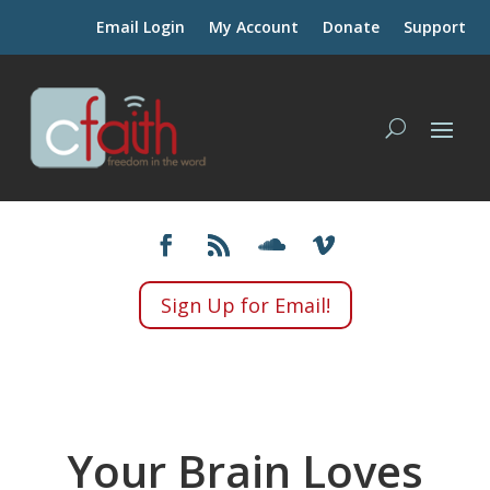
Email Login
My Account
Donate
Support
Sign Up for Email!
Your Brain Loves