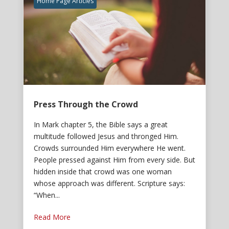
Home Page Articles
Press Through the Crowd
In Mark chapter 5, the Bible says a great
multitude followed Jesus and thronged Him.
Crowds surrounded Him everywhere He went.
People pressed against Him from every side. But
hidden inside that crowd was one woman
whose approach was different. Scripture says:
“When...
Read More