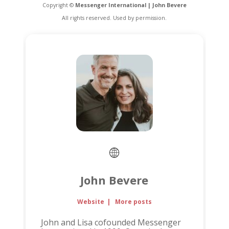
Copyright ©
Messenger International | John Bevere
All rights reserved. Used by permission.
John Bevere
Website
|
More posts
John and Lisa cofounded Messenger