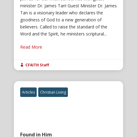
minister Dr. James Tan! Guest Minister Dr. James
Tan is a visionary leader who declares the
goodness of God to a new generation of
believers. Called to raise the standard of the
Word and the Spirit, he ministers scriptural...
Read More
CFAITH Staff

Articles
Christian Living
Found in Him