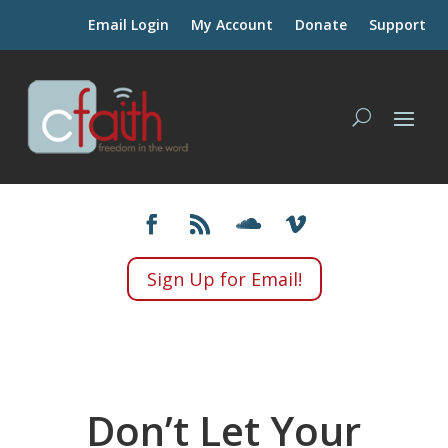
Email Login
My Account
Donate
Support
Sign Up for Email!
Don’t Let Your