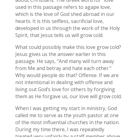
about Christians. The Greek word for “love”
used in this passage refers to agape love,
which is the love of God shed abroad in our
hearts. It is this selfless, sacrificial love,
developed in us through the work of the Holy
Spirit, that Jesus tells us will grow cold.
What could possibly make this love grow cold?
Jesus gives us the answer earlier in this
passage. He says, “And many will turn away
from Me and betray and hate each other.”
Why would people do that? Offense. If we are
not intentional in dealing with offense and
living out God’s love for others by forgiving
them as He forgave us, our love will grow cold.
When I was getting my start in ministry, God
called me to serve as the youth pastor at one
of the most influential churches in the nation.
During my time there, I was repeatedly
treated very unfairly by a staff member above