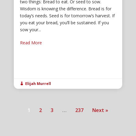
two things: Bread to eat. Or seed to sow.
Wisdom is knowing the difference. Bread is for
today’s needs. Seed is for tomorrow’s harvest. If
you eat your bread, you’ll be sustained. If you
sow your...
Read More
Elijah Murrell

1
2
3
…
237
Next »