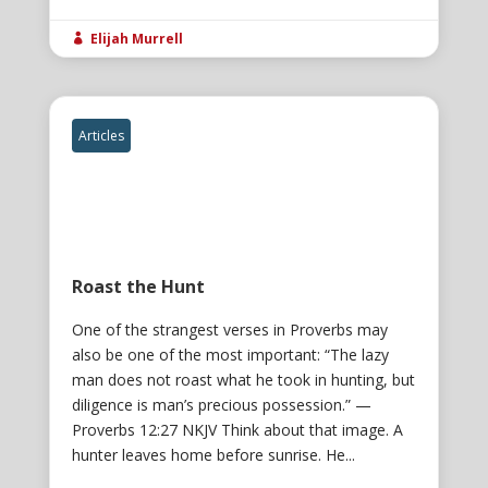
Elijah Murrell

Articles
Roast the Hunt
One of the strangest verses in Proverbs may
also be one of the most important: “The lazy
man does not roast what he took in hunting, but
diligence is man’s precious possession.” —
Proverbs 12:27 NKJV Think about that image. A
hunter leaves home before sunrise. He...