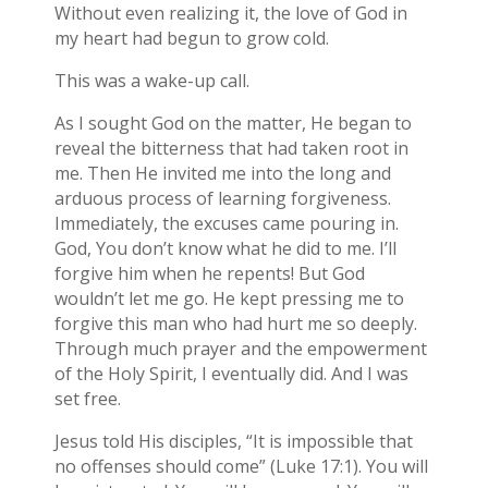
Without even realizing it, the love of God in
my heart had begun to grow cold.
This was a wake-up call.
As I sought God on the matter, He began to
reveal the bitterness that had taken root in
me. Then He invited me into the long and
arduous process of learning forgiveness.
Immediately, the excuses came pouring in.
God, You don’t know what he did to me. I’ll
forgive him when he repents! But God
wouldn’t let me go. He kept pressing me to
forgive this man who had hurt me so deeply.
Through much prayer and the empowerment
of the Holy Spirit, I eventually did. And I was
set free.
Jesus told His disciples, “It is impossible that
no offenses should come” (Luke 17:1). You will