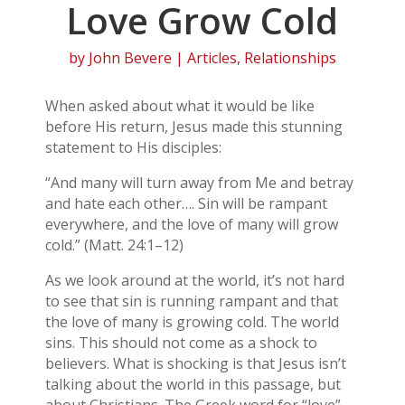
Love Grow Cold
by
John Bevere
|
Articles
,
Relationships
When asked about what it would be like
before His return, Jesus made this stunning
statement to His disciples:
“And many will turn away from Me and betray
and hate each other…. Sin will be rampant
everywhere, and the love of many will grow
cold.” (Matt. 24:1–12)
As we look around at the world, it’s not hard
to see that sin is running rampant and that
the love of many is growing cold. The world
sins. This should not come as a shock to
believers. What is shocking is that Jesus isn’t
talking about the world in this passage, but