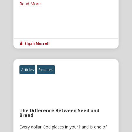
Read More
Elijah Murrell

Articles
Finances
The Difference Between Seed and
Bread
Every dollar God places in your hand is one of