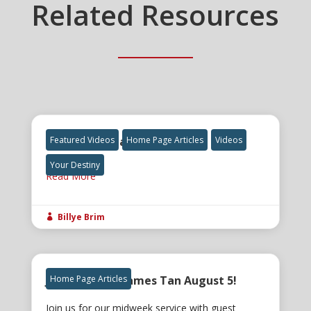
Related Resources
The Final Great Awakening
Featured Videos
Home Page Articles
Videos
Your Destiny
Read More
Billye Brim

Join us for Dr. James Tan August 5!
Home Page Articles
Join us for our midweek service with guest