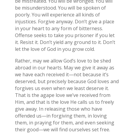
be mistreated. You will be wronged. You will
be misunderstood. You will be spoken of
poorly. You will experience all kinds of
injustices. Forgive anyway. Don’t give a place
in your heart to any form of bitterness.
Offense seeks to take you prisoner if you let
it. Resist it. Don’t yield any ground to it. Don’t
let the love of God in you grow cold.
Rather, may we allow God’s love to be shed
abroad in our hearts. May we give it away as
we have each received it—not because it’s
deserved, but precisely because God loves and
forgives us even when we least deserve it.
That is the agape love we’ve received from
Him, and that is the love He calls us to freely
give away. In releasing those who have
offended us—in forgiving them, in loving
them, in praying for them, and even seeking
their good—we will find ourselves set free.