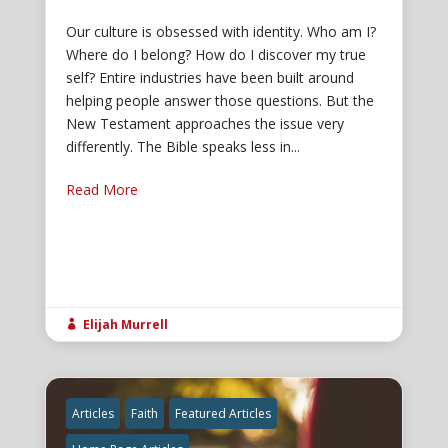
Our culture is obsessed with identity. Who am I?
Where do I belong? How do I discover my true
self? Entire industries have been built around
helping people answer those questions. But the
New Testament approaches the issue very
differently. The Bible speaks less in...
Read More
Elijah Murrell

Articles
Faith
Featured Articles