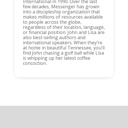
International in 1990. Over the last
few decades, Messenger has grown
into a discipleship organization that
makes millions of resources available
to people across the globe,
regardless of their location, language,
or financial position. John and Lisa are
also best-selling authors and
international speakers. When they’re
at home in beautiful Tennessee, you’ll
find John chasing a golf ball while Lisa
is whipping up her latest coffee
concoction.