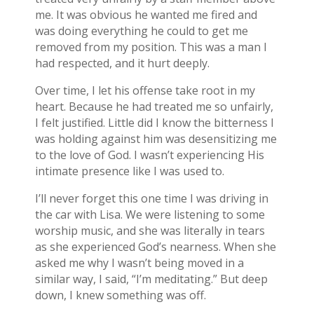
me. It was obvious he wanted me fired and
was doing everything he could to get me
removed from my position. This was a man I
had respected, and it hurt deeply.
Over time, I let his offense take root in my
heart. Because he had treated me so unfairly,
I felt justified. Little did I know the bitterness I
was holding against him was desensitizing me
to the love of God. I wasn’t experiencing His
intimate presence like I was used to.
I’ll never forget this one time I was driving in
the car with Lisa. We were listening to some
worship music, and she was literally in tears
as she experienced God’s nearness. When she
asked me why I wasn’t being moved in a
similar way, I said, “I’m meditating.” But deep
down, I knew something was off.